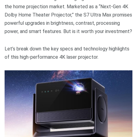
the home projection market. Marketed as a “Next-Gen 4K
Dolby Home Theater Projector,” the S7 Ultra Max promises
powerful upgrades in brightness, contrast, processing
power, and smart features. But is it worth your investment?
Let’s break down the key specs and technology highlights
of this high-performance 4K laser projector.