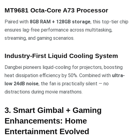
MT9681 Octa-Core A73 Processor
Paired with
8GB RAM + 128GB storage
, this top-tier chip
ensures lag-free performance across multitasking,
streaming, and gaming scenarios.
Industry-First Liquid Cooling System
Dangbei pioneers liquid-cooling for projectors, boosting
heat dissipation efficiency by 50%. Combined with
ultra-
low 24dB noise
, the fan is practically silent — no
distractions during movie marathons.
3. Smart Gimbal + Gaming
Enhancements: Home
Entertainment Evolved