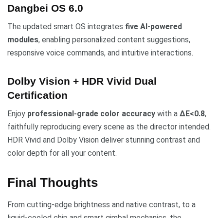
Dangbei OS 6.0
The updated smart OS integrates
five AI-powered
modules
, enabling personalized content suggestions,
responsive voice commands, and intuitive interactions.
Dolby Vision + HDR Vivid Dual
Certification
Enjoy
professional-grade color accuracy
with a
ΔE<0.8
,
faithfully reproducing every scene as the director intended.
HDR Vivid and Dolby Vision deliver stunning contrast and
color depth for all your content.
Final Thoughts
From cutting-edge brightness and native contrast, to a
liquid-cooled chip and smart gimbal mechanics, the