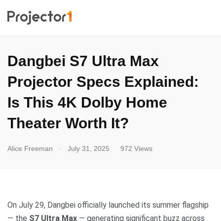
Dangbei S7 Ultra Max
Projector Specs Explained:
Is This 4K Dolby Home
Theater Worth It?
.
Alice Freeman
July 31, 2025
972 Views
On July 29, Dangbei officially launched its summer flagship
— the
S7 Ultra Max
— generating significant buzz across