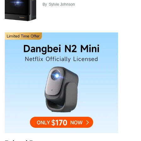
By
Sylvie Johnson