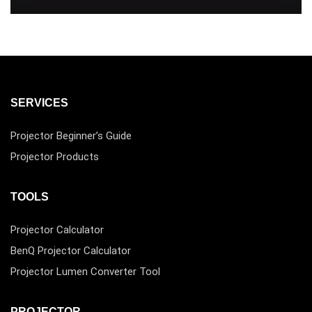
SERVICES
Projector Beginner’s Guide
Projector Products
TOOLS
Projector Calculator
BenQ Projector Calculator
Projector Lumen Converter Tool
PROJECTOR