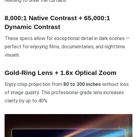
needing to draw the curtains.
8,000:1 Native Contrast + 65,000:1
Dynamic Contrast
These specs allow for exceptional detail in dark scenes —
perfect for enjoying films, documentaries, and nighttime
visuals.
Gold-Ring Lens + 1.6x Optical Zoom
Enjoy crisp projection from
80 to 300 inches
without loss
of image quality. This professional-grade lens increases
clarity by up to 40%.