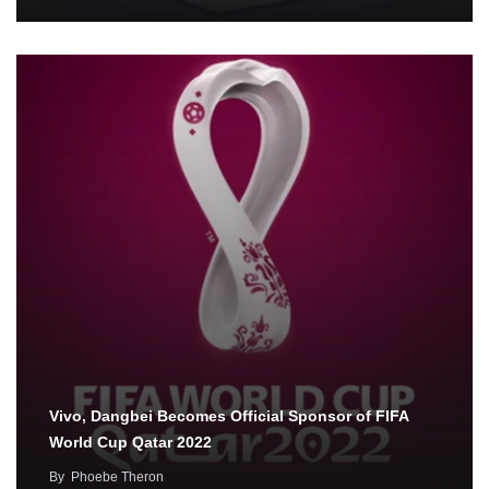
Vivo, Dangbei Becomes Official Sponsor of FIFA
World Cup Qatar 2022
By
Phoebe Theron