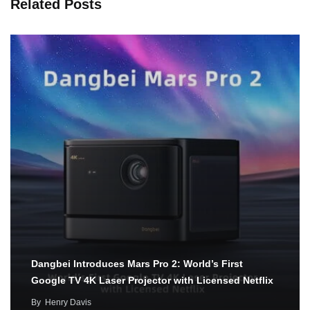
Related Posts
Dangbei Introduces Mars Pro 2: World’s First
Google TV 4K Laser Projector with Licensed Netflix
By
Henry Davis