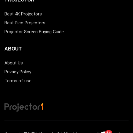
Best 4K Projectors
Best Pico Projectors
Projector Screen Buying Guide
ABOUT
About Us
Privacy Policy
Terms of use
EN