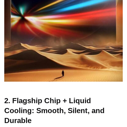
2. Flagship Chip + Liquid
Cooling: Smooth, Silent, and
Durable