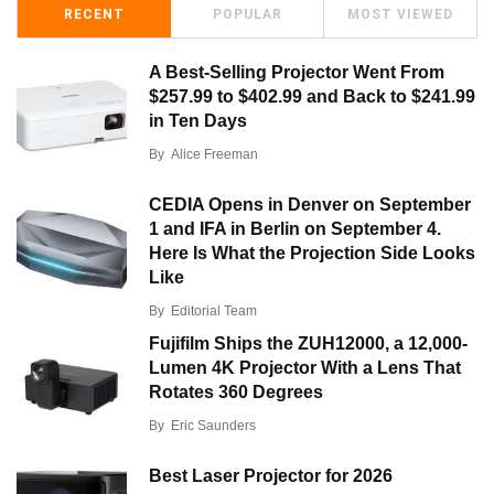
RECENT
POPULAR
MOST VIEWED
A Best-Selling Projector Went From
$257.99 to $402.99 and Back to $241.99
in Ten Days
By
Alice Freeman
CEDIA Opens in Denver on September
1 and IFA in Berlin on September 4.
Here Is What the Projection Side Looks
Like
By
Editorial Team
Fujifilm Ships the ZUH12000, a 12,000-
Lumen 4K Projector With a Lens That
Rotates 360 Degrees
By
Eric Saunders
Best Laser Projector for 2026