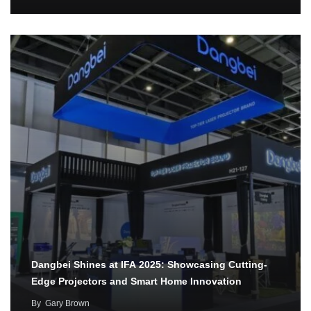
Dangbei Shines at IFA 2025: Showcasing Cutting-
Edge Projectors and Smart Home Innovation
By
Gary Brown