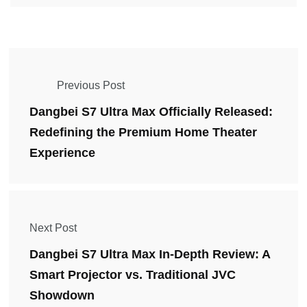
Previous Post
Dangbei S7 Ultra Max Officially Released:
Redefining the Premium Home Theater
Experience
Next Post
Dangbei S7 Ultra Max In-Depth Review: A
Smart Projector vs. Traditional JVC
Showdown