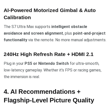
AI-Powered Motorized Gimbal & Auto
Calibration
The S7 Ultra Max supports
intelligent obstacle
avoidance and screen alignment
, plus
point-and-project
functionality
via the remote. No more manual adjustments.
240Hz High Refresh Rate + HDMI 2.1
Plug in your
PS5 or Nintendo Switch
for ultra-smooth,
low-latency gameplay. Whether it’s FPS or racing games,
the immersion is real.
4. AI Recommendations +
Flagship-Level Picture Quality