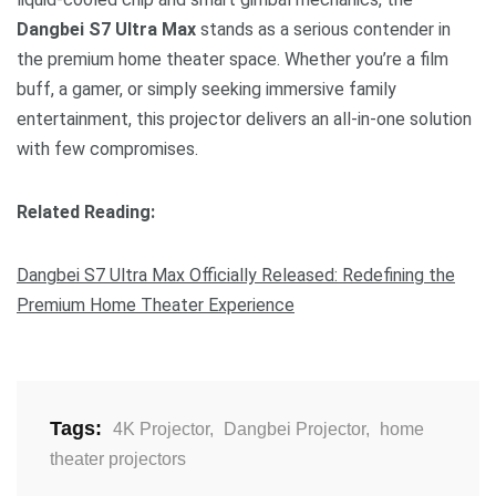
Dangbei S7 Ultra Max
stands as a serious contender in
the premium home theater space. Whether you’re a film
buff, a gamer, or simply seeking immersive family
entertainment, this projector delivers an all-in-one solution
with few compromises.
Related Reading:
Dangbei S7 Ultra Max Officially Released: Redefining the
Premium Home Theater Experience
Tags:
4K Projector
,
Dangbei Projector
,
home
theater projectors