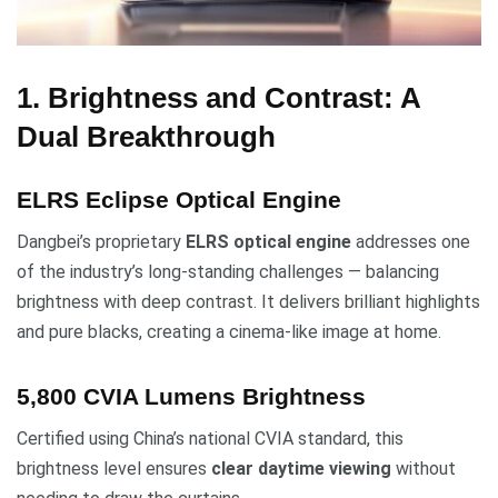
1. Brightness and Contrast: A
Dual Breakthrough
ELRS Eclipse Optical Engine
Dangbei’s proprietary
ELRS optical engine
addresses one
of the industry’s long-standing challenges — balancing
brightness with deep contrast. It delivers brilliant highlights
and pure blacks, creating a cinema-like image at home.
5,800 CVIA Lumens Brightness
Certified using China’s national CVIA standard, this
brightness level ensures
clear daytime viewing
without