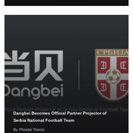
Dangbei Becomes Official Partner Projector of
Serbia National Football Team
By
Phoebe Theron