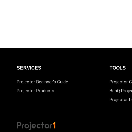
SERVICES
TOOLS
Projector Beginner’s Guide
Projector C
Projector Products
BenQ Proje
Projector 