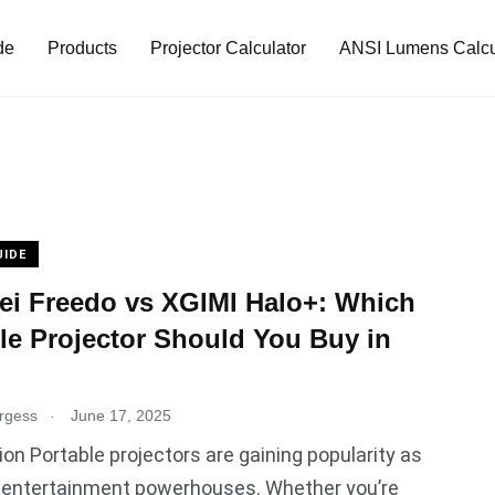
de
Products
Projector Calculator
ANSI Lumens Calcu
UIDE
i Freedo vs XGIMI Halo+: Which
le Projector Should You Buy in
.
rgess
June 17, 2025
ion Portable projectors are gaining popularity as
entertainment powerhouses. Whether you’re