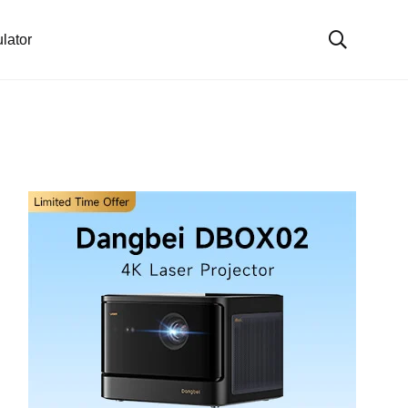
lator