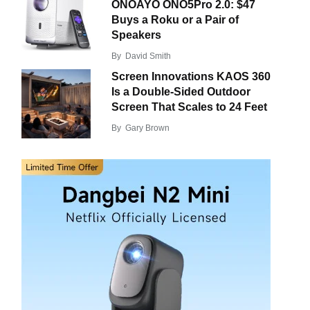
ONOAYO ONO5Pro 2.0: $47
Buys a Roku or a Pair of
Speakers
By
David Smith
Screen Innovations KAOS 360
Is a Double-Sided Outdoor
Screen That Scales to 24 Feet
By
Gary Brown