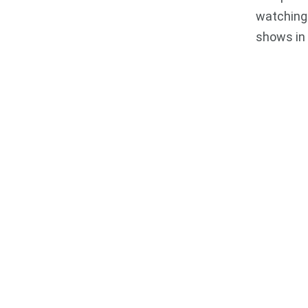
watching 
shows in 