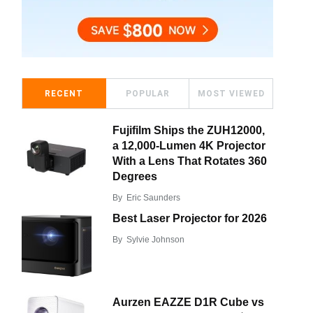
RECENT
POPULAR
MOST VIEWED
Fujifilm Ships the ZUH12000,
a 12,000-Lumen 4K Projector
With a Lens That Rotates 360
Degrees
By
Eric Saunders
Best Laser Projector for 2026
By
Sylvie Johnson
Aurzen EAZZE D1R Cube vs