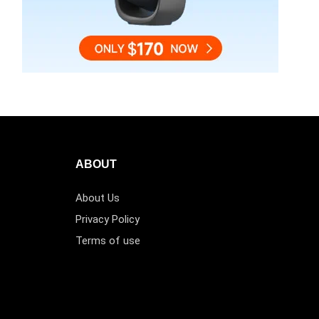
ABOUT
About Us
Privacy Policy
Terms of use