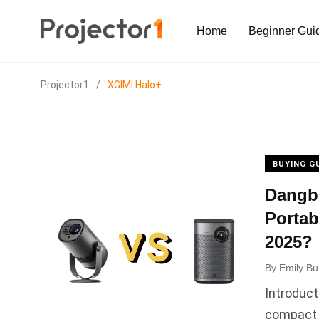
Home
Beginner Gui
Projector1
/
XGIMI Halo+
BUYING G
Dangbe
Portab
2025?
By
Emily Bu
Introduct
compact 