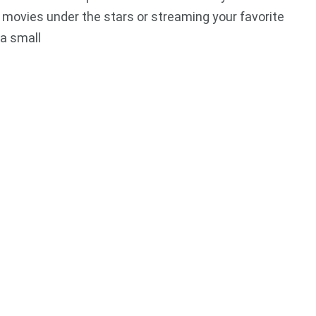
movies under the stars or streaming your favorite
a small