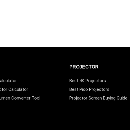
PROJECTOR
alculator
Best 4K Projectors
ctor Calculator
Best Pico Projectors
Lumen Converter Tool
Projector Screen Buying Guide