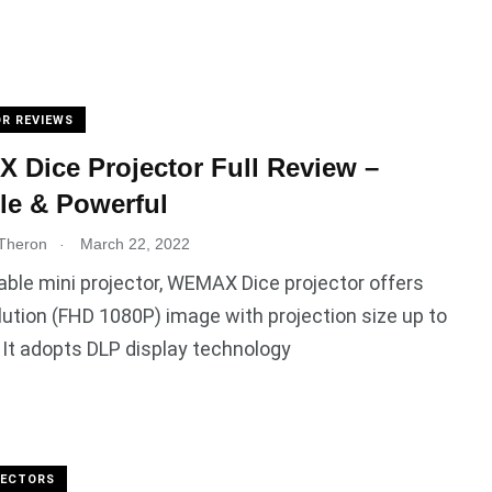
R REVIEWS
Dice Projector Full Review –
le & Powerful
.
Theron
March 22, 2022
able mini projector, WEMAX Dice projector offers
lution (FHD 1080P) image with projection size up to
 It adopts DLP display technology
JECTORS