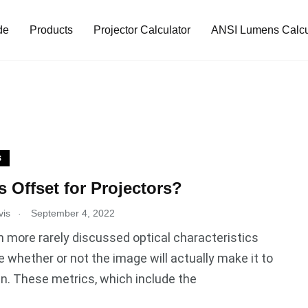
de
Products
Projector Calculator
ANSI Lumens Calcu
S
s Offset for Projectors?
.
vis
September 4, 2022
more rarely discussed optical characteristics
 whether or not the image will actually make it to
n. These metrics, which include the