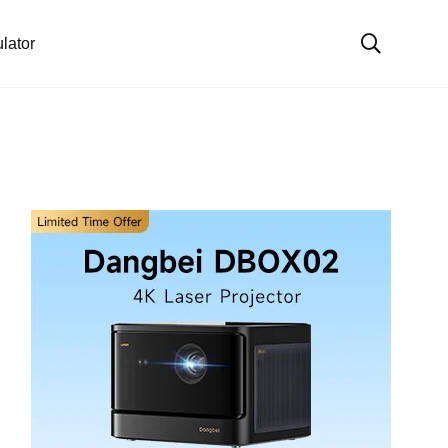
lator