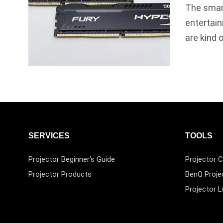
The smart
entertain
are kind 
SERVICES
TOOLS
Projector Beginner’s Guide
Projector C
Projector Products
BenQ Proje
Projector 