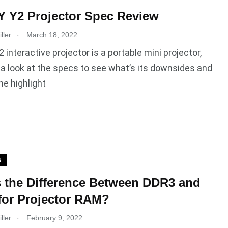
 Y2 Projector Spec Review
.
ller
March 18, 2022
interactive projector is a portable mini projector,
e a look at the specs to see what’s its downsides and
he highlight
S
 the Difference Between DDR3 and
or Projector RAM?
.
ller
February 9, 2022