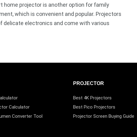
 home projector is another option for family
ment, which is convenient and popular. Projectors
of delicate electronics and come with various
PROJECTOR
alculator
Best 4K Projectors
ctor Calculator
Best Pico Projectors
Lumen Converter Tool
Projector Screen Buying Guide