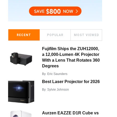
RECENT
POPULAR
MOST VIEWED
Fujifilm Ships the ZUH12000,
a 12,000-Lumen 4K Projector
With a Lens That Rotates 360
Degrees
By
Eric Saunders
Best Laser Projector for 2026
By
Sylvie Johnson
Aurzen EAZZE D1R Cube vs