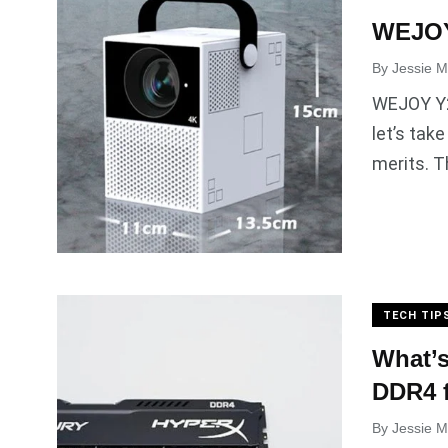
WEJOY
By
Jessie Mi
WEJOY Y2 
let’s tak
merits. T
TECH TIP
What’s
DDR4 f
By
Jessie Mi