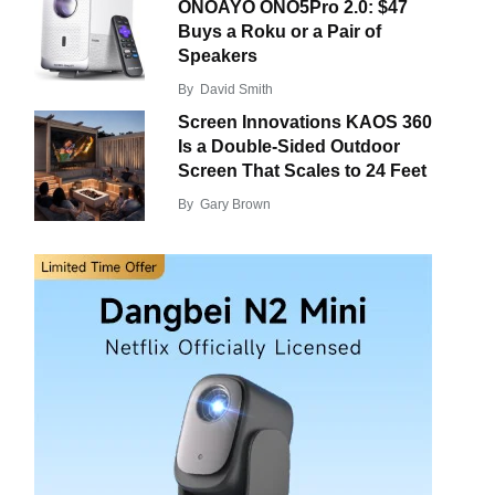
ONOAYO ONO5Pro 2.0: $47
Buys a Roku or a Pair of
Speakers
By
David Smith
Screen Innovations KAOS 360
Is a Double-Sided Outdoor
Screen That Scales to 24 Feet
By
Gary Brown