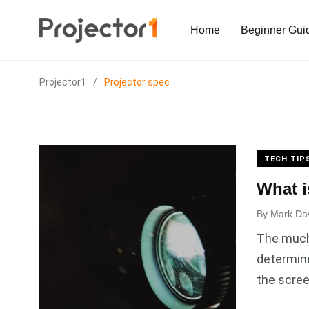
Home
Beginner Gui
Projector1
/
Projector spec
TECH TIP
What i
By
Mark Da
The much 
determine
the scree