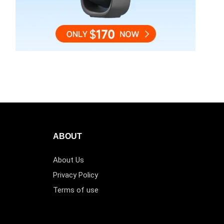
ABOUT
About Us
Privacy Policy
Terms of use