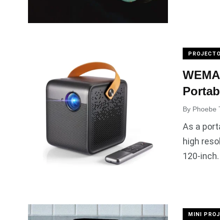
PROJECTO
WEMAX 
Portab
By
Phoebe 
As a port
high reso
120-inch.
MINI PRO