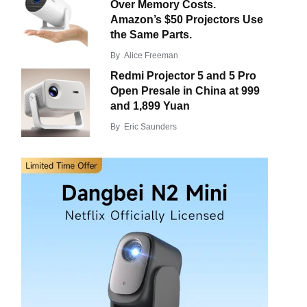
Over Memory Costs.
Amazon’s $50 Projectors Use
the Same Parts.
By
Alice Freeman
Redmi Projector 5 and 5 Pro
Open Presale in China at 999
and 1,899 Yuan
By
Eric Saunders