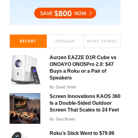
RECENT
POPULAR
MOST VIEWED
Aurzen EAZZE D1R Cube vs
ONOAYO ONO5Pro 2.0: $47
Buys a Roku or a Pair of
Speakers
By
David Smith
Screen Innovations KAOS 360
Is a Double-Sided Outdoor
Screen That Scales to 24 Feet
By
Gary Brown
Roku’s Stick Went to $79.99