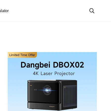
lator