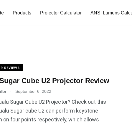
de
Products
Projector Calculator
ANSI Lumens Calcu
R REVIEWS
Sugar Cube U2 Projector Review
.
ller
September 6, 2022
alu Sugar Cube U2 Projector? Check out this
Hualu Sugar cube U2 can perform keystone
n on four points respectively, which allows