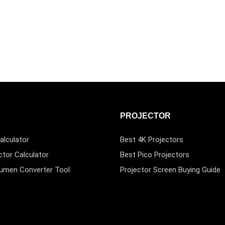
PROJECTOR
alculator
Best 4K Projectors
ctor Calculator
Best Pico Projectors
Lumen Converter Tool
Projector Screen Buying Guide