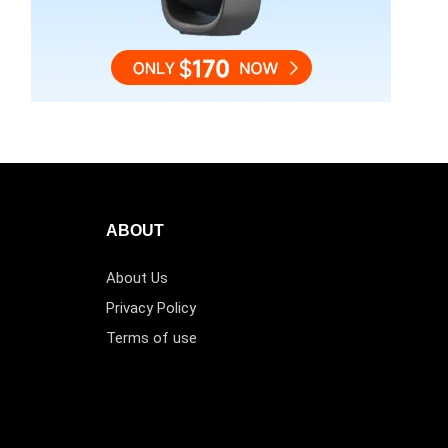
ABOUT
About Us
Privacy Policy
Terms of use