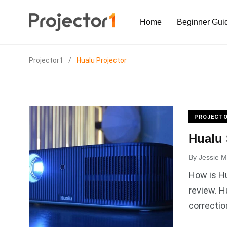
Home
Beginner Gui
Projector1
/
Hualu Projector
PROJECTO
Hualu 
By
Jessie Mi
How is Hu
review. 
correctio