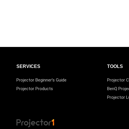
SERVICES
TOOLS
Projector Beginner’s Guide
Projector C
Projector Products
BenQ Proje
Projector 