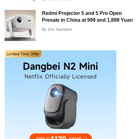
Redmi Projector 5 and 5 Pro Open
Presale in China at 999 and 1,899 Yuan
By
Eric Saunders