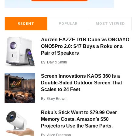
RECENT
POPULAR
MOST VIEWED
Aurzen EAZZE D1R Cube vs ONOAYO
ONO5Pro 2.0: $47 Buys a Roku or a
Pair of Speakers
By
David Smith
Screen Innovations KAOS 360 Is a
Double-Sided Outdoor Screen That
Scales to 24 Feet
By
Gary Brown
Roku’s Stick Went to $79.99 Over
Memory Costs. Amazon’s $50
Projectors Use the Same Parts.
By
Alice Freeman