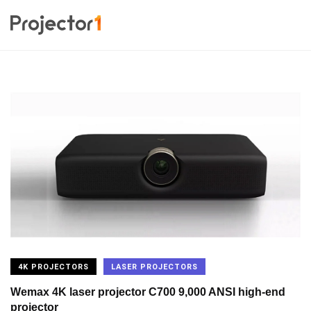
4K PROJECTORS
LASER PROJECTORS
Wemax 4K laser projector C700 9,000 ANSI high-end
projector