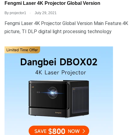
Fengmi Laser 4K Projector Global Version
.
By
projector1
July 29, 2021
Fengmi Laser 4K Projector Global Version Main Feature.4K
picture, TI DLP digital light processing technology