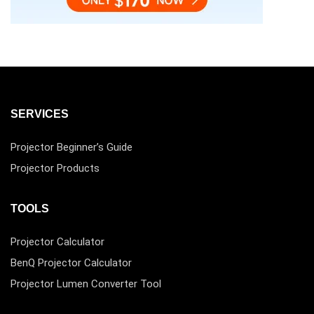
SERVICES
Projector Beginner’s Guide
Projector Products
TOOLS
Projector Calculator
BenQ Projector Calculator
Projector Lumen Converter Tool