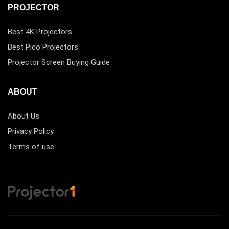
PROJECTOR
Best 4K Projectors
Best Pico Projectors
Projector Screen Buying Guide
ABOUT
About Us
Privacy Policy
Terms of use