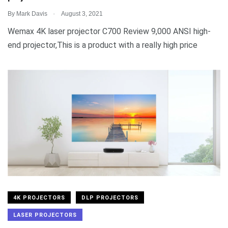
.
By
Mark Davis
August 3, 2021
Wemax 4K laser projector C700 Review 9,000 ANSI high-
end projector,This is a product with a really high price
4K PROJECTORS
DLP PROJECTORS
LASER PROJECTORS