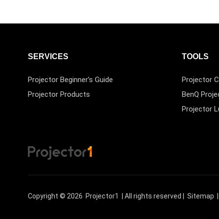
SERVICES
TOOLS
Projector Beginner’s Guide
Projector C
Projector Products
BenQ Proje
Projector 
Copyright © 2026
Projector1
| All rights reserved |
Sitemap