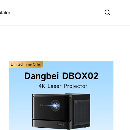
lator