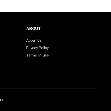
ABOUT
About Us
Privacy Policy
Terms of use
es.