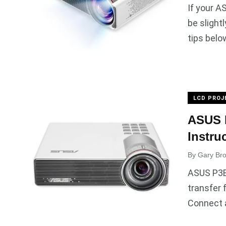
If your A
be slight
tips belo
LCD PROJ
ASUS 
Instru
By
Gary Br
ASUS P3B 
transfer 
Connect 