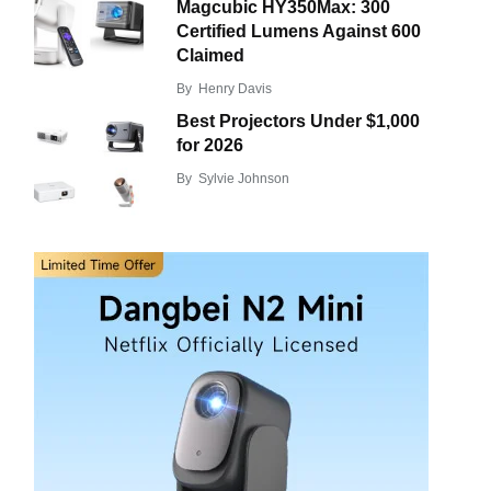
Magcubic HY350Max: 300
Certified Lumens Against 600
Claimed
By
Henry Davis
Best Projectors Under $1,000
for 2026
By
Sylvie Johnson