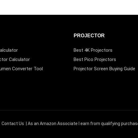
PROJECTOR
alculator
Best 4K Projectors
ctor Calculator
Best Pico Projectors
Lumen Converter Tool
Projector Screen Buying Guide
|
Contact Us
| As an Amazon Associate I earn from qualifying purchas