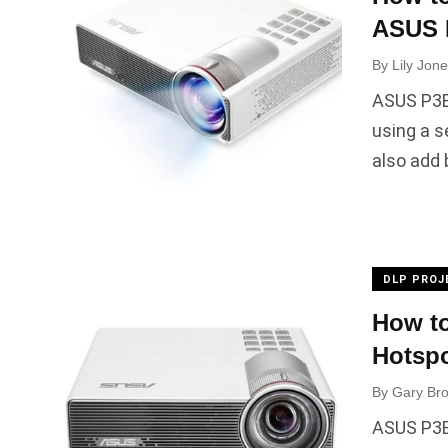
ASUS 
By
Lily Jon
ASUS P3B
using a s
also add
DLP PROJ
How to
Hotsp
By
Gary Br
ASUS P3B 