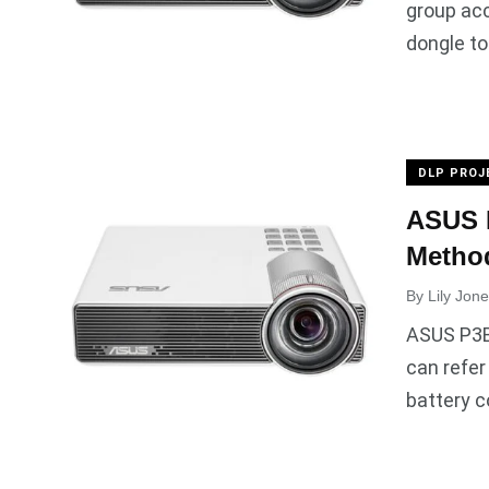
group acc
dongle to
DLP PROJ
ASUS P
Method
By
Lily Jon
ASUS P3B 
can refer
battery 