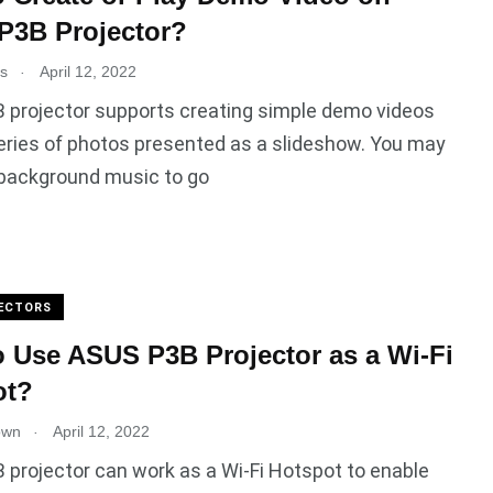
P3B Projector?
.
es
April 12, 2022
 projector supports creating simple demo videos
eries of photos presented as a slideshow. You may
 background music to go
ECTORS
 Use ASUS P3B Projector as a Wi-Fi
ot?
.
own
April 12, 2022
projector can work as a Wi-Fi Hotspot to enable