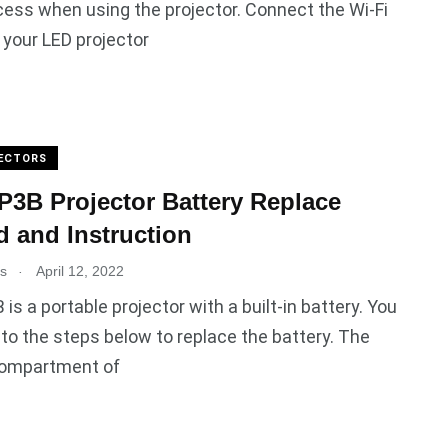
ess when using the projector. Connect the Wi-Fi
 your LED projector
ECTORS
3B Projector Battery Replace
 and Instruction
.
es
April 12, 2022
is a portable projector with a built-in battery. You
 to the steps below to replace the battery. The
compartment of