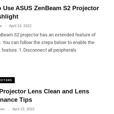
o Use ASUS ZenBeam S2 Projector
shlight
.
es
April 13, 2022
Beam S2 projector has an extended feature of
t. You can follow the steps below to enable the
t feature. 1. Disconnect all peripherals
ECTORS
rojector Lens Clean and Lens
nance Tips
.
own
April 13, 2022