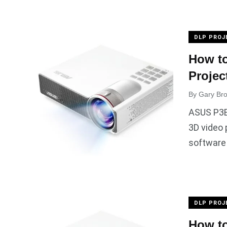
DLP PROJ
How t
Projec
By
Gary Br
ASUS P3B 
3D video 
software
DLP PROJ
How to