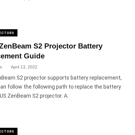
ECTORS
enBeam S2 Projector Battery
cement Guide
.
es
April 13, 2022
Beam S2 projector supports battery replacement,
an follow the following path to replace the battery
US ZenBeam S2 projector. A.
ECTORS