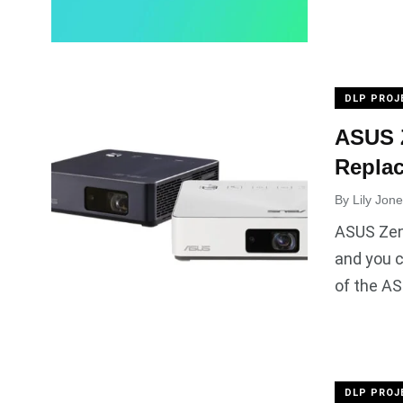
DLP PROJ
ASUS Z
Repla
By
Lily Jon
ASUS Zen
and you c
of the AS
DLP PROJ