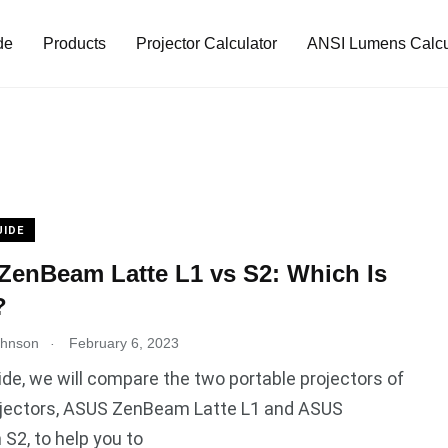
de
Products
Projector Calculator
ANSI Lumens Calcu
UIDE
enBeam Latte L1 vs S2: Which Is
?
.
ohnson
February 6, 2023
uide, we will compare the two portable projectors of
jectors, ASUS ZenBeam Latte L1 and ASUS
2, to help you to