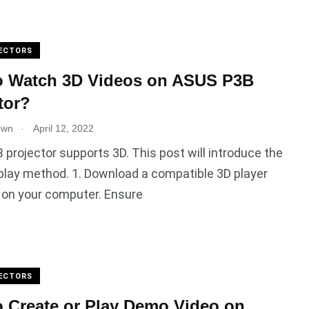
ECTORS
o Watch 3D Videos on ASUS P3B
tor?
.
own
April 12, 2022
projector supports 3D. This post will introduce the
play method. 1. Download a compatible 3D player
 on your computer. Ensure
ECTORS
 Create or Play Demo Video on