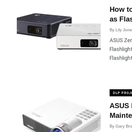
How t
as Fla
By
Lily Jon
ASUS Zen
Flashligh
Flashligh
DLP PROJ
ASUS P
Mainte
By
Gary Br