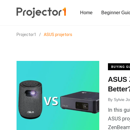
Home
Beginner Gui
Projector1
/
ASUS projetors
BUYING G
ASUS Z
Better
By
Sylvie J
In this g
ASUS pro
ZenBeam S