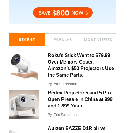
RECENT
POPULAR
MOST VIEWED
Roku’s Stick Went to $79.99
Over Memory Costs.
Amazon’s $50 Projectors Use
the Same Parts.
By
Alice Freeman
Redmi Projector 5 and 5 Pro
Open Presale in China at 999
and 1,899 Yuan
By
Eric Saunders
Aurzen EAZZE D1R air vs