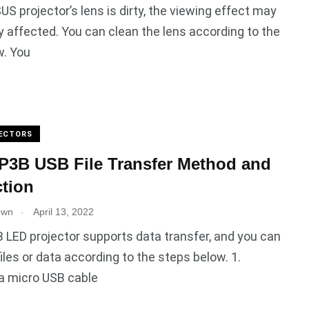
SUS projector’s lens is dirty, the viewing effect may
ly affected. You can clean the lens according to the
w. You
ECTORS
P3B USB File Transfer Method and
ction
.
own
April 13, 2022
LED projector supports data transfer, and you can
files or data according to the steps below. 1.
a micro USB cable