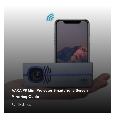
AAXA P8 Mini Projector Smartphone Screen
Mirroring Guide
By
Lily Jones