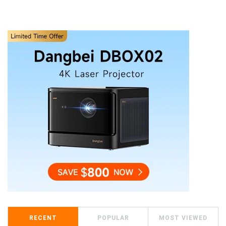
RECENT
POPULAR
MOST VIEWED