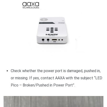
Check whether the power port is damaged, pushed in,
or missing. If yes, contact AAXA with the subject “LED
Pico – Broken/Pushed in Power Port”.