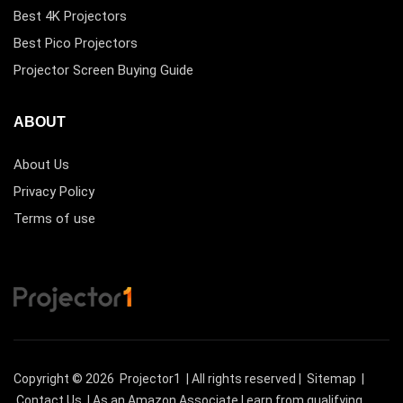
Best 4K Projectors
Best Pico Projectors
Projector Screen Buying Guide
ABOUT
About Us
Privacy Policy
Terms of use
Copyright © 2026
Projector1
| All rights reserved |
Sitemap
|
Contact Us
| As an Amazon Associate I earn from qualifying