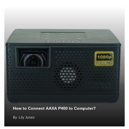
How to Connect AAXA P400 to Computer?
By
Lily Jones