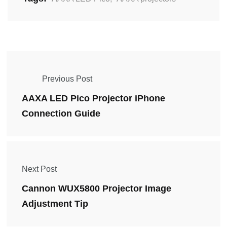
Previous Post
AAXA LED Pico Projector iPhone
Connection Guide
Next Post
Cannon WUX5800 Projector Image
Adjustment Tip