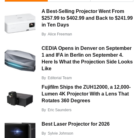
A Best-Selling Projector Went From
$257.99 to $402.99 and Back to $241.99
in Ten Days
By
Alice Freeman
CEDIA Opens in Denver on September
1 and IFA in Berlin on September 4.
Here Is What the Projection Side Looks
Like
By
Editorial Team
Fujifilm Ships the ZUH12000, a 12,000-
Lumen 4K Projector With a Lens That
Rotates 360 Degrees
By
Eric Saunders
Best Laser Projector for 2026
By
Sylvie Johnson