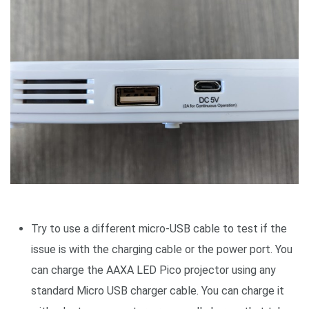
Try to use a different micro-USB cable to test if the
issue is with the charging cable or the power port. You
can charge the AAXA LED Pico projector using any
standard Micro USB charger cable. You can charge it