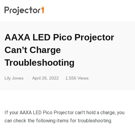
AAXA LED Pico Projector
Can’t Charge
Troubleshooting
.
Lily Jones
April 26, 2022
1,556 Views
If your AAXA LED Pico Projector can’t hold a charge, you
can check the following items for troubleshooting.