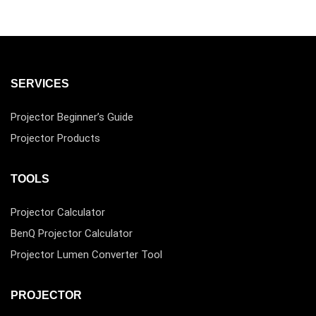
SERVICES
Projector Beginner’s Guide
Projector Products
TOOLS
Projector Calculator
BenQ Projector Calculator
Projector Lumen Converter Tool
PROJECTOR