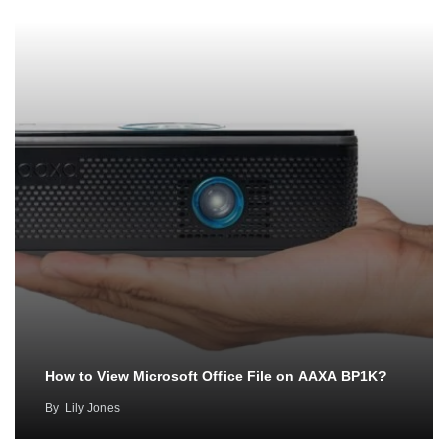
How to View Microsoft Office File on AAXA BP1K?
By
Lily Jones