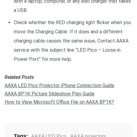
with a laptop, computer, or any wall charger that takes
a USB.
Check whether the RED charging light flicker when you
move the Charging Cable. If it does and a different
charging cable causes the same issue, Contact AAXA
service with the subject line “LED Pico – Loose in
Power Port” for more help.
Related Posts
AAXA LED Pico Projector iPhone Connection Guide
AAXA BP1K Picture Slideshow Play Guide
How to View Microsoft Office File on AAXA BP1K?
Tags:
AAXA LED Pico
,
AAXA projectors