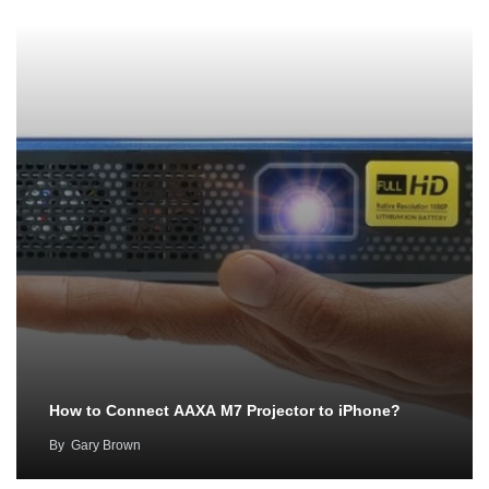
How to Connect AAXA M7 Projector to iPhone?
By
Gary Brown