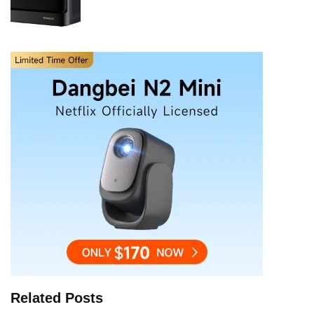
Related Posts