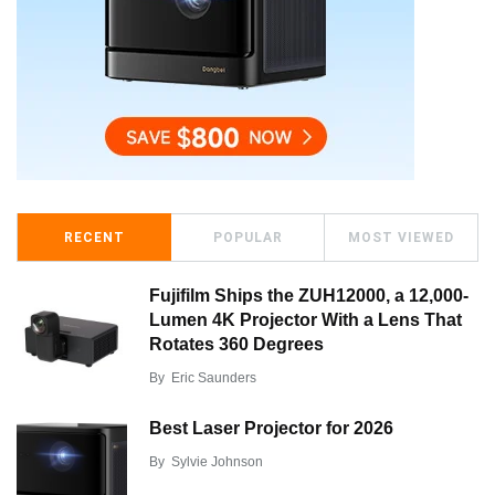
RECENT
POPULAR
MOST VIEWED
Fujifilm Ships the ZUH12000, a 12,000-
Lumen 4K Projector With a Lens That
Rotates 360 Degrees
By
Eric Saunders
Best Laser Projector for 2026
By
Sylvie Johnson