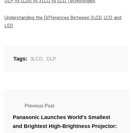
DLP vs LCoS vs 3LCD vs LCD Technologies
Understanding the Differences Between 3LCD, LCD, and
LED
Tags:
3LCD
,
DLP
Previous Post
Panasonic Launches World's Smallest
and Brightest High-Brightness Projector: