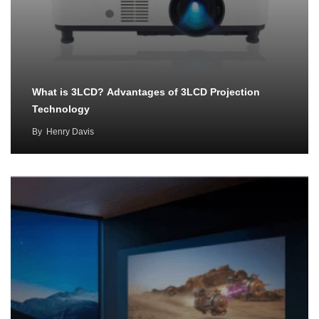
What is 3LCD? Advantages of 3LCD Projection
Technology
By
Henry Davis