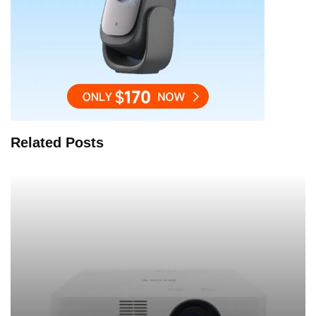
Related Posts