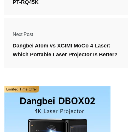
PT-RQ45K
Next Post
Dangbei Atom vs XGIMI MoGo 4 Laser:
Which Portable Laser Projector Is Better?