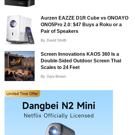
Aurzen EAZZE D1R Cube vs ONOAYO
ONO5Pro 2.0: $47 Buys a Roku or a
Pair of Speakers
By
David Smith
Screen Innovations KAOS 360 Is a
Double-Sided Outdoor Screen That
Scales to 24 Feet
By
Gary Brown