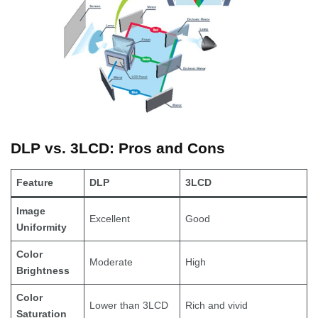
DLP vs. 3LCD: Pros and Cons
Feature
DLP
3LCD
Image
Excellent
Good
Uniformity
Color
Moderate
High
Brightness
Color
Lower than 3LCD
Rich and vivid
Saturation