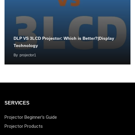
DLP VS 3LCD Projector: Which is Better?|Display
Technology
By
projector1
SERVICES
Projector Beginner’s Guide
Projector Products