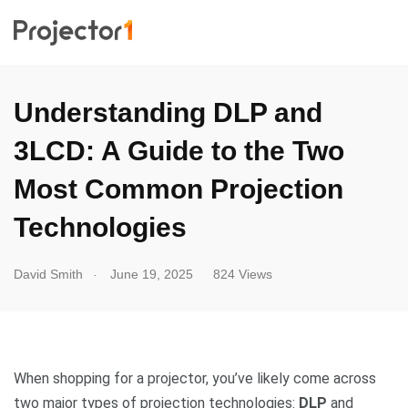
Understanding DLP and
3LCD: A Guide to the Two
Most Common Projection
Technologies
.
David Smith
June 19, 2025
824 Views
When shopping for a projector, you’ve likely come across
two major types of projection technologies:
DLP
and