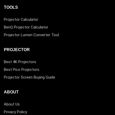
TOOLS
Projector Calculator
BenQ Projector Calculator
Projector Lumen Converter Tool
PROJECTOR
Best 4K Projectors
Best Pico Projectors
Projector Screen Buying Guide
ABOUT
About Us
Privacy Policy