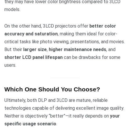
they may have lower color brightness compared to 3LCD
models.
On the other hand, 3LCD projectors offer
better color
accuracy and saturation
, making them ideal for color-
critical tasks like photo viewing, presentations, and movies.
But their
larger size
,
higher maintenance needs
, and
shorter LCD panel lifespan
can be drawbacks for some
users.
Which One Should You Choose?
Ultimately, both DLP and 3LCD are mature, reliable
technologies capable of delivering excellent image quality.
Neither is objectively “better”—it really depends on
your
specific usage scenario
.