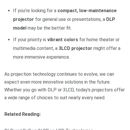
If you’re looking for a
compact, low-maintenance
projector
for general use or presentations, a
DLP
model
may be the better fit.
If your priority is
vibrant colors
for home theater or
multimedia content, a
3LCD projector
might offer a
more immersive experience.
As projection technology continues to evolve, we can
expect even more innovative solutions in the future.
Whether you go with DLP or 3LCD, today’s projectors offer
a wide range of choices to suit nearly every need.
Related Reading: