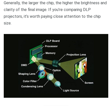
Generally, the larger the chip, the higher the brightness and
clarity of the final image. If you’re comparing DLP
projectors, it’s worth paying close attention to the chip
size.