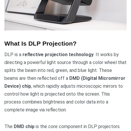
What Is DLP Projection?
DLP is a
reflective projection technology
. It works by
directing a powerful light source through a color wheel that
splits the beam into red, green, and blue light. These
beams are then reflected off a
DMD (Digital Micromirror
Device) chip
, which rapidly adjusts microscopic mirrors to
control how light is projected onto the screen. This
process combines brightness and color data into a
complete image via reflection.
The
DMD chip
is the core component in DLP projectors.