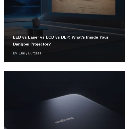
LED vs Laser vs LCD vs DLP: What’s Inside Your
Dangbei Projector?
By
Emily Burgess