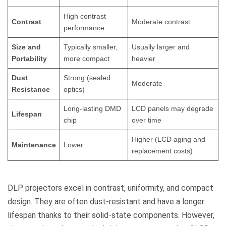
High contrast
Contrast
Moderate contrast
performance
Size and
Typically smaller,
Usually larger and
Portability
more compact
heavier
Dust
Strong (sealed
Moderate
Resistance
optics)
Long-lasting DMD
LCD panels may degrade
Lifespan
chip
over time
Higher (LCD aging and
Maintenance
Lower
replacement costs)
DLP projectors excel in contrast, uniformity, and compact
design. They are often dust-resistant and have a longer
lifespan thanks to their solid-state components. However,