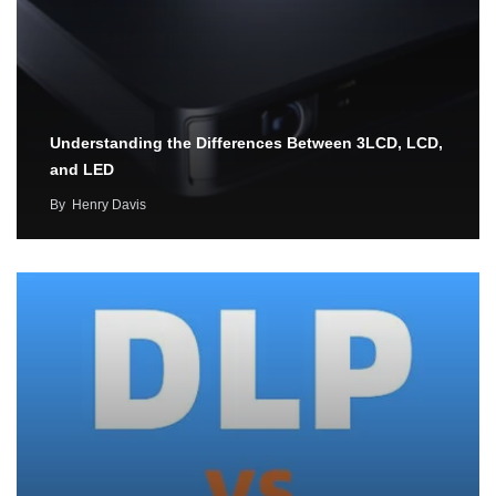
Understanding the Differences Between 3LCD, LCD,
and LED
By
Henry Davis