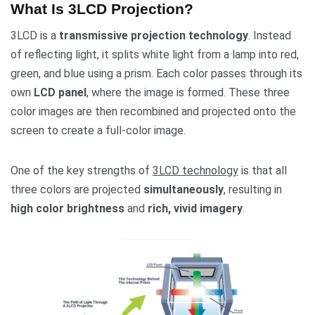
What Is 3LCD Projection?
3LCD is a
transmissive projection technology
. Instead
of reflecting light, it splits white light from a lamp into red,
green, and blue using a prism. Each color passes through its
own
LCD panel
, where the image is formed. These three
color images are then recombined and projected onto the
screen to create a full-color image.
One of the key strengths of
3LCD technology
is that all
three colors are projected
simultaneously
, resulting in
high color brightness
and
rich, vivid imagery
.