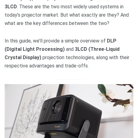
3LCD
. These are the two most widely used systems in
today’s projector market. But what exactly are they? And
what are the key differences between the two?
In this guide, we’ll provide a simple overview of
DLP
(Digital Light Processing)
and
3LCD (Three-Liquid
Crystal Display)
projection technologies, along with their
respective advantages and trade-offs.