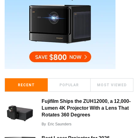
RECENT
POPULAR
MOST VIEWED
Fujifilm Ships the ZUH12000, a 12,000-
Lumen 4K Projector With a Lens That
Rotates 360 Degrees
By
Eric Saunders