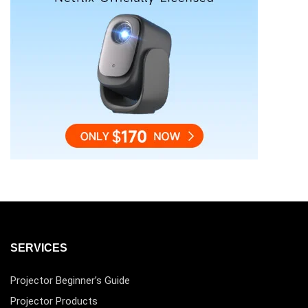
SERVICES
Projector Beginner’s Guide
Projector Products