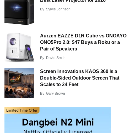
Best Laser Projector for 2026
By
Sylvie Johnson
Aurzen EAZZE D1R Cube vs ONOAYO
ONO5Pro 2.0: $47 Buys a Roku or a
Pair of Speakers
By
David Smith
Screen Innovations KAOS 360 Is a
Double-Sided Outdoor Screen That
Scales to 24 Feet
By
Gary Brown