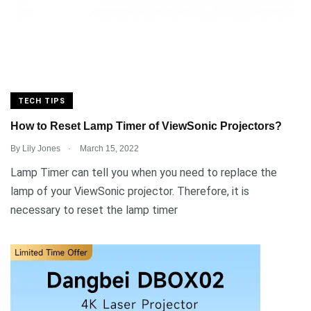
TECH TIPS
How to Reset Lamp Timer of ViewSonic Projectors?
.
By
Lily Jones
March 15, 2022
Lamp Timer can tell you when you need to replace the
lamp of your ViewSonic projector. Therefore, it is
necessary to reset the lamp timer