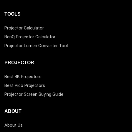
TOOLS
Projector Calculator
BenQ Projector Calculator
Projector Lumen Converter Tool
PROJECTOR
Best 4K Projectors
Best Pico Projectors
Projector Screen Buying Guide
ABOUT
About Us