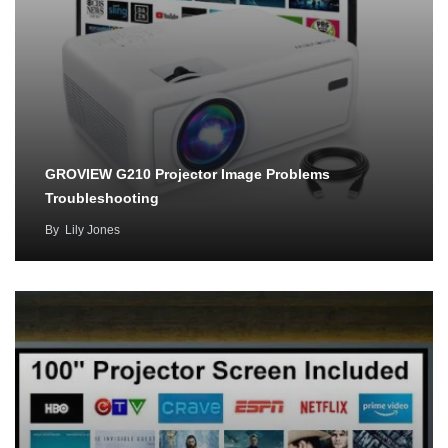
GROVIEW G210 Projector Image Problems
Troubleshooting
By
Lily Jones