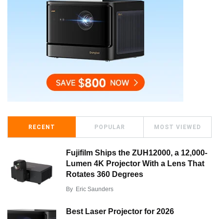
RECENT
POPULAR
MOST VIEWED
Fujifilm Ships the ZUH12000, a 12,000-
Lumen 4K Projector With a Lens That
Rotates 360 Degrees
By
Eric Saunders
Best Laser Projector for 2026