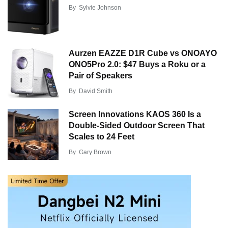
By
Sylvie Johnson
Aurzen EAZZE D1R Cube vs ONOAYO
ONO5Pro 2.0: $47 Buys a Roku or a
Pair of Speakers
By
David Smith
Screen Innovations KAOS 360 Is a
Double-Sided Outdoor Screen That
Scales to 24 Feet
By
Gary Brown