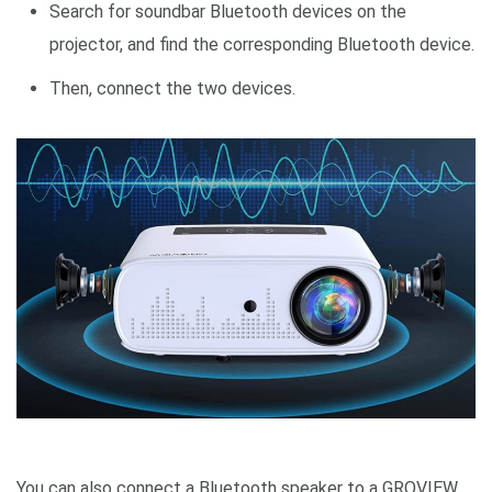
Search for soundbar Bluetooth devices on the
projector, and find the corresponding Bluetooth device.
Then, connect the two devices.
You can also connect a Bluetooth speaker to a GROVIEW