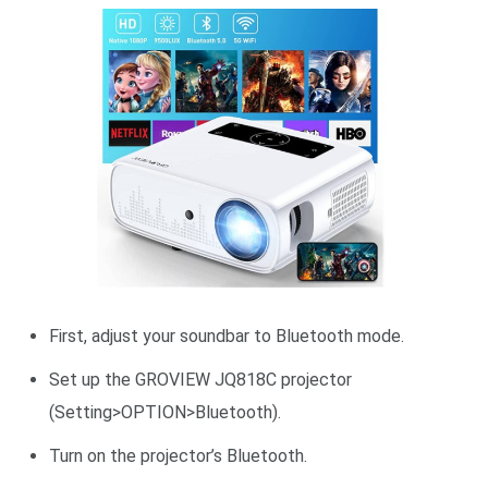
First, adjust your soundbar to Bluetooth mode.
Set up the GROVIEW JQ818C projector
(Setting>OPTION>Bluetooth).
Turn on the projector’s Bluetooth.