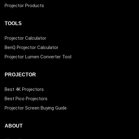
Projector Products
TOOLS
Projector Calculator
BenQ Projector Calculator
Projector Lumen Converter Tool
PROJECTOR
Best 4K Projectors
Best Pico Projectors
Projector Screen Buying Guide
ABOUT