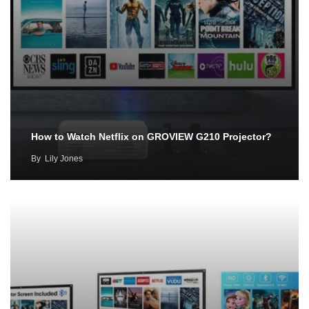
How to Watch Netflix on GROVIEW G210 Projector?
By
Lily Jones