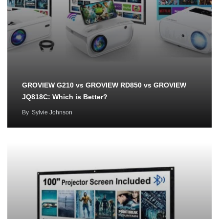
GROVIEW G210 vs GROVIEW RD850 vs GROVIEW
JQ818C: Which is Better?
By
Sylvie Johnson