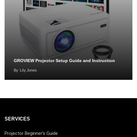
GROVIEW Projector Setup Guide and Instruction
By
Lily Jones
SERVICES
Projector Beginner’s Guide