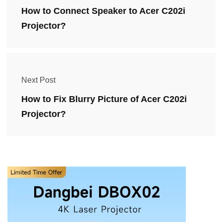
How to Connect Speaker to Acer C202i
Projector?
Next Post
How to Fix Blurry Picture of Acer C202i
Projector?