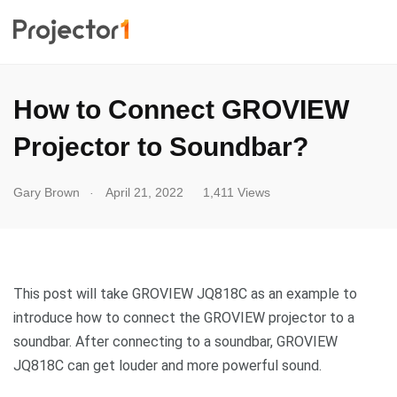
How to Connect GROVIEW
Projector to Soundbar?
.
Gary Brown
April 21, 2022
1,411 Views
This post will take GROVIEW JQ818C as an example to
introduce how to connect the GROVIEW projector to a
soundbar. After connecting to a soundbar, GROVIEW
JQ818C can get louder and more powerful sound.