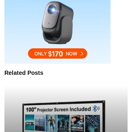
Related Posts