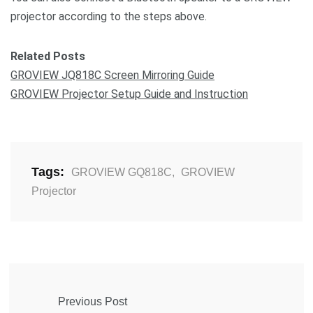
projector according to the steps above.
Related Posts
GROVIEW JQ818C Screen Mirroring Guide
GROVIEW Projector Setup Guide and Instruction
Tags:
GROVIEW GQ818C
,
GROVIEW
Projector
Previous Post