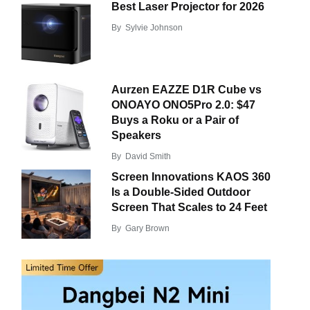
Best Laser Projector for 2026
By
Sylvie Johnson
Aurzen EAZZE D1R Cube vs
ONOAYO ONO5Pro 2.0: $47
Buys a Roku or a Pair of
Speakers
By
David Smith
Screen Innovations KAOS 360
Is a Double-Sided Outdoor
Screen That Scales to 24 Feet
By
Gary Brown