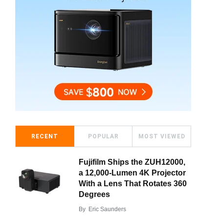
RECENT
POPULAR
MOST VIEWED
Fujifilm Ships the ZUH12000,
a 12,000-Lumen 4K Projector
With a Lens That Rotates 360
Degrees
By
Eric Saunders