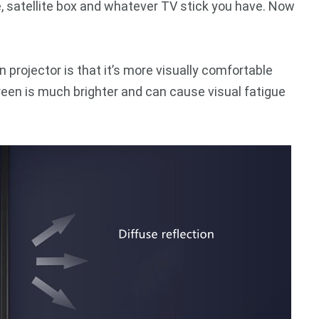
e, satellite box and whatever TV stick you have. Now
projector is that it’s more visually comfortable
reen is much brighter and can cause visual fatigue