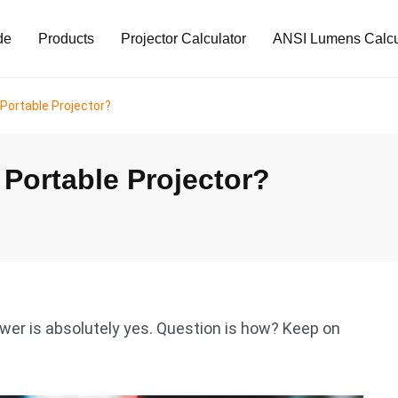
de
Products
Projector Calculator
ANSI Lumens Calcu
Portable Projector?
Portable Projector?
er is absolutely yes. Question is how? Keep on