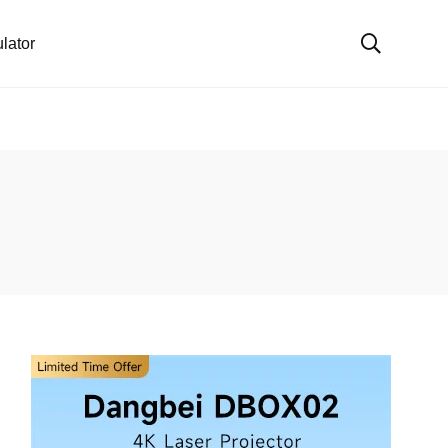
lator