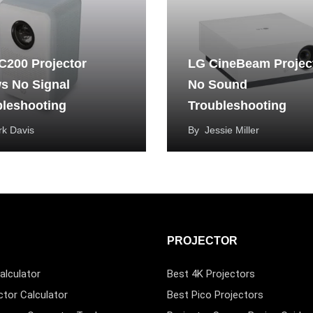
C200 Projector
LG CineBeam Projec
s No Signal
No Sound
bleshooting
Troubleshooting
k Davis
By
Jessie Miller
PROJECTOR
alculator
Best 4K Projectors
ctor Calculator
Best Pico Projectors