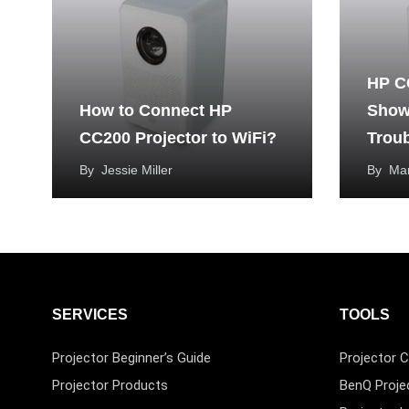
HP C
How to Connect HP
Show
CC200 Projector to WiFi?
Trou
By
Jessie Miller
By
Mar
SERVICES
TOOLS
Projector Beginner’s Guide
Projector C
Projector Products
BenQ Proje