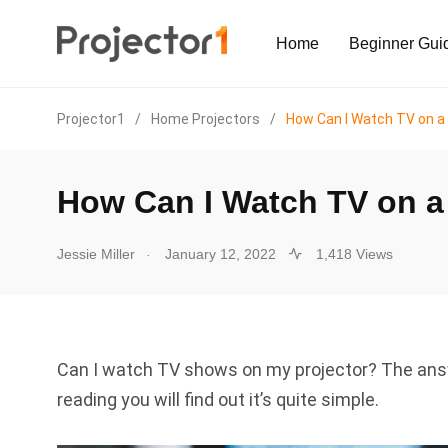
Home
Beginner Gui
Projector1
/
Home Projectors
/
How Can I Watch TV on a 
How Can I Watch TV on a 
.
Jessie Miller
January 12, 2022
1,418 Views
Can I watch TV shows on my projector? The answ
reading you will find out it’s quite simple.