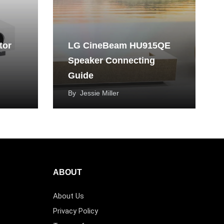
tor
LG CineBeam HU915QE
Speaker Connecting
Guide
By
Jessie Miller
ABOUT
About Us
Privacy Policy