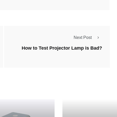
Next Post
How to Test Projector Lamp is Bad?