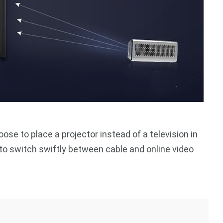
se to place a projector instead of a television in
ol to switch swiftly between cable and online video