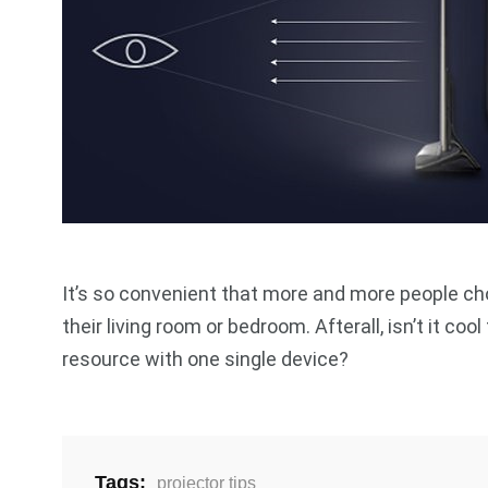
It’s so convenient that more and more people choo
their living room or bedroom. Afterall, isn’t it co
resource with one single device?
Tags:
projector tips