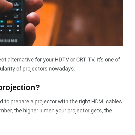
ct alternative for your HDTV or CRT TV. It’s one of
ularity of projectors nowadays.
projection?
d to prepare a projector with the right HDMI cables
mber, the higher lumen your projector gets, the