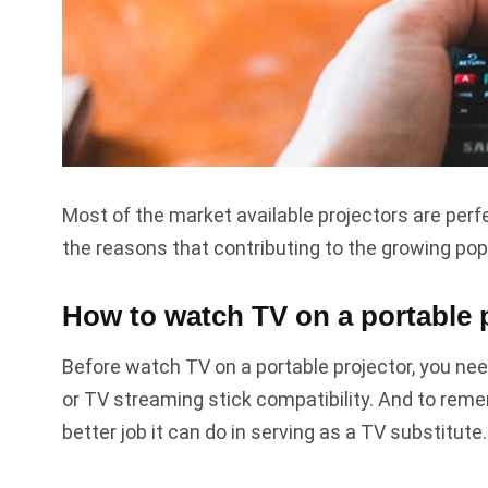
Most of the market available projectors are perfe
the reasons that contributing to the growing pop
How to watch TV on a portable 
Before watch TV on a portable projector, you nee
or TV streaming stick compatibility. And to reme
better job it can do in serving as a TV substitute.