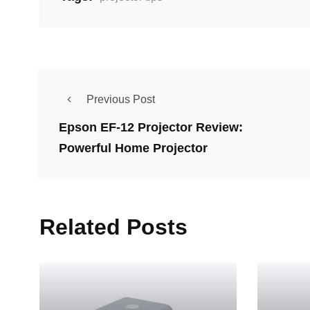
Previous Post
Epson EF-12 Projector Review:
Powerful Home Projector
Related Posts