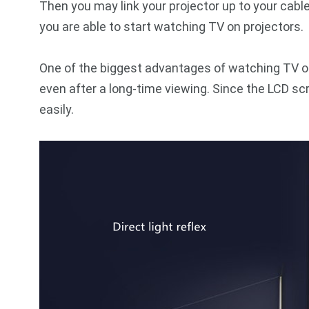
Then you may link your projector up to your cabl
you are able to start watching TV on projectors.
One of the biggest advantages of watching TV on 
even after a long-time viewing. Since the LCD sc
easily.