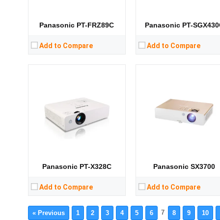
Storage:
Storage:
View Details →
View Details →
Panasonic PT-FRZ89C
Panasonic PT-SGX430
Add to Compare
Add to Compare
Panasonic PT-X328C
Panasonic SX3700
Add to Compare
Add to Compare
7
« Previous
1
2
3
4
5
6
8
9
10