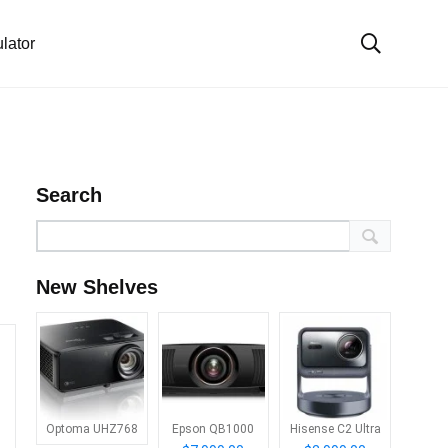
lator
Search
New Shelves
Optoma UHZ768
Epson QB1000
Hisense C2 Ultra