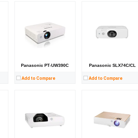
Lumens:
3800 lumens
Lumens:
3400 lumens
8）
Standard Resolution:
XGA（1024*768）
Standard Resolution:
WXGA（1280*800）
ip
Display Chip:
Display Chip:
Display Technology:
3LCD
Display Technology:
3LCD
CPU:
CPU:
RAM:
RAM:
Storage:
Storage:
View Details →
View Details →
Panasonic PT-UW390C
Panasonic SLX74C/CL
Add to Compare
Add to Compare
Lumens:
4500 lumens
Lumens:
3300 lumens
8）
Standard Resolution:
WUXGA（1920*1200）
Standard Resolution:
XGA（1024*768）
ip
Display Chip:
3 × 0.76 inch chip
Display Chip:
D
Display Technology:
3LCD
Display Technology:
3LCD
CPU:
CPU:
RAM:
RAM: