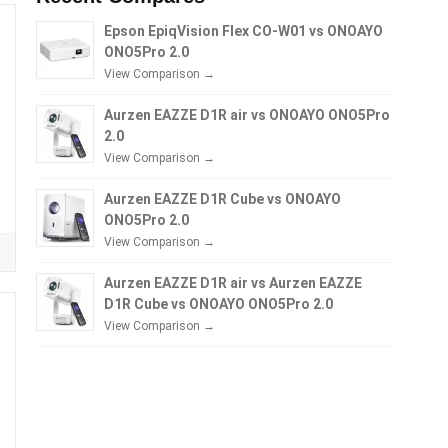
Epson EpiqVision Flex CO-W01 vs ONOAYO
ONO5Pro 2.0
View Comparison →
Aurzen EAZZE D1R air vs ONOAYO ONO5Pro
2.0
View Comparison →
Aurzen EAZZE D1R Cube vs ONOAYO
ONO5Pro 2.0
View Comparison →
Aurzen EAZZE D1R air vs Aurzen EAZZE
D1R Cube vs ONOAYO ONO5Pro 2.0
View Comparison →