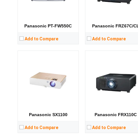
CPU:
CPU:
RAM:
RAM:
Storage:
Storage:
View Details →
View Details →
Panasonic PT-FW550C
Panasonic FRZ67C/C
Add to Compare
Add to Compare
Lumens:
3600 lumens
Lumens:
3300 lumens
Standard Resolution:
1280 x 800
Standard Resolution:
XGA（1024*76
Display Chip:
Display Chip:
Display Technology:
3LCD
Display Technology:
3LC
CPU:
CPU:
RAM:
RAM:
Storage:
Storage:
View Details →
View Details →
Panasonic SX1100
Panasonic FRX110C
Add to Compare
Add to Compare