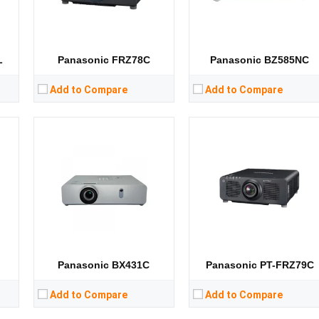
CPU:
CPU:
RAM:
RAM:
Storage:
Storage:
View Details →
View Details →
L
Panasonic FRZ78C
Panasonic BZ585NC
Add to Compare
Add to Compare
Lumens:
3600 lumens
Lumens:
6200 lumens
8）
Standard Resolution:
WXGA（1280*800）
Standard Resolution:
XGA（1024*768）
Display Chip:
Display Chip:
3× 0.63 inch chip
D
Display Technology:
3LCD
Display Technology:
3LCD
CPU:
CPU:
RAM:
RAM:
Storage:
Storage:
View Details →
View Details →
Panasonic BX431C
Panasonic PT-FRZ79C
Add to Compare
Add to Compare