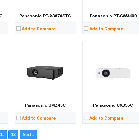
Storage:
Storage:
View Details →
View Details →
C
Panasonic PT-X3870STC
Panasonic PT-SW3400
Add to Compare
Add to Compare
Panasonic SMZ45C
Panasonic UX335C
Add to Compare
Add to Compare
11
12
Next »