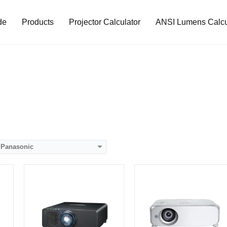
de
Products
Projector Calculator
ANSI Lumens Calcu
Lumens:
7000 lumens
Lumens:
5000 lumens
Standard Resolution:
WUXGA（1920*1200）
Standard Resolution:
WUXGA（1920*1200）
p
Display Chip:
0.67 inch chip
Display Chip:
0.64 inch chip
Display Technology:
DLP
Display Technology:
CPU:
CPU:
RAM:
RAM:
Storage:
Storage:
View Details →
View Details →
Panasonic
Lumens:
4500 lumens
Lumens:
7200 lumens
8）
Standard Resolution:
XGA（1024*768）
Standard Resolution:
WUXGA（1920*1200）
Display Chip:
3 × 0.63 inch chip
Display Chip:
0.67 inch chip
Display Technology:
3LCD
Display Technology: