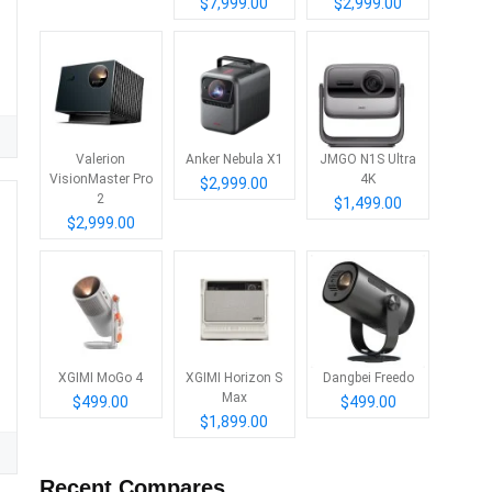
$7,999.00
$2,999.00
Valerion
Anker Nebula X1
JMGO N1S Ultra
VisionMaster Pro
4K
$2,999.00
2
$1,499.00
$2,999.00
XGIMI MoGo 4
XGIMI Horizon S
Dangbei Freedo
Max
$499.00
$499.00
$1,899.00
Recent Compares