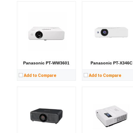
Lumens:
8800 lumens
Lumens:
4300 lumens
Standard Resolution:
WUXGA（1920*1200）
Standard Resolution:
XGA（1024*76
Display Chip:
0.67 inch chip
Display Chip:
3 × 0.76 inch ch
Display Technology:
Display Technology:
CPU:
CPU:
RAM:
RAM:
Storage:
Storage:
View Details →
View Details →
Panasonic PT-WW3601
Panasonic PT-X346C
Add to Compare
Add to Compare
Lumens:
3100 lumens
Lumens:
3700 lumens
Standard Resolution:
XGA（1024*768）
Standard Resolution:
XGA（1024*76
Display Chip:
0.63 inch
Display Chip:
3 × 0.63 inch ch
Display Technology:
LCD
Display Technology:
3LC
CPU:
CPU:
RAM:
RAM: