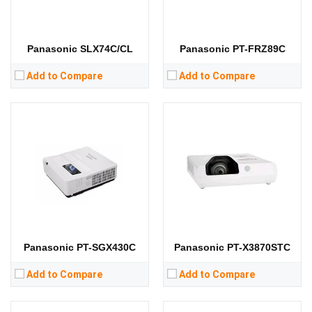
RAM:
RAM:
Storage:
Storage:
View Details →
View Details →
Panasonic SLX74C/CL
Panasonic PT-FRZ89C
Add to Compare
Add to Compare
Lumens:
3400 lumens
Lumens:
3100 lumens
Standard Resolution:
WXGA（1280*800）
Standard Resolution:
XGA（1024*768）
Display Chip:
Display Chip:
0.63 inch
Display Technology:
3LCD
Display Technology:
LCD
CPU:
CPU:
RAM:
RAM:
Storage:
Storage:
View Details →
View Details →
Panasonic PT-SGX430C
Panasonic PT-X3870STC
Add to Compare
Add to Compare