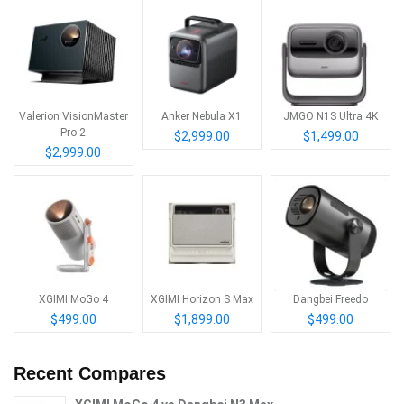
Valerion VisionMaster
Anker Nebula X1
JMGO N1S Ultra 4K
Pro 2
$2,999.00
$1,499.00
$2,999.00
XGIMI MoGo 4
XGIMI Horizon S Max
Dangbei Freedo
$499.00
$1,899.00
$499.00
Recent Compares