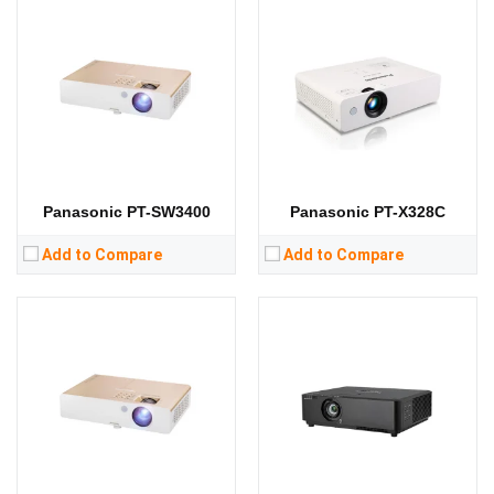
Lumens:
3700 lumens
Lumens:
4500 lumens
Standard Resolution:
XGA（1024*768）
Standard Resolution:
WUXGA（1920*1200）
Display Chip:
3 × 0.63 inch chip
Display Chip:
3 × 0.76 inch chip
Display Technology:
3LCD
Display Technology:
3LCD
CPU:
CPU:
RAM:
RAM:
Storage:
Storage:
View Details →
View Details →
Panasonic PT-SW3400
Panasonic PT-X328C
Add to Compare
Add to Compare
Lumens:
3300 lumens
Lumens:
4100 lumens
Standard Resolution:
XGA（1024*768）
Standard Resolution:
XGA（1024*768）
Display Chip:
Display Chip:
Display Technology:
3LCD
Display Technology:
3LCD
CPU:
CPU:
RAM:
RAM:
Storage:
Storage: