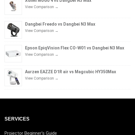
XGIMI MoGo 4 vs Dangbei N3 Max
View Comparison →
Dangbei Freedo vs Dangbei N3 Max
View Comparison →
Epson EpiqVision Flex CO-W01 vs Dangbei N3 Max
View Comparison →
Aurzen EAZZE D1R air vs Magcubic HY350Max
View Comparison →
SERVICES
Projector Beginner’s Guide