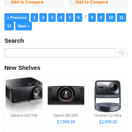
Add to Compare
Add to Compare
7
« Previous
1
2
3
4
5
6
8
9
10
11
12
Next »
Search
New Shelves
Optoma UHZ768
Epson QB1000
Hisense C2 Ultra
$7,999.00
$2,999.00