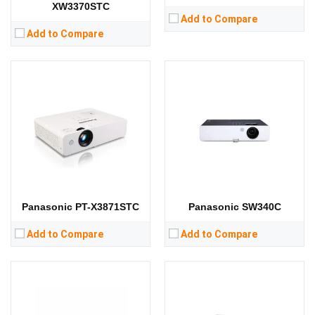
XW3370STC
Add to Compare
Add to Compare
Lumens:
4100 lumens
Lumens:
3100 lumens
Standard Resolution:
XGA（1024*768）
Standard Resolution:
WXGA（1280*800）
Display Chip:
Display Chip:
Display Technology:
3LCD
Display Technology:
3LCD
CPU:
CPU:
RAM:
RAM:
Storage:
Storage:
View Details →
View Details →
Panasonic PT-X3871STC
Panasonic SW340C
Add to Compare
Add to Compare
Lumens:
3600 lumens
Lumens:
6500 lumens
Standard Resolution:
WXGA（1280*800）
Standard Resolution:
WUXGA（1920*1200）