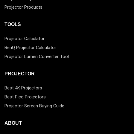
Projector Products
TOOLS
Projector Calculator
BenQ Projector Calculator
Projector Lumen Converter Tool
PROJECTOR
Best 4K Projectors
Best Pico Projectors
Projector Screen Buying Guide
ABOUT