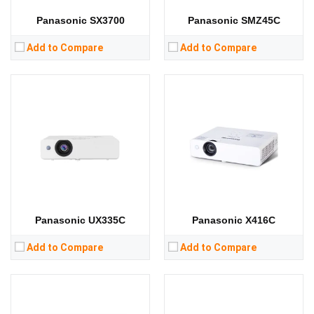
View Details →
View Details →
Panasonic SX3700
Panasonic SMZ45C
Add to Compare
Add to Compare
Lumens:
3600 lumens
Lumens:
3300 lumens
Standard Resolution:
WXGA（1280*800）
Standard Resolution:
WXGA（1280*800）
Display Chip:
0.64 inch chip
Display Chip:
0.59 in
Display Technology:
3LCD
Display Technology:
CPU:
CPU:
RAM:
RAM:
Storage:
Storage:
View Details →
View Details →
Panasonic UX335C
Panasonic X416C
Add to Compare
Add to Compare
Lumens:
3300 lumens
Standard Resolution:
WXGA（1280*800）
Lumens:
3300 lumens