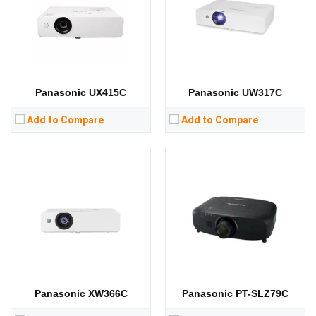
Display Chip:
0.59 inch chip
Display Chip:
0.76 inch chip
Display Technology:
3LCD
Display Technology:
3LCD
CPU:
CPU:
RAM:
RAM:
Storage:
Storage:
View Details →
View Details →
Panasonic UX415C
Panasonic UW317C
Add to Compare
Add to Compare
Panasonic XW366C
Panasonic PT-SLZ79C