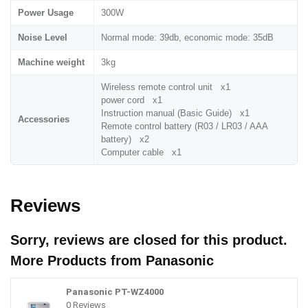
Power Usage
300W
Noise Level
Normal mode: 39db, economic mode: 35dB
Machine weight
3kg
Wireless remote control unit x1
power cord x1
Instruction manual (Basic Guide) x1
Accessories
Remote control battery (R03 / LR03 / AAA
battery) x2
Computer cable x1
Reviews
Sorry, reviews are closed for this product.
More Products from
Panasonic
Panasonic PT-WZ4000
0 Reviews