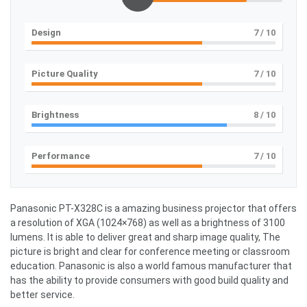
Design
7
/ 10
Picture Quality
7
/ 10
Brightness
8
/ 10
Performance
7
/ 10
Panasonic PT-X328C is a amazing business projector that offers
a resolution of XGA (1024×768) as well as a brightness of 3100
lumens. It is able to deliver great and sharp image quality, The
picture is bright and clear for conference meeting or classroom
education. Panasonic is also a world famous manufacturer that
has the ability to provide consumers with good build quality and
better service.