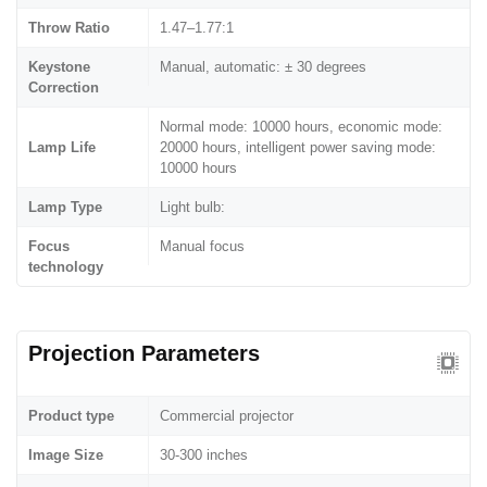
Throw Ratio
1.47–1.77:1
Keystone
Manual, automatic: ± 30 degrees
Correction
Normal mode: 10000 hours, economic mode:
Lamp Life
20000 hours, intelligent power saving mode:
10000 hours
Lamp Type
Light bulb:
Focus
Manual focus
technology
Projection Parameters
Product type
Commercial projector
Image Size
30-300 inches