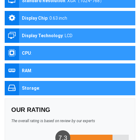
Standard Resolution
:
XGA（1024*768）
Display Chip
:
0.63 inch
Display Technology
:
LCD
CPU
:
RAM
:
Storage
:
OUR RATING
The overall rating is based on review by our experts
7.3