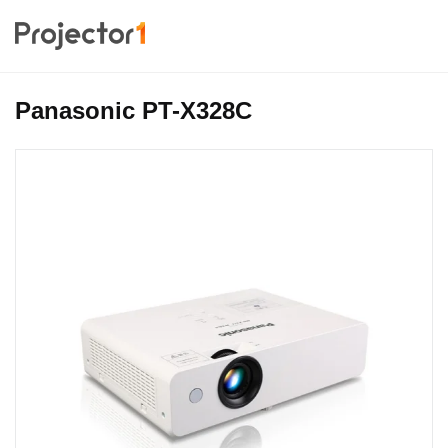
Panasonic PT-X328C