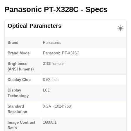
Panasonic PT-X328C - Specs
Optical Parameters
Brand
Panasonic
Brand Model
Panasonic PT-X328C
Brightness
3100 lumens
(ANSI lumens)
Display Chip
0.63 inch
Display
LCD
Technology
Standard
XGA（1024*768）
Resolution
Image Contrast
16000:1
Ratio