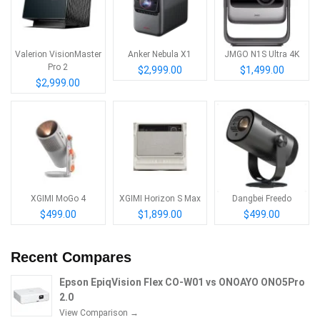
Valerion VisionMaster
Anker Nebula X1
JMGO N1S Ultra 4K
Pro 2
$2,999.00
$1,499.00
$2,999.00
XGIMI MoGo 4
XGIMI Horizon S Max
Dangbei Freedo
$499.00
$1,899.00
$499.00
Recent Compares
Epson EpiqVision Flex CO-W01 vs ONOAYO ONO5Pro
2.0
View Comparison →