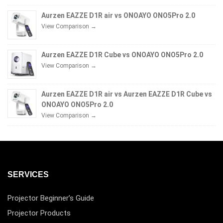
Aurzen EAZZE D1R air vs ONOAYO ONO5Pro 2.0
View Comparison →
Aurzen EAZZE D1R Cube vs ONOAYO ONO5Pro 2.0
View Comparison →
Aurzen EAZZE D1R air vs Aurzen EAZZE D1R Cube vs
ONOAYO ONO5Pro 2.0
View Comparison →
SERVICES
Projector Beginner’s Guide
Projector Products