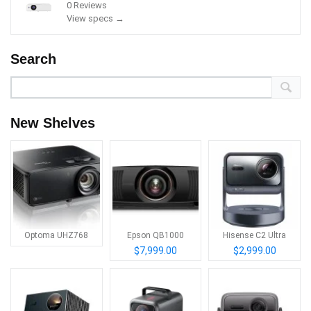
0 Reviews
View specs →
Search
New Shelves
Optoma UHZ768
Epson QB1000
Hisense C2 Ultra
$7,999.00
$2,999.00