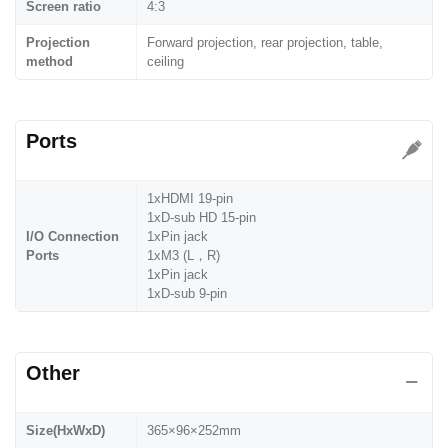
Screen ratio
4:3
Projection
Forward projection, rear projection, table,
method
ceiling
Ports
1xHDMI 19-pin
1xD-sub HD 15-pin
I/O Connection
1xPin jack
Ports
1xM3 (L，R)
1xPin jack
1xD-sub 9-pin
Other
Size(HxWxD)
365×96×252mm