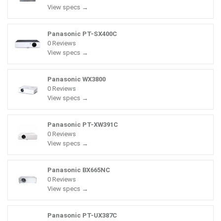
View specs →
Panasonic PT-SX400C
0 Reviews
View specs →
Panasonic WX3800
0 Reviews
View specs →
Panasonic PT-XW391C
0 Reviews
View specs →
Panasonic BX665NC
0 Reviews
View specs →
Panasonic PT-UX387C