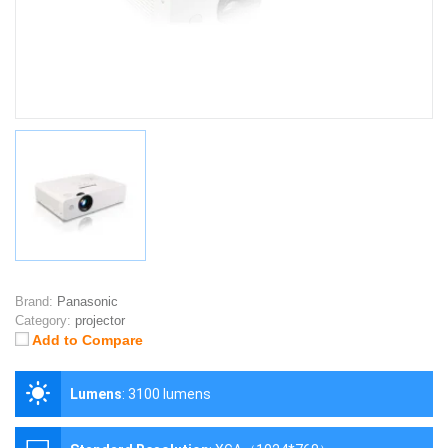
Brand:
Panasonic
Category:
projector
Add to Compare
Lumens
:
3100 lumens