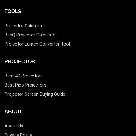
TOOLS
Projector Calculator
BenQ Projector Calculator
Projector Lumen Converter Tool
PROJECTOR
Best 4K Projectors
Best Pico Projectors
Projector Screen Buying Guide
ABOUT
About Us
Privacy Policy