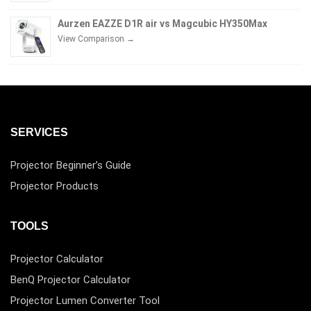
Aurzen EAZZE D1R air vs Magcubic HY350Max
View Comparison →
SERVICES
Projector Beginner’s Guide
Projector Products
TOOLS
Projector Calculator
BenQ Projector Calculator
Projector Lumen Converter Tool