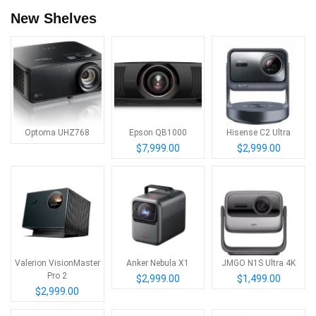
New Shelves
Optoma UHZ768
Epson QB1000
Hisense C2 Ultra
$7,999.00
$2,999.00
Valerion VisionMaster
Anker Nebula X1
JMGO N1S Ultra 4K
Pro 2
$2,999.00
$1,499.00
$2,999.00