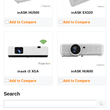
CPU:
CPU:
RAM:
RAM:
inASK HU500
inASK EX320
Storage:
Storage:
View Details →
View Details →
Add to Compare
Add to Compare
inask i3 XGA
inASK HU600
Add to Compare
Add to Compare
Search