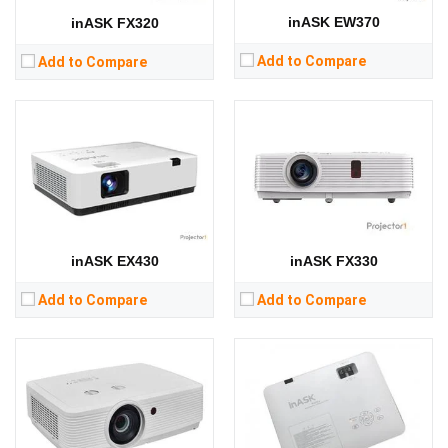
RAM:
RAM:
inASK EW370
inASK FX320
Storage:
Storage:
View Details →
View Details →
Add to Compare
Add to Compare
Lumens:
5000 lumens
Lumens:
3200 lumens
Standard Resolution:
WUXGA（1920*1200）
Standard Resolution:
XGA（1024*768）
Display Chip:
three × 0.64 inch chip
Display Chip:
three × 0.63 inch chip
Display Technology:
Display Technology:
3LCD
CPU:
CPU:
RAM:
RAM:
inASK EX430
inASK FX330
Storage:
Storage:
View Details →
View Details →
Add to Compare
Add to Compare
Lumens:
3300 lumens
Lumens:
6000 lumens
Standard Resolution:
XGA（1024*768）
Standard Resolution:
WUXGA（1920*1200）
Display Chip:
0.63 inch chip
Display Chip:
three × 0.64 inch chip
Display Technology:
3LCD
Display Technology:
3LCD