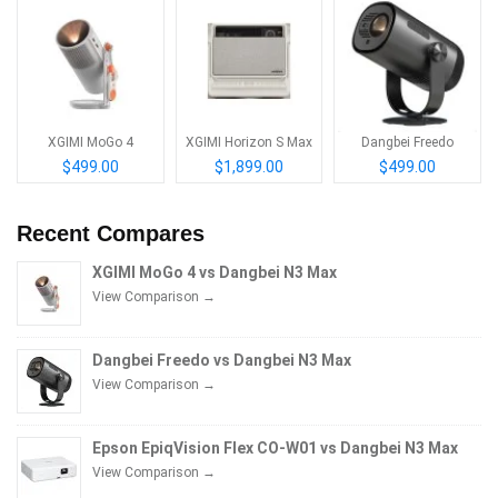
XGIMI MoGo 4
XGIMI Horizon S Max
Dangbei Freedo
$499.00
$1,899.00
$499.00
Recent Compares
XGIMI MoGo 4 vs Dangbei N3 Max
View Comparison →
Dangbei Freedo vs Dangbei N3 Max
View Comparison →
Epson EpiqVision Flex CO-W01 vs Dangbei N3 Max
View Comparison →