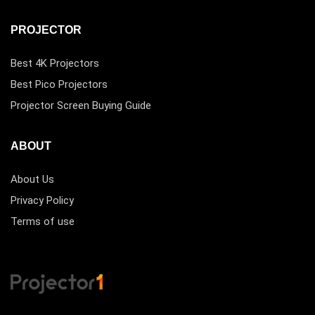
PROJECTOR
Best 4K Projectors
Best Pico Projectors
Projector Screen Buying Guide
ABOUT
About Us
Privacy Policy
Terms of use