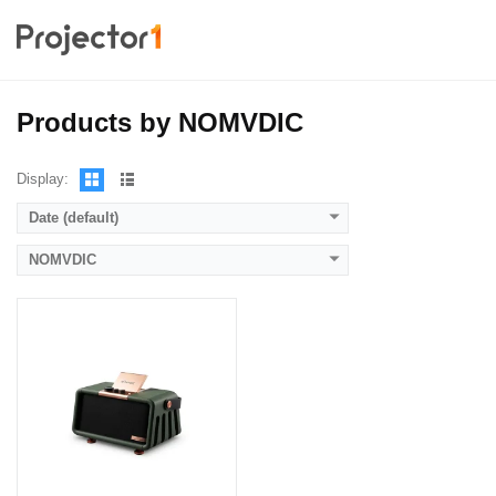
Lumens:
700 LED lumens
Standard Resolution:
Display Chip:
Display Technology:
CPU:
Products by NOMVDIC
RAM:
Storage:
View Details →
Display:
Date (default)
NOMVDIC