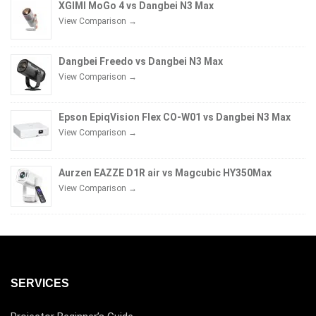
XGIMI MoGo 4 vs Dangbei N3 Max
View Comparison →
Dangbei Freedo vs Dangbei N3 Max
View Comparison →
Epson EpiqVision Flex CO-W01 vs Dangbei N3 Max
View Comparison →
Aurzen EAZZE D1R air vs Magcubic HY350Max
View Comparison →
SERVICES