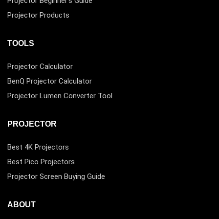
Projector Beginner’s Guide
Projector Products
TOOLS
Projector Calculator
BenQ Projector Calculator
Projector Lumen Converter Tool
PROJECTOR
Best 4K Projectors
Best Pico Projectors
Projector Screen Buying Guide
ABOUT