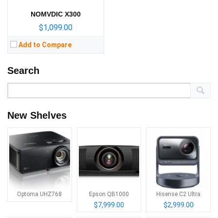
NOMVDIC X300
$1,099.00
Add to Compare
Search
New Shelves
Optoma UHZ768
Epson QB1000
Hisense C2 Ultra
$7,999.00
$2,999.00