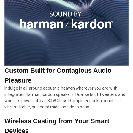
Custom Built for Contagious Audio
Pleasure
Indulge in all-around acoustic heaven wherever you are with
integrated Harman Kardon speakers. Dual sets of tweeters and
woofers powered by a 30W Class D amplifier pack a punch for
vibrant treble, balanced mids, and deep bass.
Wireless Casting from Your Smart
Devices