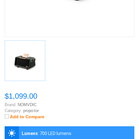
$1,099.00
Brand:
NOMVDIC
Category:
projector
Add to Compare
Lumens
:
700 LED lumens