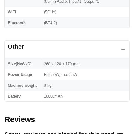
3.5mm Audio: Input*1, Output*1
WiFi
(5GHz)
Bluetooth
(BT4.2)
Other
Size(HxWxD)
260 x 120 x 170 mm
Power Usage
Full 50W, Eco 35W
Machine weight
3 kg
Battery
10000mAh
Reviews