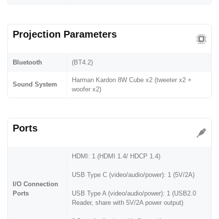
Projection Parameters
Bluetooth
(BT4.2)
Harman Kardon 8W Cube x2 (tweeter x2 +
Sound System
woofer x2)
Ports
HDMI: 1 (HDMI 1.4/ HDCP 1.4)
USB Type C (video/audio/power): 1 (5V/2A)
I/O Connection
Ports
USB Type A (video/audio/power): 1 (USB2.0
Reader, share with 5V/2A power output)