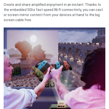
Create and share amplified enjoyment in an instant. Thanks to
the embedded 5Ghz fast speed Wi-Fi connectivity, you can cast
or screen-mirror content from your devices at hand to the big
screen cable free.