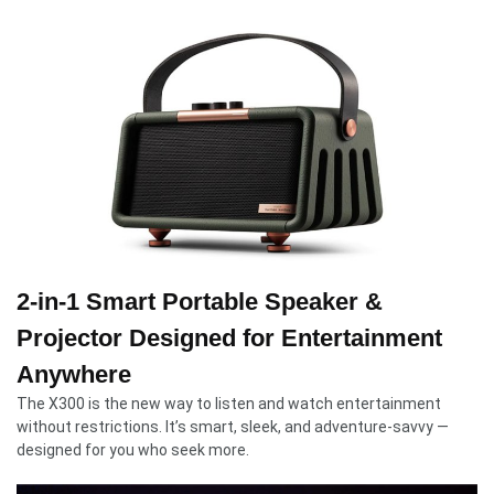
2-in-1 Smart Portable Speaker &
Projector Designed for Entertainment
Anywhere
The X300 is the new way to listen and watch entertainment
without restrictions. It’s smart, sleek, and adventure-savvy —
designed for you who seek more.