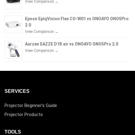
View Comparison →
Epson EpiqVision Flex CO-W01 vs ONOAYO ONO5Pro
2.0
View Comparison →
Aurzen EAZZE D1R air vs ONOAYO ONO5Pro 2.0
View Comparison →
SERVICES
Projector Beginner’s Guide
Projector Products
TOOLS