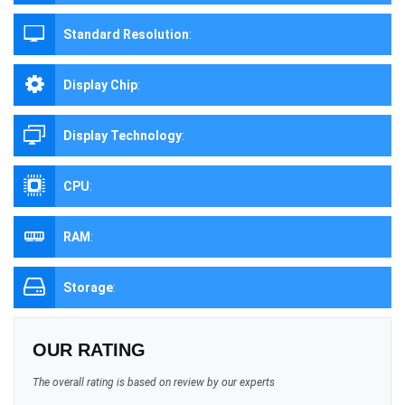
Standard Resolution
:
Display Chip
:
Display Technology
:
CPU
:
RAM
:
Storage
:
OUR RATING
The overall rating is based on review by our experts