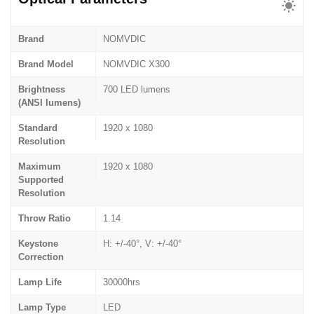
Brand
NOMVDIC
Brand Model
NOMVDIC X300
Brightness
700 LED lumens
(ANSI lumens)
Standard
1920 x 1080
Resolution
Maximum
1920 x 1080
Supported
Resolution
Throw Ratio
1.14
Keystone
H: +/-40°, V: +/-40°
Correction
Lamp Life
30000hrs
Lamp Type
LED