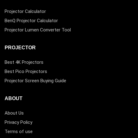
Projector Calculator
BenQ Projector Calculator
Projector Lumen Converter Tool
PROJECTOR
Best 4K Projectors
Best Pico Projectors
Projector Screen Buying Guide
ABOUT
About Us
Privacy Policy
Terms of use