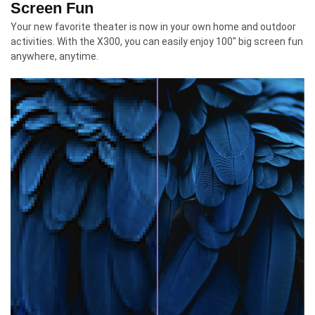
Screen Fun
Your new favorite theater is now in your own home and outdoor
activities. With the X300, you can easily enjoy 100″ big screen fun
anywhere, anytime.