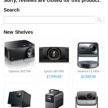
Sorry, reviews are closed for this product.
Search
New Shelves
Optoma UHZ768
Epson QB1000
Hisense C2 Ultra
$7,999.00
$2,999.00