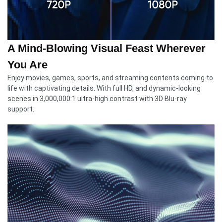
A Mind-Blowing Visual Feast Wherever
You Are
Enjoy movies, games, sports, and streaming contents coming to
life with captivating details. With full HD, and dynamic-looking
scenes in 3,000,000:1 ultra-high contrast with 3D Blu-ray
support.