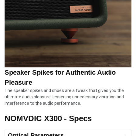
Speaker Spikes for Authentic Audio
Pleasure
The speaker spikes and shoes are a tweak that gives you the
ultimate audio pleasure, lessening unnecessary vibration and
interference to the audio performance.
NOMVDIC X300 - Specs
Optical Parameters