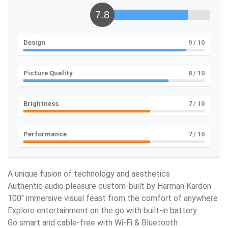
7.8
Design
9
/ 10
Picture Quality
8
/ 10
Brightness
7
/ 10
Performance
7
/ 10
A unique fusion of technology and aesthetics
Authentic audio pleasure custom-built by Harman Kardon
100″ immersive visual feast from the comfort of anywhere
Explore entertainment on the go with built-in battery
Go smart and cable-free with Wi-Fi & Bluetooth