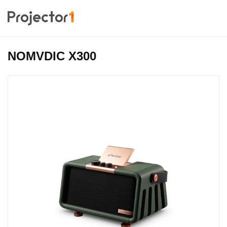
NOMVDIC X300