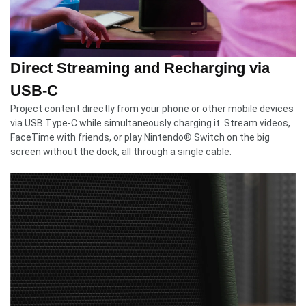
Direct Streaming and Recharging via
USB-C
Project content directly from your phone or other mobile devices
via USB Type-C while simultaneously charging it. Stream videos,
FaceTime with friends, or play Nintendo® Switch on the big
screen without the dock, all through a single cable.