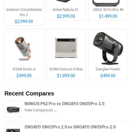
Valerion VisionMaster
Anker Nebula X1
JMGO N1S Ultra 4K
Pro 2
$2,999.00
$1,499.00
$2,999.00
XGIMI MoGo 4
XGIMI Horizon S Max
Dangbei Freedo
$499.00
$1,899.00
$499.00
Recent Compares
WiMiUS P62 Pro vs ONOAYO ONO5Pro 2.0
View Comparison →
ONOAYO ONO3Pro 2.0 vs ONOAYO ONO5Pro 2.0