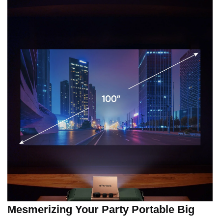
Mesmerizing Your Party Portable Big