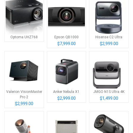
Optoma UHZ768
Epson QB1000
Hisense C2 Ultra
$7,999.00
$2,999.00
Valerion VisionMaster
Anker Nebula X1
JMGO N1S Ultra 4K
Pro 2
$2,999.00
$1,499.00
$2,999.00