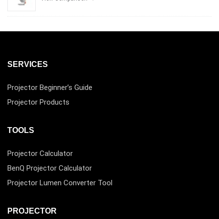
SERVICES
Projector Beginner’s Guide
Projector Products
TOOLS
Projector Calculator
BenQ Projector Calculator
Projector Lumen Converter Tool
PROJECTOR