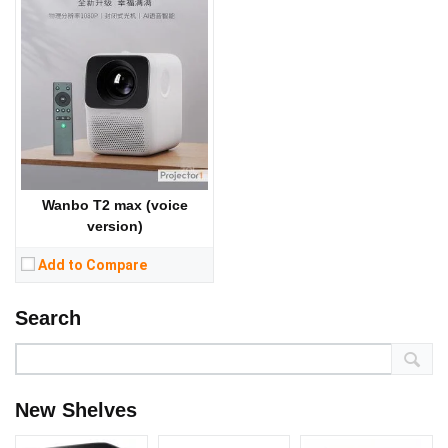
Wanbo T2 max (voice
version)
Add to Compare
Search
New Shelves