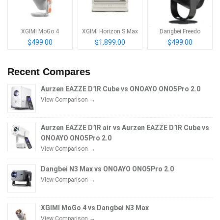
XGIMI MoGo 4
XGIMI Horizon S Max
Dangbei Freedo
$499.00
$1,899.00
$499.00
Recent Compares
Aurzen EAZZE D1R Cube vs ONOAYO ONO5Pro 2.0
View Comparison →
Aurzen EAZZE D1R air vs Aurzen EAZZE D1R Cube vs
ONOAYO ONO5Pro 2.0
View Comparison →
Dangbei N3 Max vs ONOAYO ONO5Pro 2.0
View Comparison →
XGIMI MoGo 4 vs Dangbei N3 Max
View Comparison →