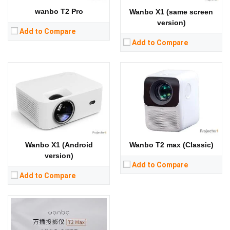
RAM:
CPU:
wanbo T2 Pro
Wanbo X1 (same screen
Storage:
RAM：1GB ROM：8GB
RAM:
version)
View Details →
Storage:
RAM：1GB ROM：16GB
Lumens:
250 lumens
Add to Compare
View Details →
Standard Resolution:
1080P（1920*1080）
Add to Compare
Display Chip:
Display Technology:
LCD
CPU:
RAM:
Storage:
RAM：1GB ROM：16GB
View Details →
Wanbo T2 max (Classic)
Wanbo X1 (Android
version)
Add to Compare
Add to Compare