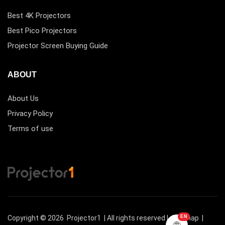
Best 4K Projectors
Best Pico Projectors
Projector Screen Buying Guide
ABOUT
About Us
Privacy Policy
Terms of use
Copyright © 2026
Projector1
| All rights reserved |
Sitemap
|
EN