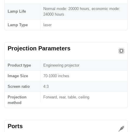
Normal mode: 20000 hours, economic mode:
Lamp Life
24000 hours
Lamp Type
laser
Projection Parameters
Product type
Engineering projector
Image Size
70-1000 inches
Screen ratio
4:3
Projection
Forward, rear, table, ceiling
method
Ports