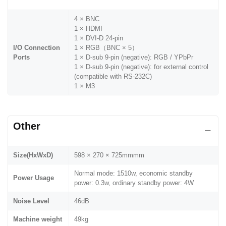
4 × BNC
1 × HDMI
1 × DVI-D 24-pin
I/O Connection
1 × RGB（BNC × 5）
Ports
1 × D-sub 9-pin (negative): RGB / YPbPr
1 × D-sub 9-pin (negative): for external control
(compatible with RS-232C)
1 × M3
Other
Size(HxWxD)
598 × 270 × 725mmmm
Normal mode: 1510w, economic standby
Power Usage
power: 0.3w, ordinary standby power: 4W
Noise Level
46dB
Machine weight
49kg