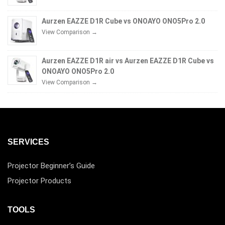
Aurzen EAZZE D1R Cube vs ONOAYO ONO5Pro 2.0
View Comparison →
Aurzen EAZZE D1R air vs Aurzen EAZZE D1R Cube vs
ONOAYO ONO5Pro 2.0
View Comparison →
SERVICES
Projector Beginner’s Guide
Projector Products
TOOLS