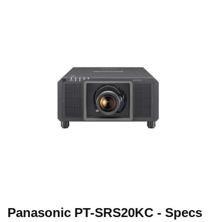
Panasonic PT-SRS20KC - Specs