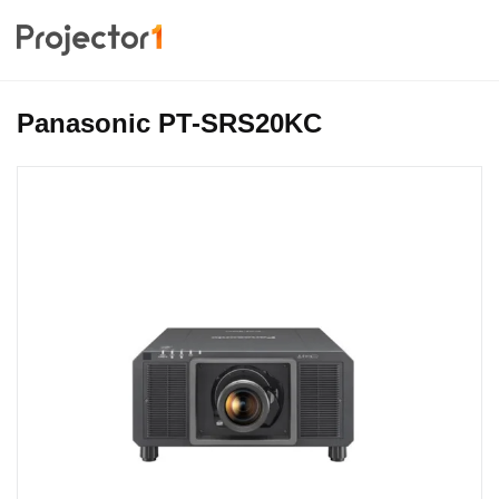
Panasonic PT-SRS20KC