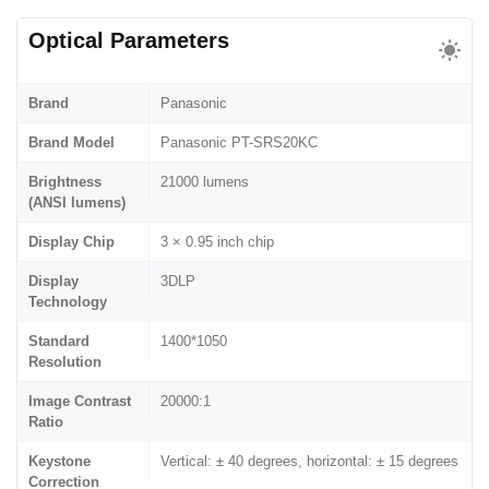
Optical Parameters
Brand
Panasonic
Brand Model
Panasonic PT-SRS20KC
Brightness
21000 lumens
(ANSI lumens)
Display Chip
3 × 0.95 inch chip
Display
3DLP
Technology
Standard
1400*1050
Resolution
Image Contrast
20000:1
Ratio
Keystone
Vertical: ± 40 degrees, horizontal: ± 15 degrees
Correction