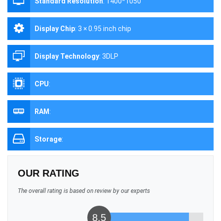
Standard Resolution
:
1400*1050
Display Chip
:
3 × 0.95 inch chip
Display Technology
:
3DLP
CPU
:
RAM
:
Storage
:
OUR RATING
The overall rating is based on review by our experts
8.5