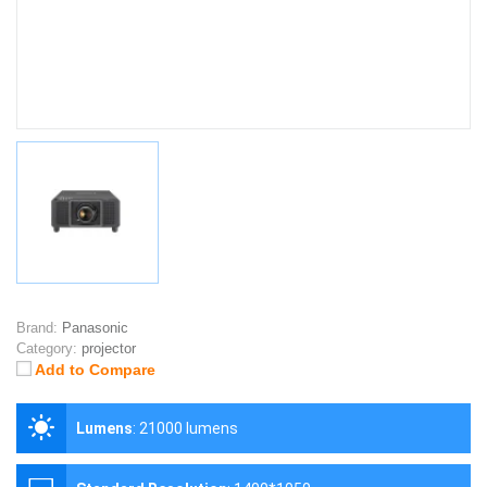
Brand:
Panasonic
Category:
projector
Add to Compare
Lumens
:
21000 lumens