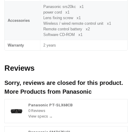
Panasonic srs20kc x1
power cord x1
Lens fixing screw x1
Accessories
Wireless / wired remote control unit x1
Remote control battery x2
Software CD-ROM x1
Warranty
2 years
Reviews
Sorry, reviews are closed for this product.
More Products from
Panasonic
Panasonic PT-SLX68CB
0 Reviews
View specs →