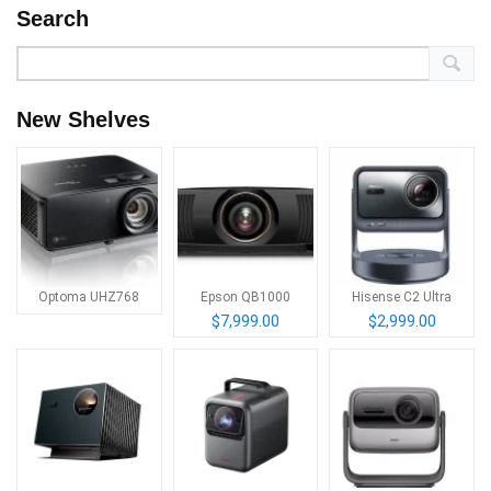
Search
New Shelves
Optoma UHZ768
Epson QB1000
Hisense C2 Ultra
$7,999.00
$2,999.00