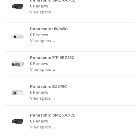
Panasonic SMZ67C/CL
0 Reviews
View specs →
Panasonic UW365C
0 Reviews
View specs →
Panasonic PT-BRZ35C
0 Reviews
View specs →
Panasonic BZ570C
0 Reviews
View specs →
Panasonic SMZ57C/CL
0 Reviews
View specs →