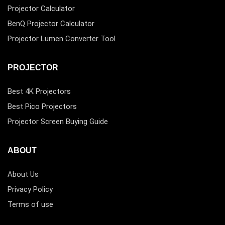
Projector Calculator
BenQ Projector Calculator
Projector Lumen Converter Tool
PROJECTOR
Best 4K Projectors
Best Pico Projectors
Projector Screen Buying Guide
ABOUT
About Us
Privacy Policy
Terms of use