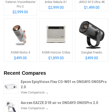
Valerion VisionMaster
Anker Nebula X1
JMGO N1S Ultra 4K
Pro 2
$2,999.00
$1,499.00
$2,999.00
XGIMI MoGo 4
XGIMI Horizon S Max
Dangbei Freedo
$499.00
$1,899.00
$499.00
Recent Compares
Epson EpiqVision Flex CO-W01 vs ONOAYO ONO5Pro
2.0
View Comparison →
Aurzen EAZZE D1R air vs ONOAYO ONO5Pro 2.0
View Comparison →