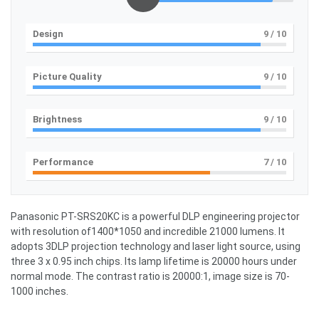
Design
9
/ 10
Picture Quality
9
/ 10
Brightness
9
/ 10
Performance
7
/ 10
Panasonic PT-SRS20KC is a powerful DLP engineering projector
with resolution of1400*1050 and incredible 21000 lumens. It
adopts 3DLP projection technology and laser light source, using
three 3 x 0.95 inch chips. Its lamp lifetime is 20000 hours under
normal mode. The contrast ratio is 20000:1, image size is 70-
1000 inches.