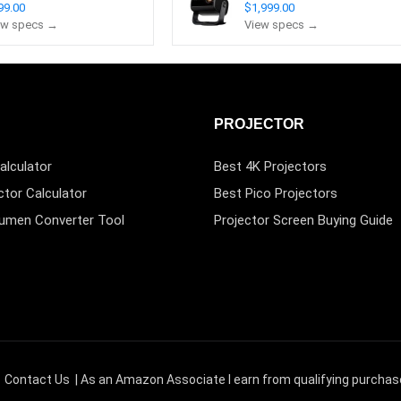
99.00
$1,999.00
ew specs →
View specs →
PROJECTOR
alculator
Best 4K Projectors
ctor Calculator
Best Pico Projectors
Lumen Converter Tool
Projector Screen Buying Guide
|
Contact Us
| As an Amazon Associate I earn from qualifying purchas