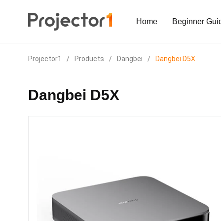
Home
Beginner Gui
Projector1
/
Products
/
Dangbei
/
Dangbei D5X
Dangbei D5X