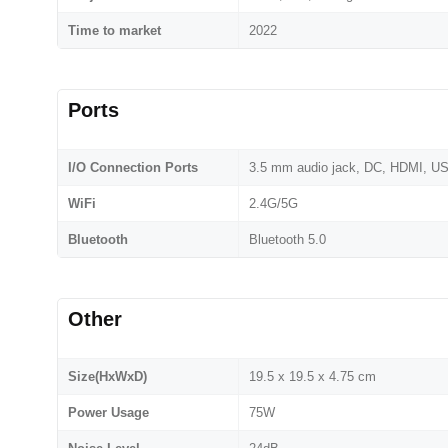
Time to market
2022
Ports
I/O Connection Ports
3.5 mm audio jack, DC, HDMI, US
WiFi
2.4G/5G
Bluetooth
Bluetooth 5.0
Other
Size(HxWxD)
19.5 x 19.5 x 4.75 cm
Power Usage
75W