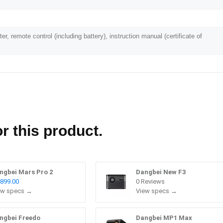
er, remote control (including battery), instruction manual (certificate of
r this product.
ngbei Mars Pro 2
Dangbei New F3
,899.00
0 Reviews
ew specs →
View specs →
ngbei Freedo
Dangbei MP1 Max