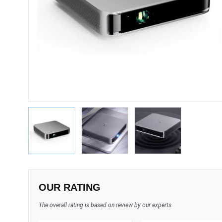
OUR RATING
The overall rating is based on review by our experts