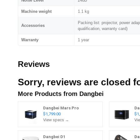
Noise Level
24dB
Machine weight
1.1 kg
Packing list: projector, power adapt
Accessories
qualification, warranty card)
Warranty
1 year
Reviews
Sorry, reviews are closed fo
More Products from
Dangbei
Dangbei Mars Pro
Da
$1,799.00
$1
View specs →
Vi
Dangbei D1
Da