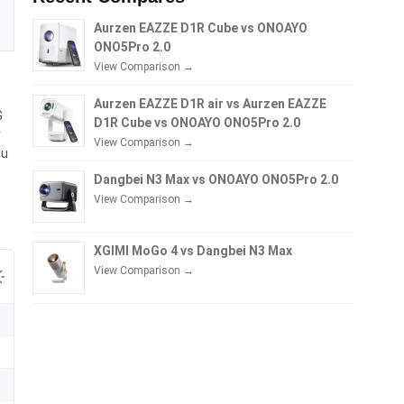
Aurzen EAZZE D1R Cube vs ONOAYO
ONO5Pro 2.0
View Comparison →
Aurzen EAZZE D1R air vs Aurzen EAZZE
G
D1R Cube vs ONOAYO ONO5Pro 2.0
r
View Comparison →
ou
Dangbei N3 Max vs ONOAYO ONO5Pro 2.0
View Comparison →
XGIMI MoGo 4 vs Dangbei N3 Max
View Comparison →