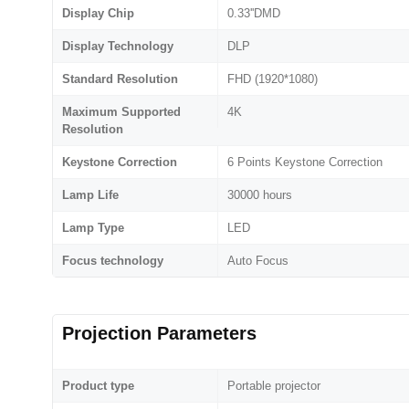
Display Chip
0.33''DMD
Display Technology
DLP
Standard Resolution
FHD (1920*1080)
Maximum Supported
4K
Resolution
Keystone Correction
6 Points Keystone Correction
Lamp Life
30000 hours
Lamp Type
LED
Focus technology
Auto Focus
Projection Parameters
Product type
Portable projector