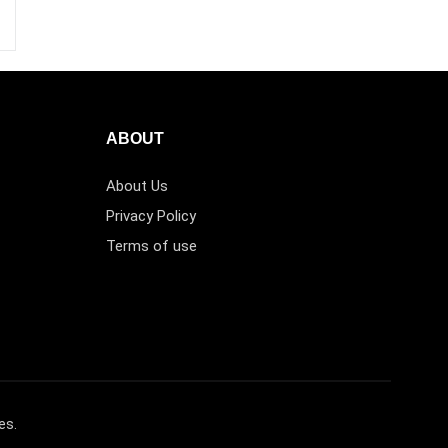
ABOUT
About Us
Privacy Policy
Terms of use
es.