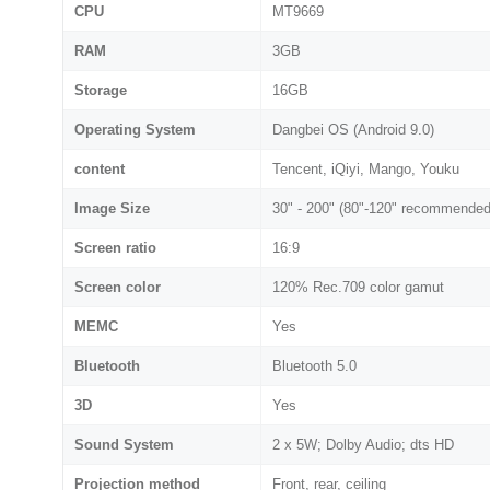
CPU
MT9669
RAM
3GB
Storage
16GB
Operating System
Dangbei OS (Android 9.0)
content
Tencent, iQiyi, Mango, Youku
Image Size
30" - 200" (80"-120" recommended
Screen ratio
16:9
Screen color
120% Rec.709 color gamut
MEMC
Yes
Bluetooth
Bluetooth 5.0
3D
Yes
Sound System
2 x 5W; Dolby Audio; dts HD
Projection method
Front, rear, ceiling