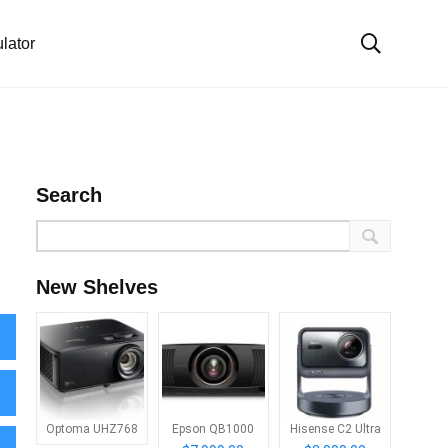
lator
Search
New Shelves
Optoma UHZ768
Epson QB1000
Hisense C2 Ultra