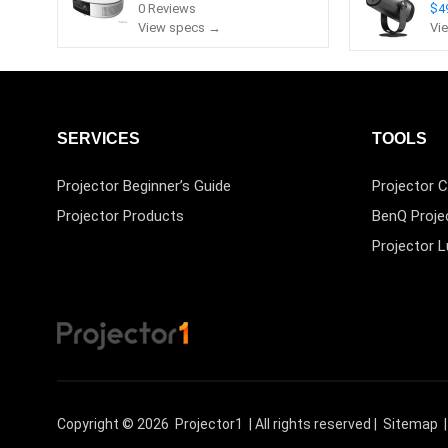
0 Reviews
$4
View specs →
Vi
SERVICES
TOOLS
Projector Beginner’s Guide
Projector C
Projector Products
BenQ Proje
Projector 
Copyright © 2026
Projector1
| All rights reserved |
Sitemap