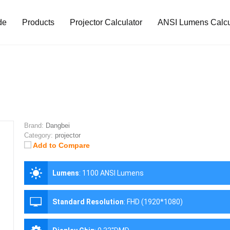
de
Products
Projector Calculator
ANSI Lumens Calcu
Brand:
Dangbei
Category:
projector
Add to Compare
Lumens
:
1100 ANSI Lumens
Standard Resolution
:
FHD (1920*1080)