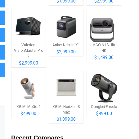
$7,999.00
$2,999.00
Valerion
Anker Nebula X1
JMGO N1S Ultra
VisionMaster Pro
4K
$2,999.00
2
$1,499.00
$2,999.00
XGIMI MoGo 4
XGIMI Horizon S
Dangbei Freedo
Max
$499.00
$499.00
$1,899.00
Recent Compares