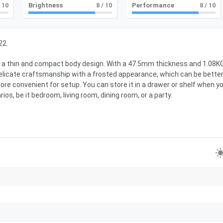
 10
Brightness
8
/ 10
Performance
8
/ 10
22.
opt a thin and compact body design. With a 47.5mm thickness and 1.08K
delicate craftsmanship with a frosted appearance, which can be bette
ore convenient for setup. You can store it in a drawer or shelf when y
rios, be it bedroom, living room, dining room, or a party.