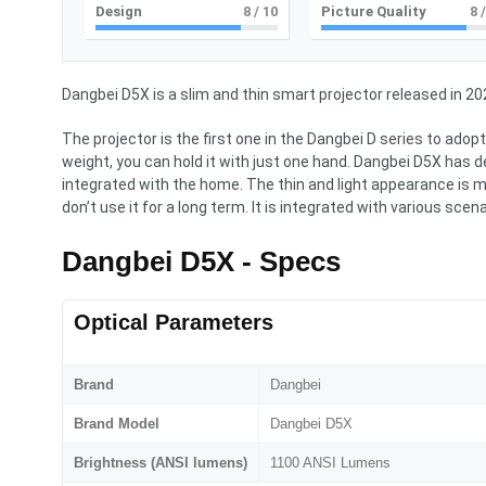
Design
8
/ 10
Picture Quality
8
/
Dangbei D5X is a slim and thin smart projector released in 20
The projector is the first one in the Dangbei D series to ad
weight, you can hold it with just one hand. Dangbei D5X has 
integrated with the home. The thin and light appearance is m
don’t use it for a long term. It is integrated with various scena
Dangbei D5X - Specs
Optical Parameters
Brand
Dangbei
Brand Model
Dangbei D5X
Brightness (ANSI lumens)
1100 ANSI Lumens