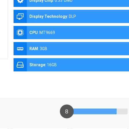
Display Chip
:
0.33''DMD
Display Technology
:
DLP
CPU
:
MT9669
RAM
:
3GB
Storage
:
16GB
8