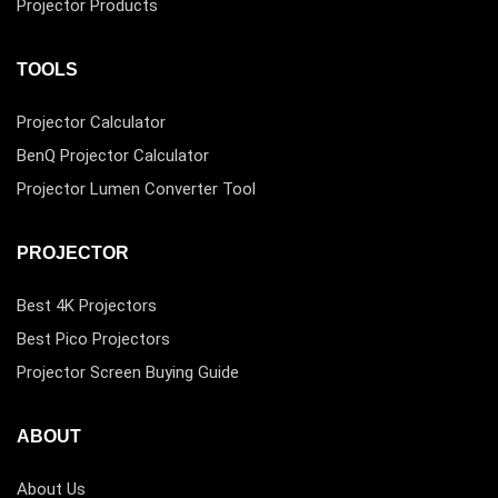
Projector Products
TOOLS
Projector Calculator
BenQ Projector Calculator
Projector Lumen Converter Tool
PROJECTOR
Best 4K Projectors
Best Pico Projectors
Projector Screen Buying Guide
ABOUT
About Us