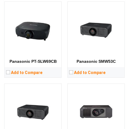
Lumens:
6500 lumens
Lumens:
5000 lumens
Standard Resolution:
WXGA（1280*800）
Standard Resolution:
WUXGA（1920*1200）
Display Chip:
3 × 0.76 inch chip
Display Chip:
0.67 inch chip
Display Technology:
3LCD
Display Technology:
DLP
CPU:
CPU:
RAM:
RAM:
Storage:
Storage:
View Details →
View Details →
Panasonic PT-SLW69CB
Panasonic SMW53C
Add to Compare
Add to Compare
Lumens:
3800 lumens
Lumens:
3100 lumens
Standard Resolution:
XGA（1024*768）
Standard Resolution:
WXGA（1280*800）
Display Chip:
3 x 0.63 inch chip
Display Chip:
Display Technology:
3LCD
Display Technology:
3LCD
CPU:
CPU:
RAM:
RAM: