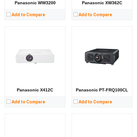
Panasonic WW3200
Panasonic XW362C
Add to Compare
Add to Compare
Lumens:
6200 lumens
Lumens:
3300 lumens
Standard Resolution:
1280*800
Standard Resolution:
WXGA（1280*800）
Display Chip:
3 × 0.64 inch chip
Display Chip:
3 × 0.59 inch chip
Display Technology:
3LCD
Display Technology:
3LCD
CPU:
CPU:
RAM:
RAM:
Storage:
Storage:
View Details →
View Details →
Panasonic X412C
Panasonic PT-FRQ100CL
Add to Compare
Add to Compare
Lumens:
5400 lumens
Lumens:
3300 lumens
Standard Resolution:
WUXGA（1920*1200）
Standard Resolution:
WXGA（1280*800）