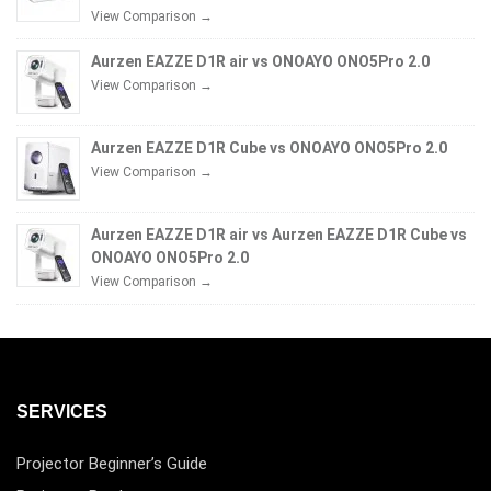
View Comparison →
Aurzen EAZZE D1R air vs ONOAYO ONO5Pro 2.0
View Comparison →
Aurzen EAZZE D1R Cube vs ONOAYO ONO5Pro 2.0
View Comparison →
Aurzen EAZZE D1R air vs Aurzen EAZZE D1R Cube vs
ONOAYO ONO5Pro 2.0
View Comparison →
SERVICES
Projector Beginner’s Guide