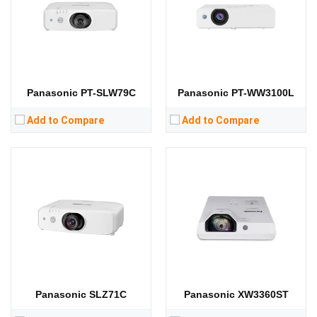
Display Chip:
3 × 0.64 inch chip
Display Chip:
3 x 0.59 inch chip
Display Technology:
3LCD
Display Technology:
3LCD
CPU:
CPU:
RAM:
RAM:
Storage:
Storage:
View Details →
View Details →
Panasonic PT-SLW79C
Panasonic PT-WW3100L
Add to Compare
Add to Compare
Panasonic SLZ71C
Panasonic XW3360ST