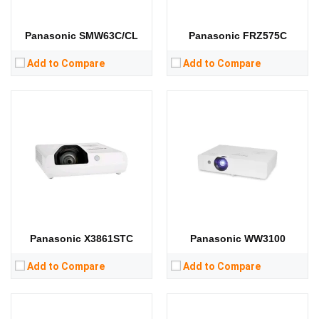
Storage:
Storage:
View Details →
View Details →
Panasonic SMW63C/CL
Panasonic FRZ575C
Add to Compare
Add to Compare
Lumens:
3200 lumens
Lumens:
12000 lumens
Standard Resolution:
XGA（1024*768）
Standard Resolution:
1400*1050
Display Chip:
3 × 0.63 inch chip
Display Chip:
3 x 0.95 inch chip
Display Technology:
3LCD
Display Technology:
3DLP
CPU:
CPU:
RAM:
RAM:
Storage:
Storage:
View Details →
View Details →
Panasonic X3861STC
Panasonic WW3100
Add to Compare
Add to Compare