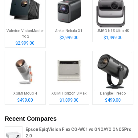
Valerion VisionMaster
Anker Nebula X1
JMGO N1S Ultra 4K
Pro 2
$2,999.00
$1,499.00
$2,999.00
XGIMI MoGo 4
XGIMI Horizon S Max
Dangbei Freedo
$499.00
$1,899.00
$499.00
Recent Compares
Epson EpiqVision Flex CO-W01 vs ONOAYO ONO5Pro
2.0