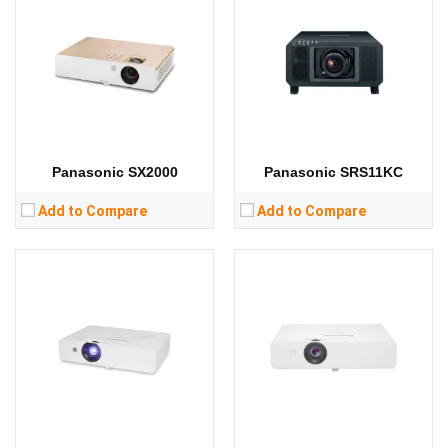
Lumens:
3300 lumens
Lumens:
3600 lumens
Standard Resolution:
WXGA（1280*800）
Standard Resolution:
WXGA（1280*800）
Display Chip:
3 x 0.59 inch chip
Display Chip:
3 x 0.59 inch chip
Display Technology:
3LCD
Display Technology:
3LCD
CPU:
CPU:
RAM:
RAM:
Storage:
Storage:
View Details →
View Details →
Panasonic SX2000
Panasonic SRS11KC
Add to Compare
Add to Compare
Lumens:
4100 lumens
Lumens:
10000 lumens
Standard Resolution:
XGA（1024*768）
Standard Resolution:
Display Chip:
0.63 inch chip
Display Chip:
0.67 inch DMD chip
Display Technology:
3LCD
Display Technology:
DLP
CPU:
CPU:
RAM:
RAM:
Storage:
Storage:
View Details →
View Details →