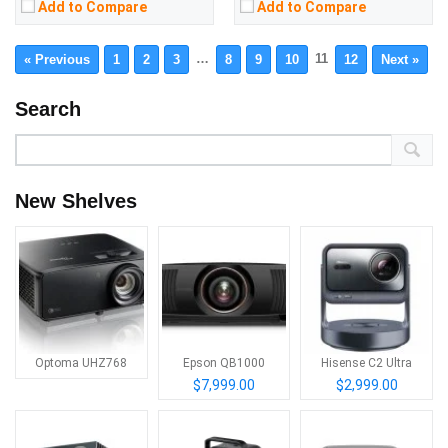
Add to Compare
Add to Compare
…
11
« Previous
1
2
3
8
9
10
12
Next »
Search
New Shelves
Optoma UHZ768
Epson QB1000
Hisense C2 Ultra
$7,999.00
$2,999.00