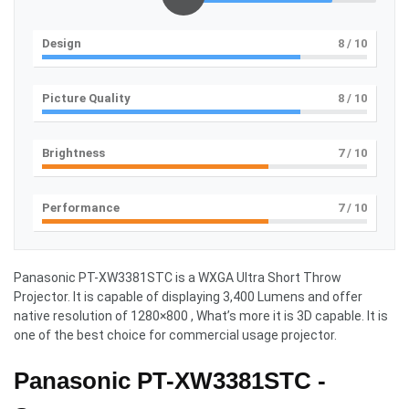
Design
8
/ 10
Picture Quality
8
/ 10
Brightness
7
/ 10
Performance
7
/ 10
Panasonic PT-XW3381STC
is a WXGA Ultra Short Throw
Projector. It is capable of displaying 3,400 Lumens and offer
native resolution of 1280×800 , What’s more it is 3D capable. It is
one of the best choice for commercial usage projector.
Panasonic PT-XW3381STC -