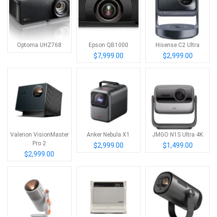
Optoma UHZ768
Epson QB1000
Hisense C2 Ultra
$7,999.00
$2,999.00
Valerion VisionMaster
Anker Nebula X1
JMGO N1S Ultra 4K
Pro 2
$2,999.00
$1,499.00
$2,999.00