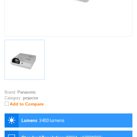
Brand:
Panasonic
Category:
projector
Add to Compare
Lumens
:
3400 lumens