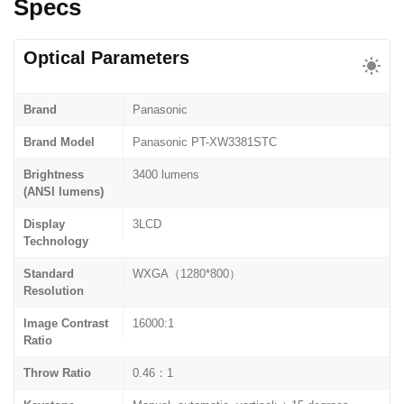
Specs
Optical Parameters
Brand
Panasonic
Brand Model
Panasonic PT-XW3381STC
Brightness
3400 lumens
(ANSI lumens)
Display
3LCD
Technology
Standard
WXGA（1280*800）
Resolution
Image Contrast
16000:1
Ratio
Throw Ratio
0.46：1