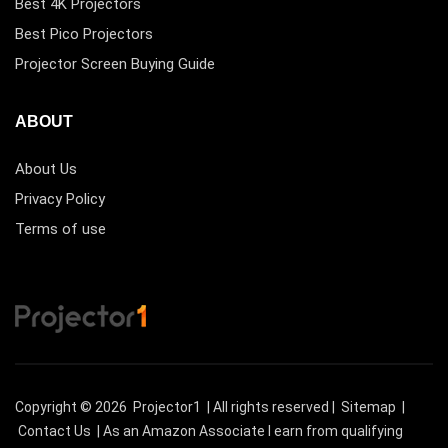
Best 4K Projectors
Best Pico Projectors
Projector Screen Buying Guide
ABOUT
About Us
Privacy Policy
Terms of use
Copyright © 2026
Projector1
| All rights reserved |
Sitemap
|
Contact Us
| As an Amazon Associate I earn from qualifying