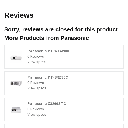
Reviews
Sorry, reviews are closed for this product.
More Products from
Panasonic
Panasonic PT-WX4200L
0 Reviews
View specs →
Panasonic PT-BRZ35C
0 Reviews
View specs →
Panasonic X3260STC
0 Reviews
View specs →