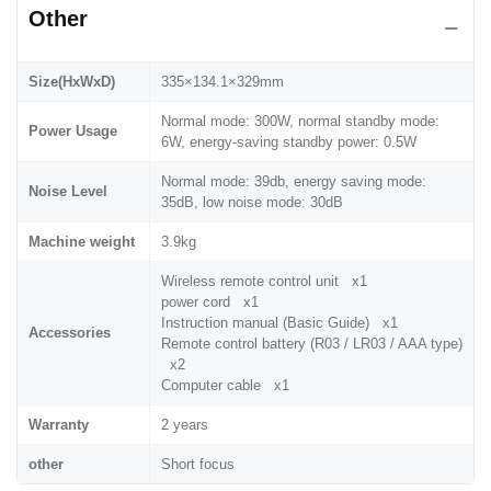
Other
Size(HxWxD)
335×134.1×329mm
Normal mode: 300W, normal standby mode:
Power Usage
6W, energy-saving standby power: 0.5W
Normal mode: 39db, energy saving mode:
Noise Level
35dB, low noise mode: 30dB
Machine weight
3.9kg
Wireless remote control unit x1
power cord x1
Instruction manual (Basic Guide) x1
Accessories
Remote control battery (R03 / LR03 / AAA type)
x2
Computer cable x1
Warranty
2 years
other
Short focus