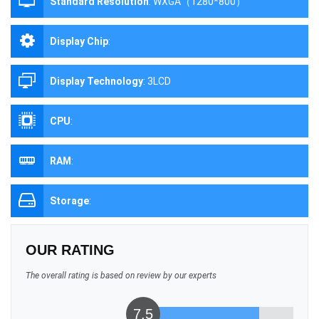
Standard Resolution
:
WXGA（1280*800）
Display Chip
:
Display Technology
:
3LCD
CPU
:
RAM
:
Storage
:
OUR RATING
The overall rating is based on review by our experts
7.5