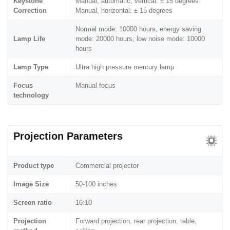
Keystone
Manual, automatic, vertical: ± 15 degrees
Correction
Manual, horizontal: ± 15 degrees
Normal mode: 10000 hours, energy saving
Lamp Life
mode: 20000 hours, low noise mode: 10000
hours
Lamp Type
Ultra high pressure mercury lamp
Focus
Manual focus
technology
Projection Parameters
Product type
Commercial projector
Image Size
50-100 inches
Screen ratio
16:10
Projection
Forward projection, rear projection, table,