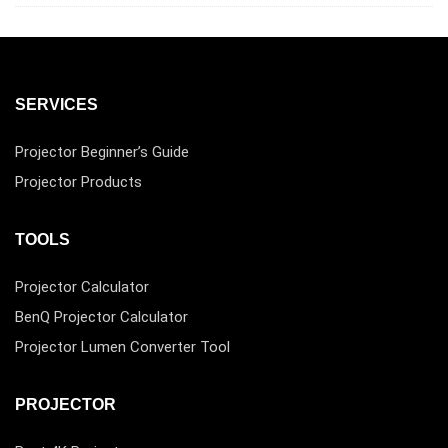
SERVICES
Projector Beginner’s Guide
Projector Products
TOOLS
Projector Calculator
BenQ Projector Calculator
Projector Lumen Converter Tool
PROJECTOR