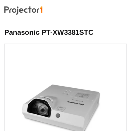
Panasonic PT-XW3381STC