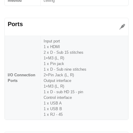
method
ceiling
Ports
Input port
1 x HDMI
2 x D - Sub 15 stitches
1×M3 (L, R)
1 x Pin jack
1 x D - Sub nine stitches
I/O Connection
2×Pin Jack (L, R)
Ports
Output interface
1×M3 (L, R)
1 x D - sub HD 15 - pin
Control interface
1 x USB A
1 x USB B
1 x RJ - 45