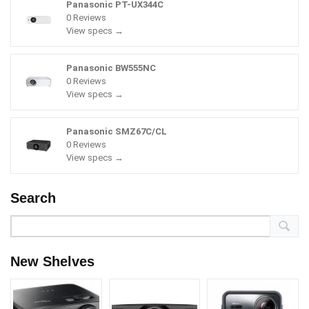
Panasonic PT-UX344C
0 Reviews
View specs →
Panasonic BW555NC
0 Reviews
View specs →
Panasonic SMZ67C/CL
0 Reviews
View specs →
Search
New Shelves