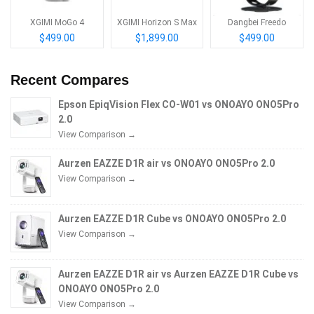
XGIMI MoGo 4
XGIMI Horizon S Max
Dangbei Freedo
$499.00
$1,899.00
$499.00
Recent Compares
Epson EpiqVision Flex CO-W01 vs ONOAYO ONO5Pro
2.0
View Comparison →
Aurzen EAZZE D1R air vs ONOAYO ONO5Pro 2.0
View Comparison →
Aurzen EAZZE D1R Cube vs ONOAYO ONO5Pro 2.0
View Comparison →
Aurzen EAZZE D1R air vs Aurzen EAZZE D1R Cube vs
ONOAYO ONO5Pro 2.0
View Comparison →