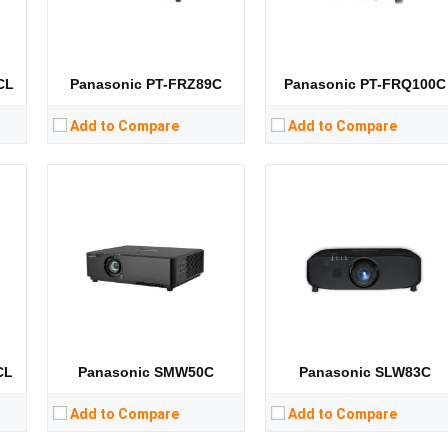
CPU:
CPU:
RAM:
RAM:
Storage:
Storage:
View Details →
View Details →
CL
Panasonic PT-FRZ89C
Panasonic PT-FRQ100C
Add to Compare
Add to Compare
Lumens:
21000 lumens
Lumens:
10400 lumens
Standard Resolution:
1400*1050
Standard Resolution:
XGA（1024*768）
Display Chip:
3 × 0.95 inch chip
Display Chip:
0.7 inch chip
Display Technology:
3DLP
Display Technology:
DLP
CPU:
CPU:
RAM:
RAM:
Storage:
Storage:
View Details →
View Details →
CL
Panasonic SMW50C
Panasonic SLW83C
Add to Compare
Add to Compare