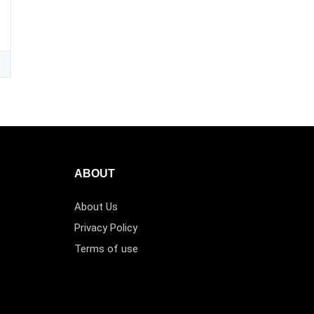
ABOUT
About Us
Privacy Policy
Terms of use