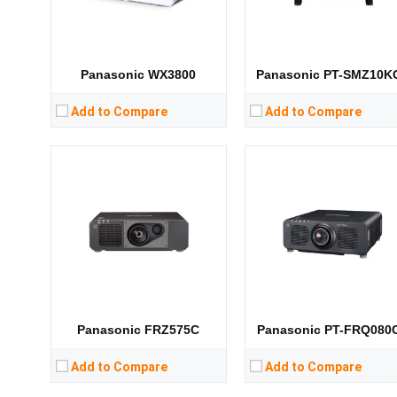
CPU:
CPU:
RAM:
RAM:
Storage:
Storage:
View Details →
View Details →
Panasonic WX3800
Panasonic PT-SMZ10K
Add to Compare
Add to Compare
Lumens:
31000 lumens
Lumens:
10000 lumens
Standard Resolution:
WUXGA（1920*1200）
Standard Resolution:
Display Chip:
3 × 0.96 inch chip
Display Chip:
0.67 inch DMD chip
Display Technology:
3DLP
Display Technology:
DLP
CPU:
CPU:
RAM:
RAM:
Storage:
Storage:
View Details →
View Details →
Panasonic FRZ575C
Panasonic PT-FRQ080
Add to Compare
Add to Compare