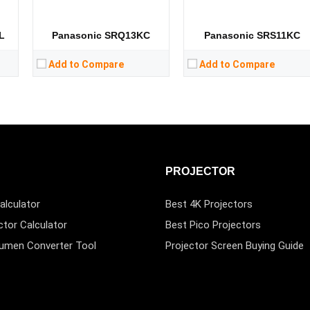
L
Panasonic SRQ13KC
Panasonic SRS11KC
Add to Compare
Add to Compare
PROJECTOR
alculator
Best 4K Projectors
ctor Calculator
Best Pico Projectors
Lumen Converter Tool
Projector Screen Buying Guide