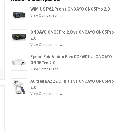
WiMiUS P62 Pro vs ONOAYO ONO5Pro 2.0
View Comparison →
ONOAYO ONO3Pro 2.0 vs ONOAYO ONO5Pro
2.0
View Comparison →
Epson EpiqVision Flex CO-W01 vs ONOAYO
ONO5Pro 2.0
View Comparison →
Aurzen EAZZE D1R air vs ONOAYO ONO5Pro
2.0
View Comparison →