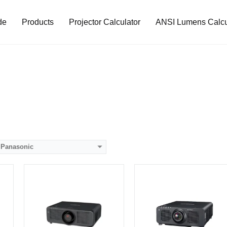
de
Products
Projector Calculator
ANSI Lumens Calcu
Lumens:
8800 lumens
Lumens:
10000 lumens
80）
Standard Resolution:
WUXGA（1920*1200）
Standard Resolution:
WUXGA（1920*1200）
ip
Display Chip:
0.67 inch chip
Display Chip:
0.67 inch DMD chip
D
Display Technology:
Display Technology:
DLP
CPU:
CPU:
RAM:
RAM:
Storage:
Storage:
View Details →
View Details →
Panasonic
Lumens:
5000 lumens
Lumens:
7000 lumens
Standard Resolution:
WXGA（1280*800）
Standard Resolution:
WXGA（1280*800）
Display Chip:
3 × 0.76 inch chip
Display Chip:
0.76 inch chip
Display Technology:
3LCD
Display Technology:
LCD