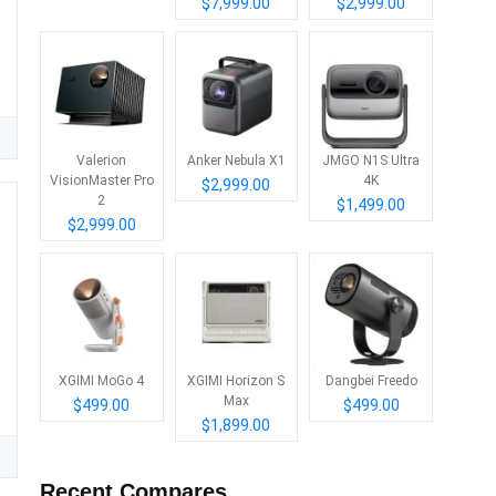
$7,999.00
$2,999.00
Valerion
Anker Nebula X1
JMGO N1S Ultra
VisionMaster Pro
4K
$2,999.00
2
$1,499.00
$2,999.00
XGIMI MoGo 4
XGIMI Horizon S
Dangbei Freedo
Max
$499.00
$499.00
$1,899.00
Recent Compares