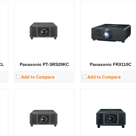
Lumens:
10000 lumens
Lumens:
12000 lumens
Standard Resolution:
5120*3200
Standard Resolution:
1400*1050
ip
Display Chip:
3× 0.9 inch chip
Display Chip:
3 x 0.95 inch chip
D
Display Technology:
DLP
Display Technology:
3DLP
CPU:
CPU:
RAM:
RAM:
Storage:
Storage:
View Details →
View Details →
CL
Panasonic PT-SRS20KC
Panasonic FRX110C
Add to Compare
Add to Compare