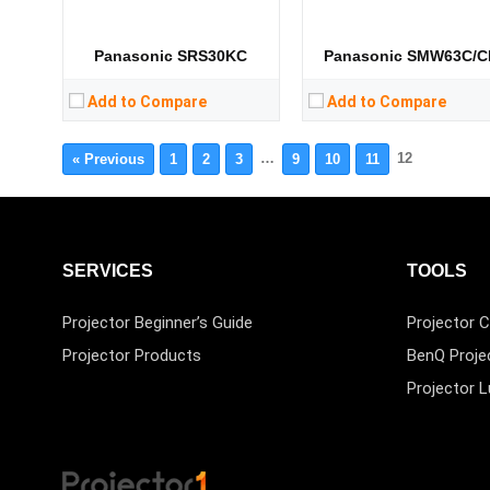
Panasonic SRS30KC
Panasonic SMW63C/C
Add to Compare
Add to Compare
…
12
« Previous
1
2
3
9
10
11
SERVICES
TOOLS
Projector Beginner’s Guide
Projector C
Projector Products
BenQ Proje
Projector 