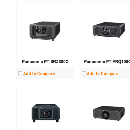
Lumens:
31000 lumens
Lumens:
6500 lumens
Standard Resolution:
1400*1050
Standard Resolution:
WXGA（1280*800）
Display Chip:
3 × 0.95 inch chip
Display Chip:
3 × 0.76 inch ch
Display Technology:
DLP
Display Technology:
3LC
CPU:
CPU:
RAM:
RAM:
Storage:
Storage:
View Details →
View Details →
Panasonic PT-SRZ300C
Panasonic PT-FRQ100
Add to Compare
Add to Compare