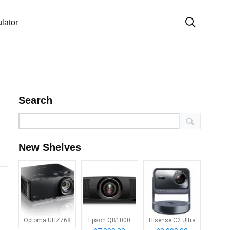
lator
Search
New Shelves
Optoma UHZ768
Epson QB1000
Hisense C2 Ultra