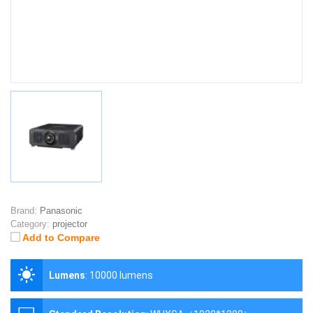
Brand:
Panasonic
Category:
projector
Add to Compare
Lumens
:
10000 lumens