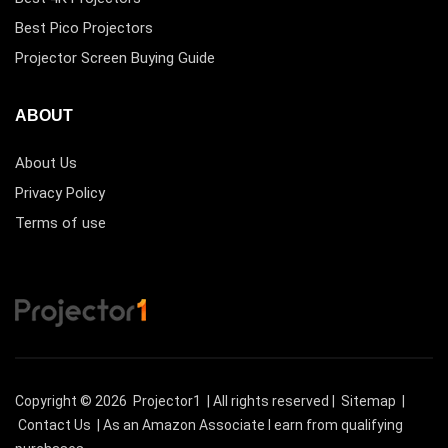
Best Pico Projectors
Projector Screen Buying Guide
ABOUT
About Us
Privacy Policy
Terms of use
Copyright © 2026
Projector1
| All rights reserved |
Sitemap
|
Contact Us
| As an Amazon Associate I earn from qualifying