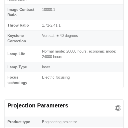
Image Contrast
10000:1
Ratio
Throw Ratio
1.71-2.41:1
Keystone
Vertical: ± 40 degrees
Correction
Normal mode: 20000 hours, economic mode:
Lamp Life
24000 hours
Lamp Type
laser
Focus
Electric focusing
technology
Projection Parameters
Product type
Engineering projector