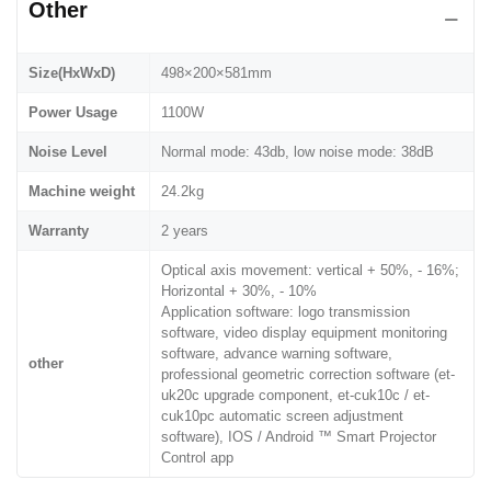
Other
Size(HxWxD)
498×200×581mm
Power Usage
1100W
Noise Level
Normal mode: 43db, low noise mode: 38dB
Machine weight
24.2kg
Warranty
2 years
Optical axis movement: vertical + 50%, - 16%;
Horizontal + 30%, - 10%
Application software: logo transmission
software, video display equipment monitoring
software, advance warning software,
other
professional geometric correction software (et-
uk20c upgrade component, et-cuk10c / et-
cuk10pc automatic screen adjustment
software), IOS / Android ™ Smart Projector
Control app