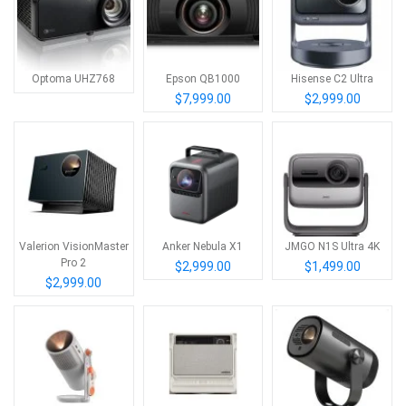
Optoma UHZ768
Epson QB1000
Hisense C2 Ultra
$7,999.00
$2,999.00
Valerion VisionMaster
Anker Nebula X1
JMGO N1S Ultra 4K
Pro 2
$2,999.00
$1,499.00
$2,999.00