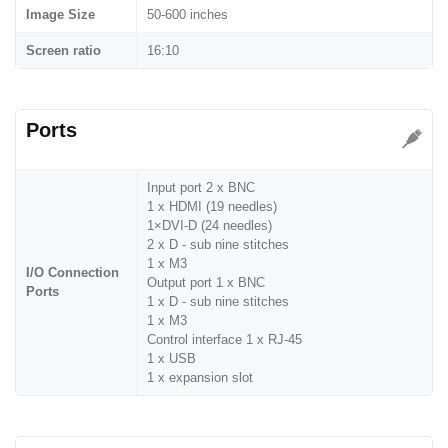
Image Size
50-600 inches
Screen ratio
16:10
Ports
Input port 2 x BNC
1 x HDMI (19 needles)
1×DVI-D (24 needles)
2 x D - sub nine stitches
1 x M3
I/O Connection
Output port 1 x BNC
Ports
1 x D - sub nine stitches
1 x M3
Control interface 1 x RJ-45
1 x USB
1 x expansion slot