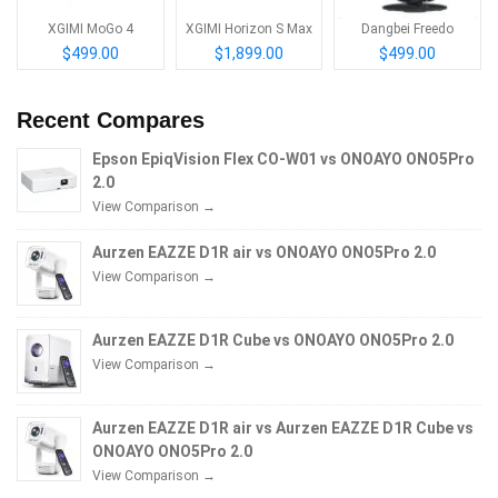
XGIMI MoGo 4
XGIMI Horizon S Max
Dangbei Freedo
$499.00
$1,899.00
$499.00
Recent Compares
Epson EpiqVision Flex CO-W01 vs ONOAYO ONO5Pro
2.0
View Comparison →
Aurzen EAZZE D1R air vs ONOAYO ONO5Pro 2.0
View Comparison →
Aurzen EAZZE D1R Cube vs ONOAYO ONO5Pro 2.0
View Comparison →
Aurzen EAZZE D1R air vs Aurzen EAZZE D1R Cube vs
ONOAYO ONO5Pro 2.0
View Comparison →