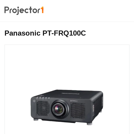
Panasonic PT-FRQ100C