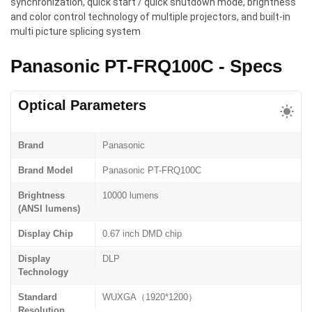
synchronization, quick start / quick shutdown mode, brightness
and color control technology of multiple projectors, and built-in
multi picture splicing system
Panasonic PT-FRQ100C - Specs
Optical Parameters
Brand
Panasonic
Brand Model
Panasonic PT-FRQ100C
Brightness
10000 lumens
(ANSI lumens)
Display Chip
0.67 inch DMD chip
Display
DLP
Technology
Standard
WUXGA（1920*1200）
Resolution