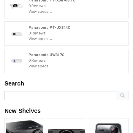
Panasonic PT-X3870STC
0 Reviews
View specs →
Panasonic PT-UX344C
0 Reviews
View specs →
Panasonic UW317C
0 Reviews
View specs →
Search
New Shelves