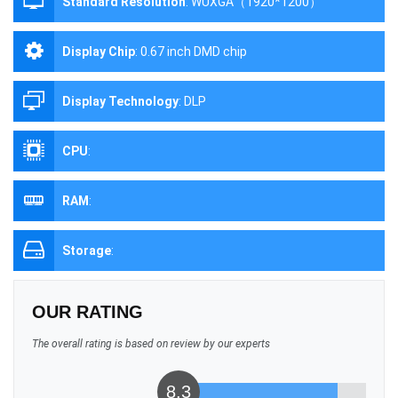
Standard Resolution
:
WUXGA（1920*1200）
Display Chip
:
0.67 inch DMD chip
Display Technology
:
DLP
CPU
:
RAM
:
Storage
:
OUR RATING
The overall rating is based on review by our experts
8.3