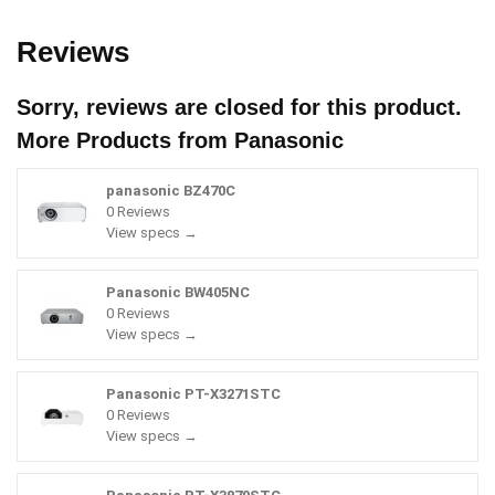
Reviews
Sorry, reviews are closed for this product.
More Products from
Panasonic
panasonic BZ470C
0 Reviews
View specs →
Panasonic BW405NC
0 Reviews
View specs →
Panasonic PT-X3271STC
0 Reviews
View specs →