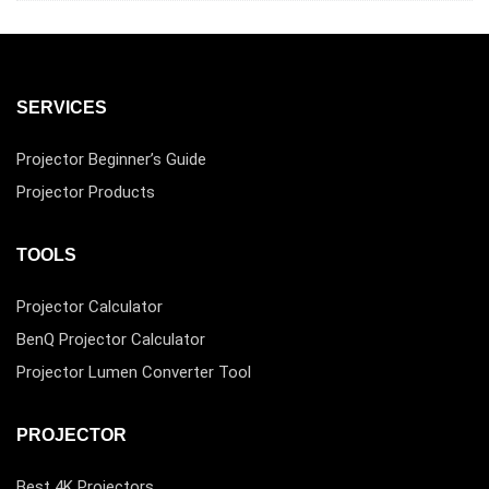
SERVICES
Projector Beginner’s Guide
Projector Products
TOOLS
Projector Calculator
BenQ Projector Calculator
Projector Lumen Converter Tool
PROJECTOR
Best 4K Projectors