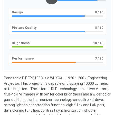
Design
8
/ 10
Picture Quality
8
/ 10
Brightness
10
/ 10
Performance
7
/ 10
Panasonic PT-FRQ100C is a WUXGA（1920*1200）Engineering
Projector. This projector is capable of displaying 10000 Lumens
at its brightest. The internal DLP technology can deliver vibrant,
true-to-life images with better color brightness and a wider color
gamut. Rich color harmonizer technology, smooth pixel drive,
strong light color correction function, digital link and LAN port,
data cloning function, contrast synchronization, shutter