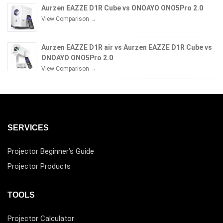
Aurzen EAZZE D1R Cube vs ONOAYO ONO5Pro 2.0
View Comparison →
Aurzen EAZZE D1R air vs Aurzen EAZZE D1R Cube vs
ONOAYO ONO5Pro 2.0
View Comparison →
SERVICES
Projector Beginner’s Guide
Projector Products
TOOLS
Projector Calculator