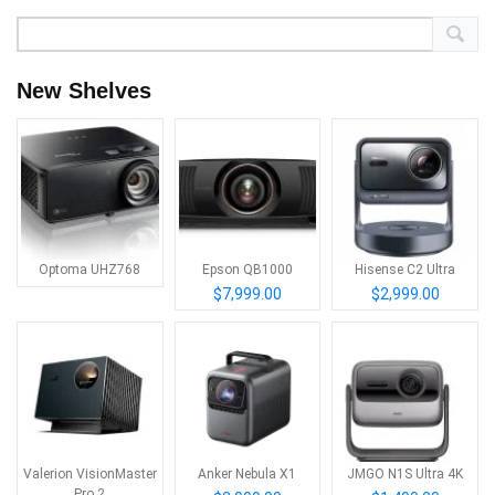
New Shelves
Optoma UHZ768
Epson QB1000
Hisense C2 Ultra
$7,999.00
$2,999.00
Valerion VisionMaster
Anker Nebula X1
JMGO N1S Ultra 4K
Pro 2