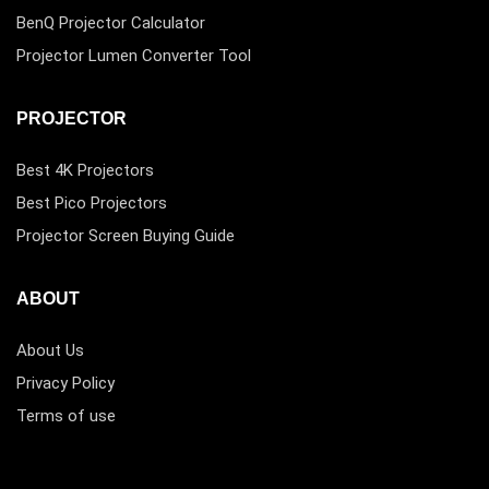
BenQ Projector Calculator
Projector Lumen Converter Tool
PROJECTOR
Best 4K Projectors
Best Pico Projectors
Projector Screen Buying Guide
ABOUT
About Us
Privacy Policy
Terms of use