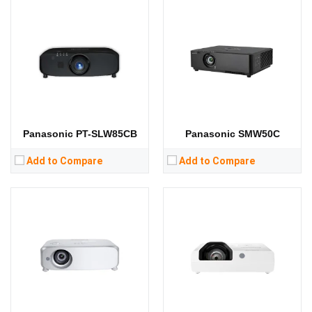
Lumens:
5500 lumens
Lumens:
3800 lumens
Standard Resolution:
XGA（1024*768）
Standard Resolution:
XGA（1024*768）
Display Chip:
0.63 inch chip
Display Chip:
3 x 0.63 inch chip
Display Technology:
Display Technology:
3LCD
CPU:
CPU:
RAM:
RAM:
Storage:
Storage:
View Details →
View Details →
Panasonic PT-SLW85CB
Panasonic SMW50C
Add to Compare
Add to Compare
Lumens:
3800 lumens
Lumens:
3100 lumens
Standard Resolution:
XGA（1024*768）
Standard Resolution:
WXGA（1280*800）
Display Chip:
Display Chip:
3 x 0.59 inch LCD panel
Display Technology:
3LCD
Display Technology:
3LCD
CPU:
CPU:
RAM:
RAM:
Storage:
Storage: