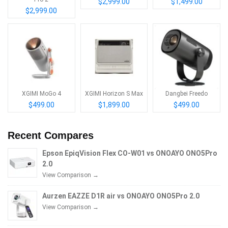
$2,999.00
$1,499.00
$2,999.00
XGIMI MoGo 4
XGIMI Horizon S Max
Dangbei Freedo
$499.00
$1,899.00
$499.00
Recent Compares
Epson EpiqVision Flex CO-W01 vs ONOAYO ONO5Pro
2.0
View Comparison →
Aurzen EAZZE D1R air vs ONOAYO ONO5Pro 2.0
View Comparison →