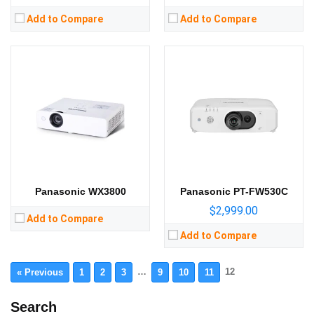
Add to Compare
Add to Compare
Panasonic WX3800
Panasonic PT-FW530C
$2,999.00
Add to Compare
Add to Compare
…
12
« Previous
1
2
3
9
10
11
Search