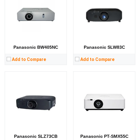
Standard Resolution:
WUXGA（1920*1200）
Standard Resolution:
XGA（1024*768）
Display Chip:
3 × 0.64 inch chip
Display Chip:
3 × 0.76 inch chip
Display Technology:
3LCD
Display Technology:
3LCD
CPU:
CPU:
RAM:
RAM:
Storage:
Storage:
View Details →
View Details →
Panasonic BW405NC
Panasonic SLW83C
Add to Compare
Add to Compare
Lumens:
4500 ANSI lumens
Standard Resolution:
WXGA（1280*800）
Lumens:
3800 lumens
Display Chip:
3 x 0.64 inch DMD chip
Standard Resolution:
XGA（1024*768）
Display Technology:
3LCD
Display Chip:
3 x 0.63 inch chip
CPU:
Display Technology:
3LCD
RAM:
CPU:
Storage:
RAM:
View Details →
Storage:
View Details →
Panasonic SLZ73CB
Panasonic PT-SMX55C