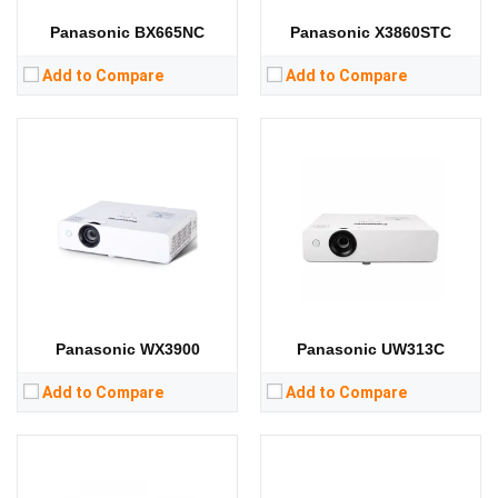
View Details →
View Details →
Panasonic BX665NC
Panasonic X3860STC
Add to Compare
Add to Compare
Lumens:
4000 lumens
Lumens:
7000 lumens
Standard Resolution:
WXGA（1280*800）
Standard Resolution:
WXGA（1280*800）
Display Chip:
3 × 0.59 inch chip
Display Chip:
0.76 inch chip
Display Technology:
3LCD
Display Technology:
LCD
CPU:
CPU:
RAM:
RAM:
Storage:
Storage:
View Details →
View Details →
Panasonic WX3900
Panasonic UW313C
Add to Compare
Add to Compare
Lumens:
5400 lumens
Lumens:
5500 lumens