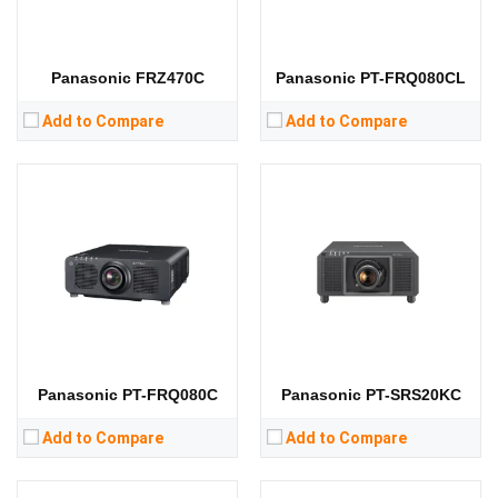
RAM:
RAM:
Storage:
Storage:
View Details →
View Details →
Panasonic FRZ470C
Panasonic PT-FRQ080CL
Add to Compare
Add to Compare
Lumens:
7000 lumens
Lumens:
5000 lumens
Standard Resolution:
WXGA（1280*800）
Standard Resolution:
WXGA（1280*800）
Display Chip:
3 × 0.76 inch chip
Display Chip:
3 × 0.76 inch chip
Display Technology:
3LCD
Display Technology:
3LCD
CPU:
CPU:
RAM:
RAM:
Storage:
Storage:
View Details →
View Details →
Panasonic PT-FRQ080C
Panasonic PT-SRS20KC
Add to Compare
Add to Compare