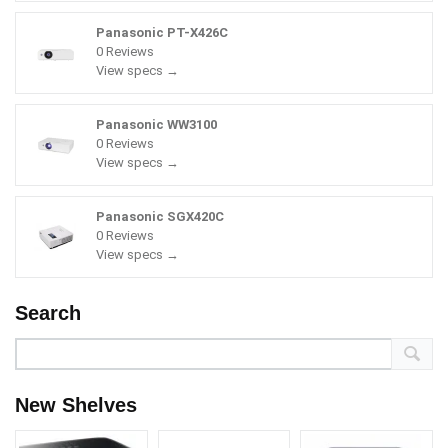
Panasonic PT-X426C
0 Reviews
View specs →
Panasonic WW3100
0 Reviews
View specs →
Panasonic SGX420C
0 Reviews
View specs →
Search
New Shelves