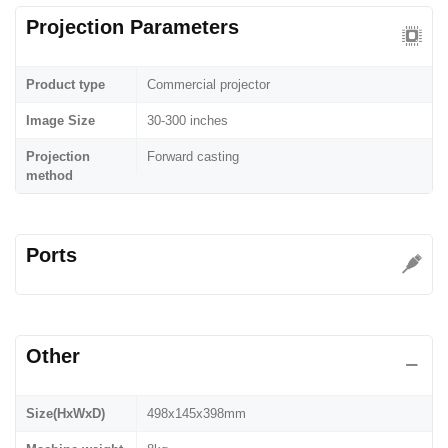
Projection Parameters
Product type
Commercial projector
Image Size
30-300 inches
Projection
Forward casting
method
Ports
Other
Size(HxWxD)
498x145x398mm