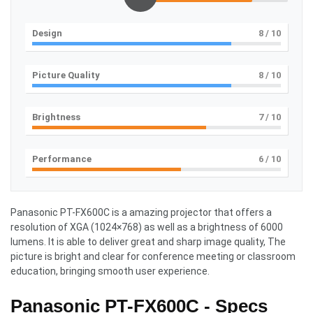
Design
8
/ 10
Picture Quality
8
/ 10
Brightness
7
/ 10
Performance
6
/ 10
Panasonic PT-FX600C is a amazing projector that offers a
resolution of XGA (1024×768) as well as a brightness of 6000
lumens. It is able to deliver great and sharp image quality, The
picture is bright and clear for conference meeting or classroom
education, bringing smooth user experience.
Panasonic PT-FX600C - Specs