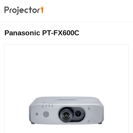
Panasonic PT-FX600C