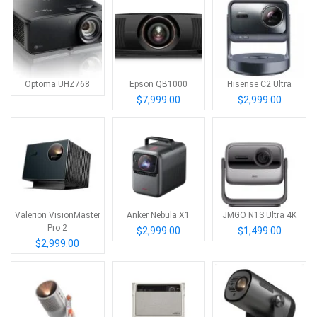
Optoma UHZ768
Epson QB1000
Hisense C2 Ultra
$7,999.00
$2,999.00
Valerion VisionMaster
Anker Nebula X1
JMGO N1S Ultra 4K
Pro 2
$2,999.00
$1,499.00
$2,999.00