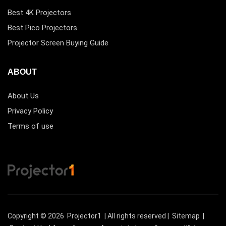
Best 4K Projectors
Best Pico Projectors
Projector Screen Buying Guide
ABOUT
About Us
Privacy Policy
Terms of use
Copyright © 2026
Projector1
| All rights reserved |
Sitemap
|