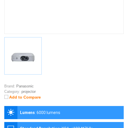
Brand:
Panasonic
Category:
projector
Add to Compare
Lumens
:
6000 lumens