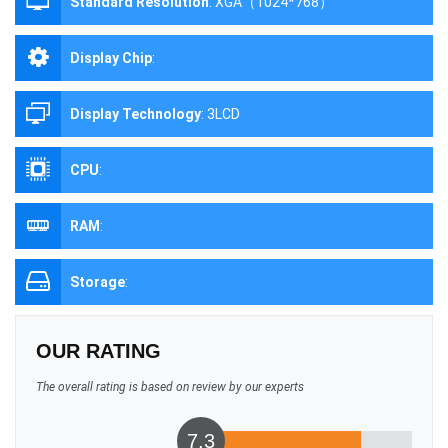
Standard Resolution
:
XGA（1024*768）
Display Chip
:
Display Technology
:
3LCD
CPU
:
RAM
:
Storage
:
OUR RATING
The overall rating is based on review by our experts
7.3