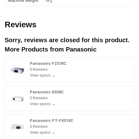
Machine weight
8kg
Reviews
Sorry, reviews are closed for this product.
More Products from
Panasonic
Panasonic FZ570C
0 Reviews
View specs →
Panasonic X338C
0 Reviews
View specs →
Panasonic PT-FX510C
0 Reviews
View specs →