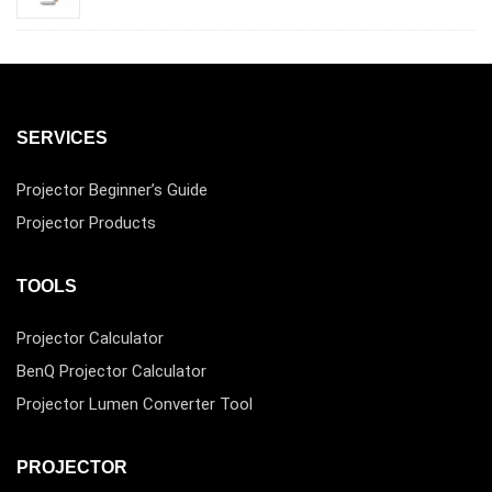
SERVICES
Projector Beginner’s Guide
Projector Products
TOOLS
Projector Calculator
BenQ Projector Calculator
Projector Lumen Converter Tool
PROJECTOR