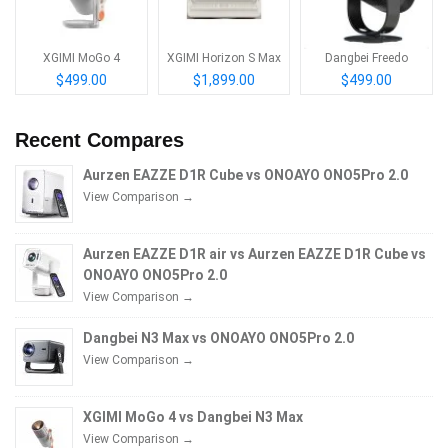
XGIMI MoGo 4
XGIMI Horizon S Max
Dangbei Freedo
$499.00
$1,899.00
$499.00
Recent Compares
Aurzen EAZZE D1R Cube vs ONOAYO ONO5Pro 2.0
View Comparison →
Aurzen EAZZE D1R air vs Aurzen EAZZE D1R Cube vs
ONOAYO ONO5Pro 2.0
View Comparison →
Dangbei N3 Max vs ONOAYO ONO5Pro 2.0
View Comparison →
XGIMI MoGo 4 vs Dangbei N3 Max
View Comparison →