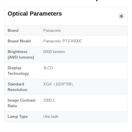
Optical Parameters
Brand
Panasonic
Brand Model
Panasonic PT-FX600C
Brightness
6000 lumens
(ANSI lumens)
Display
3LCD
Technology
Standard
XGA（1024*768）
Resolution
Image Contrast
2000:1
Ratio
Lamp Type
Uhe bulb