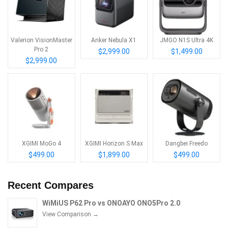
Valerion VisionMaster
Anker Nebula X1
JMGO N1S Ultra 4K
Pro 2
$2,999.00
$1,499.00
$2,999.00
XGIMI MoGo 4
XGIMI Horizon S Max
Dangbei Freedo
$499.00
$1,899.00
$499.00
Recent Compares
WiMiUS P62 Pro vs ONOAYO ONO5Pro 2.0
View Comparison →