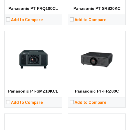
View Details →
View Details →
Panasonic PT-FRQ100CL
Panasonic PT-SRS20KC
Add to Compare
Add to Compare
Lumens:
10000 lumens
Lumens:
5000 lumens
Standard Resolution:
WUXGA（1920*1200）
Standard Resolution:
WUXGA（1920*1200）
Display Chip:
0.67 inch DMD chip
Display Chip:
0.67 inch chip
Display Technology:
DLP
Display Technology:
DLP
CPU:
CPU:
RAM:
RAM:
Storage:
Storage:
View Details →
View Details →
Panasonic PT-SMZ10KCL
Panasonic PT-FRZ89C
Add to Compare
Add to Compare
Lumens:
8400 lumens
Lumens:
5000 lumens