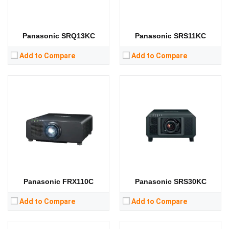
RAM:
RAM:
Storage:
Storage:
View Details →
View Details →
Panasonic SRQ13KC
Panasonic SRS11KC
Add to Compare
Add to Compare
Lumens:
6500 lumens
Lumens:
31000 lumens
Standard Resolution:
WXGA（1280*800）
Standard Resolution:
WUXGA（1920*1200）
Display Chip:
3 × 0.76 inch chip
Display Chip:
3 × 0.96 inch chip
Display Technology:
3LCD
Display Technology:
3DLP
CPU:
CPU:
RAM:
RAM:
Storage:
Storage:
View Details →
View Details →
Panasonic FRX110C
Panasonic SRS30KC
Add to Compare
Add to Compare