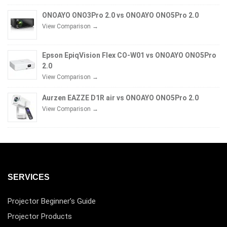
ONOAYO ONO3Pro 2.0 vs ONOAYO ONO5Pro 2.0
View Comparison →
Epson EpiqVision Flex CO-W01 vs ONOAYO ONO5Pro
2.0
View Comparison →
Aurzen EAZZE D1R air vs ONOAYO ONO5Pro 2.0
View Comparison →
SERVICES
Projector Beginner’s Guide
Projector Products