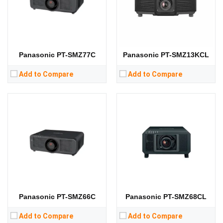
Display Technology:
3LCD
Display Technology:
3LCD
CPU:
CPU:
RAM:
RAM:
Storage:
Storage:
View Details →
View Details →
Panasonic PT-SMZ77C
Panasonic PT-SMZ13KCL
Add to Compare
Add to Compare
Panasonic PT-SMZ66C
Panasonic PT-SMZ68CL
Add to Compare
Add to Compare