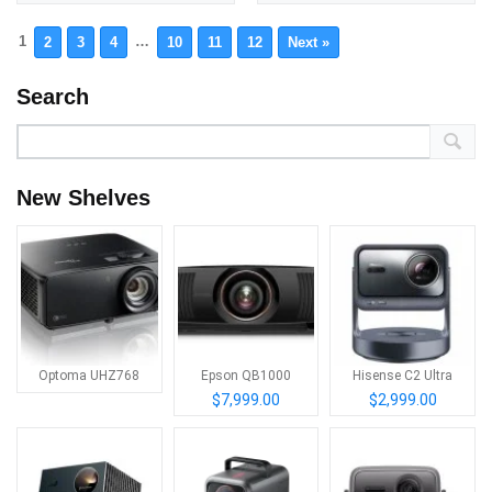
1
…
2
3
4
10
11
12
Next »
Search
New Shelves
Optoma UHZ768
Epson QB1000
Hisense C2 Ultra
$7,999.00
$2,999.00