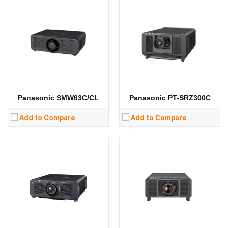
Lumens:
10000 lumens
Lumens:
21000 lumens
Standard Resolution:
Standard Resolution:
1400*1050
Display Chip:
0.67 inch DMD chip
Display Chip:
3 × 0.95 inch chip
Display Technology:
DLP
Display Technology:
3DLP
CPU:
CPU:
RAM:
RAM:
Storage:
Storage:
View Details →
View Details →
Panasonic SMW63C/CL
Panasonic PT-SRZ300C
Add to Compare
Add to Compare
Lumens:
10000 lumens
Lumens:
8800 lumens
Standard Resolution:
1080P（1920*1080）
Standard Resolution:
WUXGA（1920*1200）
Display Chip:
3 × 0.64 inch chip
Display Chip:
0.67 inch chip
Display Technology:
3LCD
Display Technology:
CPU:
CPU:
RAM:
RAM:
Storage:
Storage: