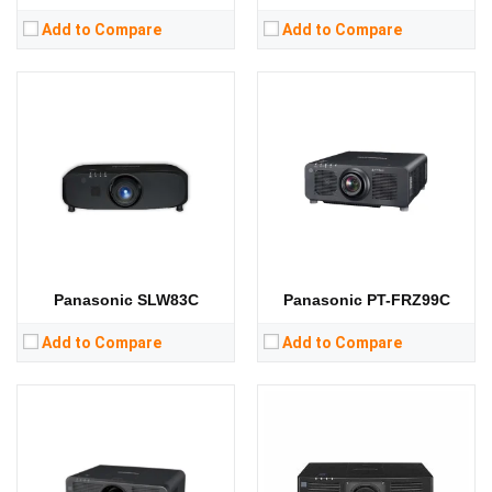
Add to Compare
Add to Compare
Lumens:
8000 lumens
Lumens:
13000 lumens
Standard Resolution:
WUXGA（1920*1200）
Standard Resolution:
1080P（1920*1080）
Display Chip:
3 × 0.76 inch chip
Display Chip:
3× 0.64 inch chip
Display Technology:
3LCD
Display Technology:
3LCD
CPU:
CPU:
RAM:
RAM:
Storage:
Storage:
View Details →
View Details →
Panasonic SLW83C
Panasonic PT-FRZ99C
Add to Compare
Add to Compare
Lumens:
6200 lumens
Lumens:
6000 lumens
Standard Resolution:
WUXGA（1920*1200）
Standard Resolution:
WUXGA（1920*1200）
Display Chip:
3 × 0.76 inch chip
Display Chip:
0.76 inch chip