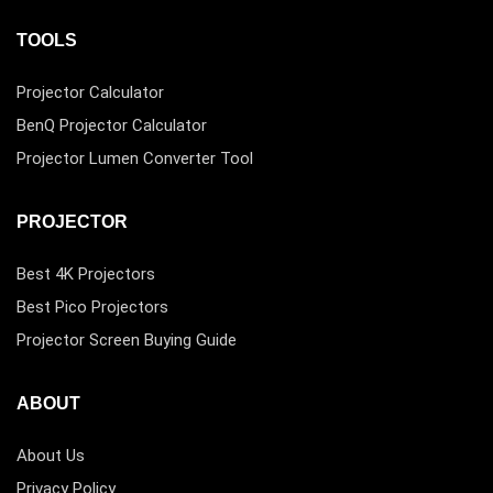
TOOLS
Projector Calculator
BenQ Projector Calculator
Projector Lumen Converter Tool
PROJECTOR
Best 4K Projectors
Best Pico Projectors
Projector Screen Buying Guide
ABOUT
About Us
Privacy Policy