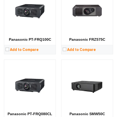
Standard Resolution:
Standard Resolution:
WXGA（1280*800）
Display Chip:
0.67 inch DMD chip
Display Chip:
3 × 0.76 inch chip
Display Technology:
DLP
Display Technology:
3LCD
CPU:
CPU:
RAM:
RAM:
Storage:
Storage:
View Details →
View Details →
Panasonic PT-FRQ100C
Panasonic FRZ575C
Add to Compare
Add to Compare
Lumens:
7000 lumens
Lumens:
10000 lumens
Standard Resolution:
WXGA（1280*800）
Standard Resolution:
WUXGA（1920*1200）
Display Chip:
0.76 inch chip
Display Chip:
0.67 inch chip
Display Technology:
LCD
Display Technology:
CPU:
CPU:
RAM:
RAM:
Storage:
Storage:
View Details →
View Details →
Panasonic PT-FRQ080CL
Panasonic SMW50C