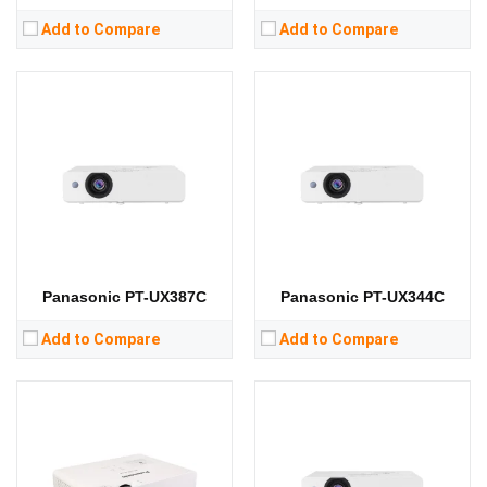
Add to Compare
Add to Compare
Lumens:
3300 lumens
Lumens:
3200 lumens
Standard Resolution:
XGA（1024*768）
Standard Resolution:
XGA（1024*768）
Display Chip:
0.63 in
Display Chip:
Display Technology:
Display Technology:
3LCD
CPU:
CPU:
RAM:
RAM:
Storage:
Storage:
View Details →
View Details →
Panasonic PT-UX387C
Panasonic PT-UX344C
Add to Compare
Add to Compare
Lumens:
3800 lumens
Lumens:
3600 lumens
Standard Resolution:
WXGA（1280*800）
Standard Resolution:
WXGA（1280*800）
Display Chip:
Display Chip: