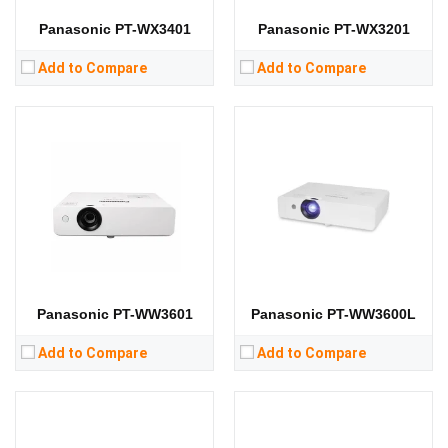
View Details →
View Details →
Panasonic PT-WX3401
Panasonic PT-WX3201
Add to Compare
Add to Compare
Lumens:
3100 lumens
Lumens:
3300 lumens
Standard Resolution:
WXGA（1280*800）
Standard Resolution:
WXGA（1280*800）
Display Chip:
Display Chip:
3 × 0.59 inch chip
Display Technology:
3LCD
Display Technology:
3LCD
CPU:
CPU:
RAM:
RAM:
Storage:
Storage:
View Details →
View Details →
Panasonic PT-WW3601
Panasonic PT-WW3600L
Add to Compare
Add to Compare
Lumens:
4300 lumens
Lumens:
4000 lumens