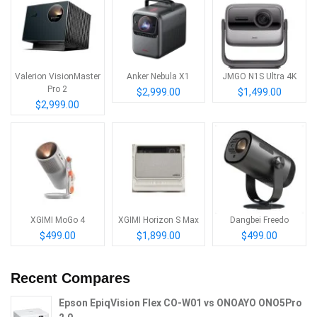
Valerion VisionMaster
Anker Nebula X1
JMGO N1S Ultra 4K
Pro 2
$2,999.00
$1,499.00
$2,999.00
XGIMI MoGo 4
XGIMI Horizon S Max
Dangbei Freedo
$499.00
$1,899.00
$499.00
Recent Compares
Epson EpiqVision Flex CO-W01 vs ONOAYO ONO5Pro