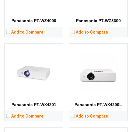
RAM:
RAM:
Storage:
Storage:
View Details →
View Details →
Panasonic PT-WZ4000
Panasonic PT-WZ3600
Add to Compare
Add to Compare
Lumens:
3800 lumens
Lumens:
4000 lumens
Standard Resolution:
XGA（1024*768）
Standard Resolution:
XGA（1024*768）
Display Chip:
Display Chip:
3 × 0.63 inch chip
Display Technology:
3LCD
Display Technology:
3LCD
CPU:
CPU:
RAM:
RAM:
Storage:
Storage:
View Details →
View Details →
Panasonic PT-WX4201
Panasonic PT-WX4200L
Add to Compare
Add to Compare