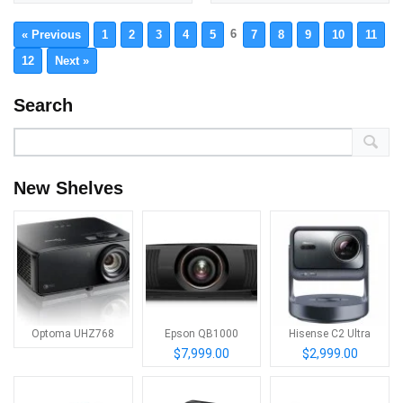
6
« Previous
1
2
3
4
5
7
8
9
10
11
12
Next »
Search
New Shelves
Optoma UHZ768
Epson QB1000
Hisense C2 Ultra
$7,999.00
$2,999.00