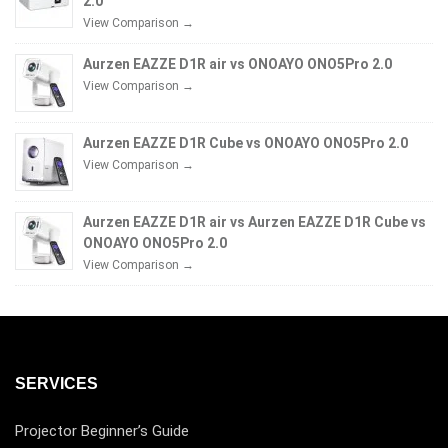
2.0
View Comparison →
Aurzen EAZZE D1R air vs ONOAYO ONO5Pro 2.0
View Comparison →
Aurzen EAZZE D1R Cube vs ONOAYO ONO5Pro 2.0
View Comparison →
Aurzen EAZZE D1R air vs Aurzen EAZZE D1R Cube vs
ONOAYO ONO5Pro 2.0
View Comparison →
SERVICES
Projector Beginner’s Guide