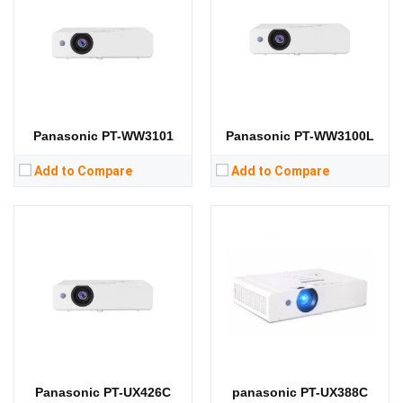
Standard Resolution:
XGA（1024*768）
Standard Resolution:
XGA（1024*768）
Display Chip:
Display Chip:
Display Technology:
3LCD
Display Technology:
3LCD
CPU:
CPU:
RAM:
RAM:
Storage:
Storage:
View Details →
View Details →
Panasonic PT-WW3101
Panasonic PT-WW3100L
Add to Compare
Add to Compare
Lumens:
3800 lumens
Lumens:
3400 lumens
Standard Resolution:
XGA（1024*768）
Standard Resolution:
XGA（1024*768）
Display Chip:
0.63 in
Display Chip:
Display Technology:
LCD
Display Technology:
3LCD
CPU:
CPU:
RAM:
RAM:
Storage:
Storage:
View Details →
View Details →
Panasonic PT-UX426C
panasonic PT-UX388C