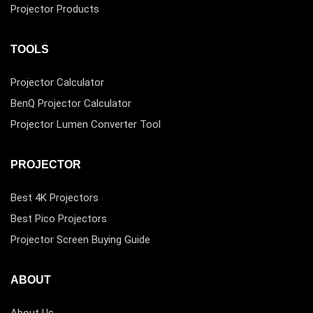
Projector Products
TOOLS
Projector Calculator
BenQ Projector Calculator
Projector Lumen Converter Tool
PROJECTOR
Best 4K Projectors
Best Pico Projectors
Projector Screen Buying Guide
ABOUT
About Us