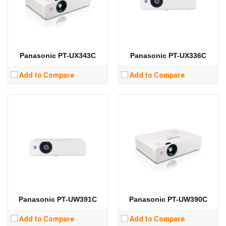
Display Technology:
3LCD
Display Technology:
3LCD
CPU:
CPU:
RAM:
RAM:
Storage:
Storage:
View Details →
View Details →
Panasonic PT-UX343C
Panasonic PT-UX336C
Add to Compare
Add to Compare
Panasonic PT-UW391C
Panasonic PT-UW390C
Add to Compare
Add to Compare