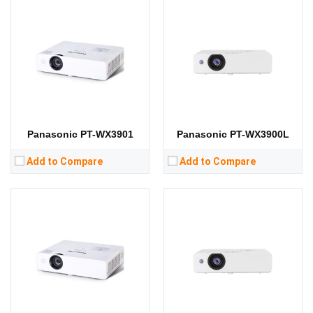
Lumens:
3300 lumens
Lumens:
3200 lumens
Standard Resolution:
XGA（1024*768）
Standard Resolution:
XGA（1024*768）
Display Chip:
Display Chip:
Display Technology:
3LCD
Display Technology:
3LCD
CPU:
CPU:
RAM:
RAM:
Storage:
Storage:
View Details →
View Details →
Panasonic PT-WX3901
Panasonic PT-WX3900L
Add to Compare
Add to Compare
Lumens:
3600 lumens
Lumens:
3800 lumens
Standard Resolution:
1280 x 800
Standard Resolution:
WXGA（1280*800）
Display Chip:
Display Chip:
3 × 0.59 inch chip
Display Technology:
3LCD
Display Technology:
3LCD
CPU:
CPU:
RAM:
RAM:
Storage:
Storage: