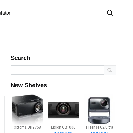
lator
Search
New Shelves
Optoma UHZ768
Epson QB1000
Hisense C2 Ultra