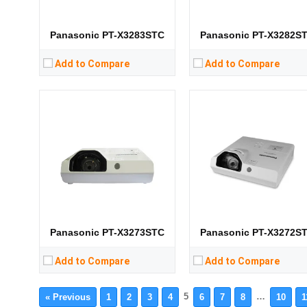
Storage:
Storage:
View Details →
View Details →
Panasonic PT-X3283STC
Panasonic PT-X3282S
Add to Compare
Add to Compare
Panasonic PT-X3273STC
Panasonic PT-X3272S
Add to Compare
Add to Compare
5
…
« Previous
1
2
3
4
6
7
8
10
1