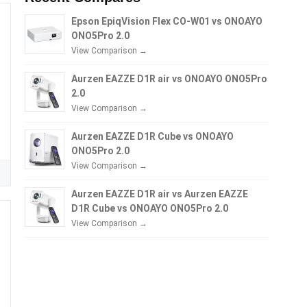
Epson EpiqVision Flex CO-W01 vs ONOAYO
ONO5Pro 2.0
View Comparison →
Aurzen EAZZE D1R air vs ONOAYO ONO5Pro
2.0
View Comparison →
Aurzen EAZZE D1R Cube vs ONOAYO
ONO5Pro 2.0
View Comparison →
Aurzen EAZZE D1R air vs Aurzen EAZZE
D1R Cube vs ONOAYO ONO5Pro 2.0
View Comparison →