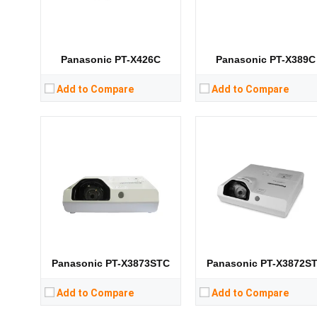
CPU:
CPU:
RAM:
RAM:
Storage:
Storage:
View Details →
View Details →
Panasonic PT-X426C
Panasonic PT-X389C
Add to Compare
Add to Compare
Lumens:
3400 lumens
Lumens:
3300 lumens
Standard Resolution:
XGA（1024*768）
Standard Resolution:
XGA（1024*76
Display Chip:
Display Chip:
Display Technology:
Display Technology:
3LC
CPU:
CPU:
RAM:
RAM:
Storage:
Storage:
View Details →
View Details →
Panasonic PT-X3873STC
Panasonic PT-X3872S
Add to Compare
Add to Compare