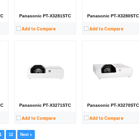
Storage:
Storage:
View Details →
View Details →
TC
Panasonic PT-X3281STC
Panasonic PT-X3280ST
Add to Compare
Add to Compare
TC
Panasonic PT-X3271STC
Panasonic PT-X3270ST
Add to Compare
Add to Compare
1
12
Next »