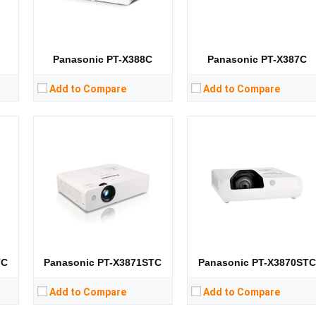
CPU:
CPU:
RAM:
RAM:
Storage:
Storage:
View Details →
View Details →
Panasonic PT-X388C
Panasonic PT-X387C
Add to Compare
Add to Compare
Lumens:
3200 lumens
Lumens:
3100 lumens
8）
Standard Resolution:
XGA（1024*768）
Standard Resolution:
XGA（1024*768）
Display Chip:
Display Chip:
0.63 in
D
Display Technology:
3LCD
Display Technology:
3LCD
CPU:
CPU:
RAM:
RAM:
Storage:
RAM：GB ROM：GB
Storage:
View Details →
View Details →
TC
Panasonic PT-X3871STC
Panasonic PT-X3870ST
Add to Compare
Add to Compare