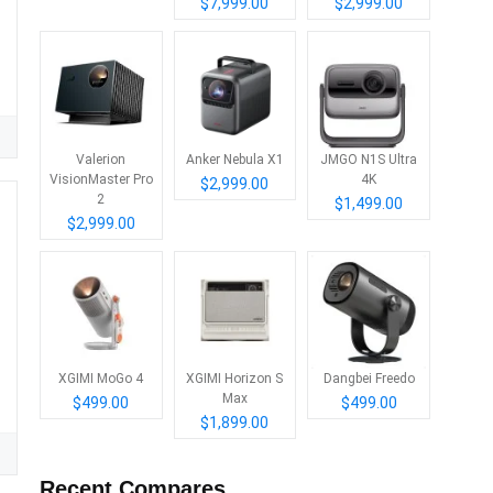
$7,999.00
$2,999.00
Valerion
Anker Nebula X1
JMGO N1S Ultra
VisionMaster Pro
4K
$2,999.00
2
$1,499.00
$2,999.00
XGIMI MoGo 4
XGIMI Horizon S
Dangbei Freedo
Max
$499.00
$499.00
C
$1,899.00
Recent Compares