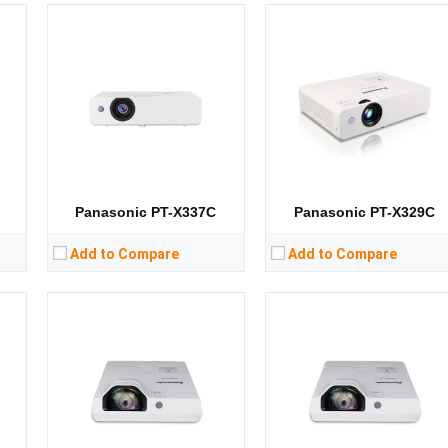
Lumens:
3300 lumens
Lumens:
3300 lumens
8）
Standard Resolution:
1024*768
Standard Resolution:
XGA（1024*768）
Display Chip:
Display Chip:
Display Technology:
Display Technology:
3LCD
CPU:
CPU:
RAM:
RAM:
Storage:
Storage:
View Details →
View Details →
Panasonic PT-X337C
Panasonic PT-X329C
Add to Compare
Add to Compare
Lumens:
3200 lumens
Lumens:
3200 lumens
8）
Standard Resolution:
1024*768
Standard Resolution:
XGA（1024*768）
Display Chip:
Display Chip:
Display Technology:
Display Technology:
3LCD
CPU:
CPU:
RAM:
RAM: