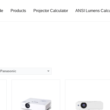
de
Products
Projector Calculator
ANSI Lumens Calcu
Lumens:
4000 lumens
Lumens:
4000 lumens
8）
Standard Resolution:
1024*768
Standard Resolution:
XGA（1024*768）
Display Chip:
Display Chip:
D
Display Technology:
LCD technology
Display Technology:
3LCD
CPU:
CPU:
RAM:
RAM:
Storage:
Storage:
View Details →
View Details →
Panasonic
Lumens:
3800 lumens
Lumens:
3800 lumens
8）
Standard Resolution:
XGA（1024*768）
Standard Resolution:
XGA（1024*768）
Display Chip:
Display Chip:
Display Technology:
3LCD
Display Technology:
3LCD