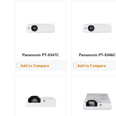
Lumens:
3300 lumens
Lumens:
3300 lumens
Standard Resolution:
XGA（1024*768）
Standard Resolution:
XGA（1024*76
Display Chip:
Display Chip:
Display Technology:
3LCD
Display Technology:
DLP
CPU:
CPU:
RAM:
RAM:
Storage:
Storage:
View Details →
View Details →
Panasonic PT-X347C
Panasonic PT-X346C
Add to Compare
Add to Compare
Lumens:
3200 lumens
Lumens:
3200 lumens
Standard Resolution:
XGA（1024*768）
Standard Resolution:
XGA（1024*76
Display Chip:
Display Chip:
Display Technology:
3LCD
Display Technology:
DLP
CPU:
CPU:
RAM:
RAM: