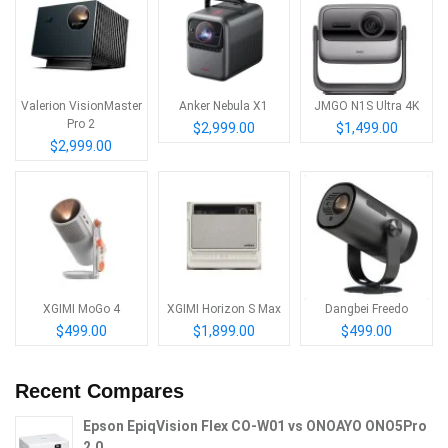
Valerion VisionMaster
Anker Nebula X1
JMGO N1S Ultra 4K
Pro 2
$2,999.00
$1,499.00
$2,999.00
XGIMI MoGo 4
XGIMI Horizon S Max
Dangbei Freedo
$499.00
$1,899.00
$499.00
Recent Compares
Epson EpiqVision Flex CO-W01 vs ONOAYO ONO5Pro
2.0