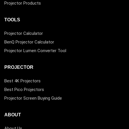
Projector Products
TOOLS
Projector Calculator
BenQ Projector Calculator
Projector Lumen Converter Tool
PROJECTOR
Best 4K Projectors
Best Pico Projectors
Projector Screen Buying Guide
ABOUT
About Us