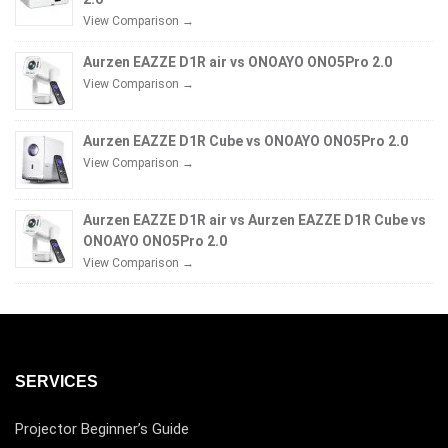
View Comparison →
Aurzen EAZZE D1R air vs ONOAYO ONO5Pro 2.0
View Comparison →
Aurzen EAZZE D1R Cube vs ONOAYO ONO5Pro 2.0
View Comparison →
Aurzen EAZZE D1R air vs Aurzen EAZZE D1R Cube vs
ONOAYO ONO5Pro 2.0
View Comparison →
SERVICES
Projector Beginner’s Guide