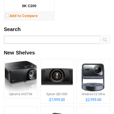
SK C200
Add to Compare
Search
New Shelves
Optoma UHZ768
Epson QB1000
Hisense C2 Ultra
$7,999.00
$2,999.00