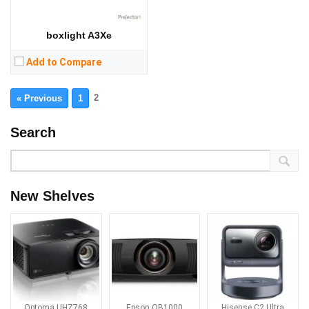
boxlight A3Xe
Add to Compare
2
« Previous
1
Search
New Shelves
Optoma UHZ768
Epson QB1000
Hisense C2 Ultra