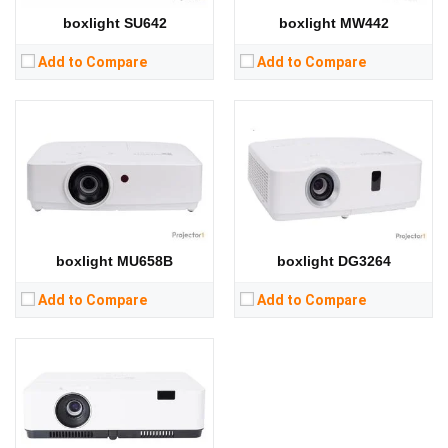
RAM:
RAM:
boxlight SU642
boxlight MW442
Storage:
Storage:
View Details →
View Details →
Add to Compare
Add to Compare
Lumens:
3000 lumens
Standard Resolution:
XGA（1024*768）
Display Chip:
Display Technology:
CPU:
MSTAR 6a358 quad core 64 bit
RAM:
boxlight MU658B
boxlight DG3264
Storage:
RAM：1GB ROM：8GB
View Details →
Add to Compare
Add to Compare