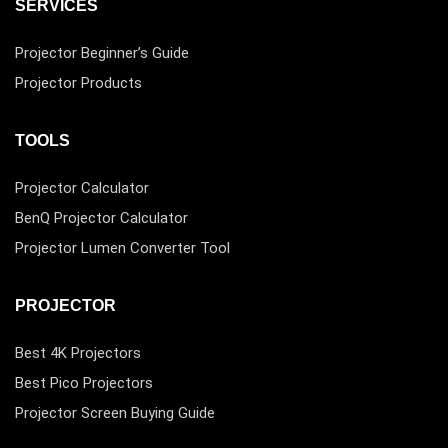
SERVICES
Projector Beginner’s Guide
Projector Products
TOOLS
Projector Calculator
BenQ Projector Calculator
Projector Lumen Converter Tool
PROJECTOR
Best 4K Projectors
Best Pico Projectors
Projector Screen Buying Guide