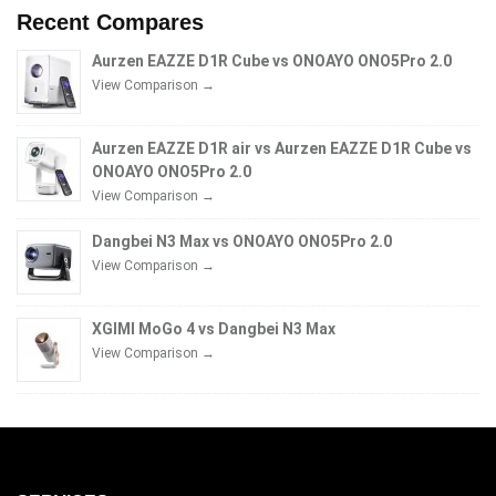
Recent Compares
Aurzen EAZZE D1R Cube vs ONOAYO ONO5Pro 2.0
View Comparison →
Aurzen EAZZE D1R air vs Aurzen EAZZE D1R Cube vs
ONOAYO ONO5Pro 2.0
View Comparison →
Dangbei N3 Max vs ONOAYO ONO5Pro 2.0
View Comparison →
XGIMI MoGo 4 vs Dangbei N3 Max
View Comparison →