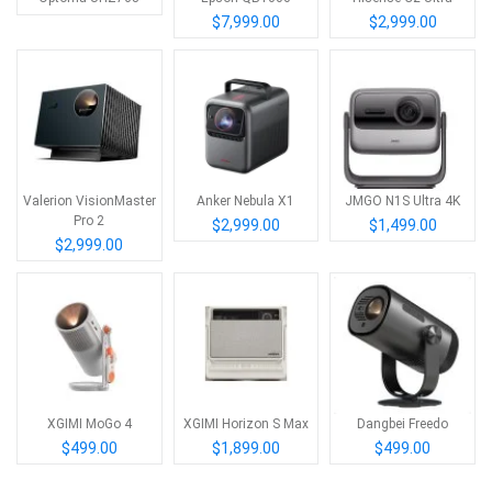
$7,999.00
$2,999.00
Valerion VisionMaster
Anker Nebula X1
JMGO N1S Ultra 4K
Pro 2
$2,999.00
$1,499.00
$2,999.00
XGIMI MoGo 4
XGIMI Horizon S Max
Dangbei Freedo
$499.00
$1,899.00
$499.00