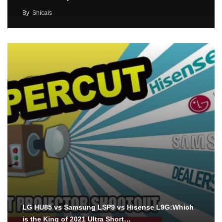
By
Shicais
LG HU85 vs Samsung LSP9 vs Hisense L9G:Which
is the King of 2021 Ultra Short…