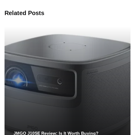
Related Posts
JMGO J10SE Review: Is It Worth Buying?