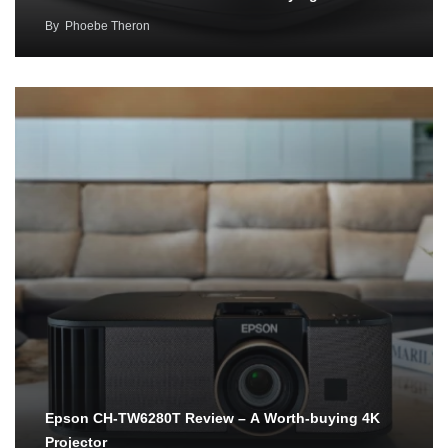
By
Phoebe Theron
Epson CH-TW6280T Review – A Worth-buying 4K
Projector