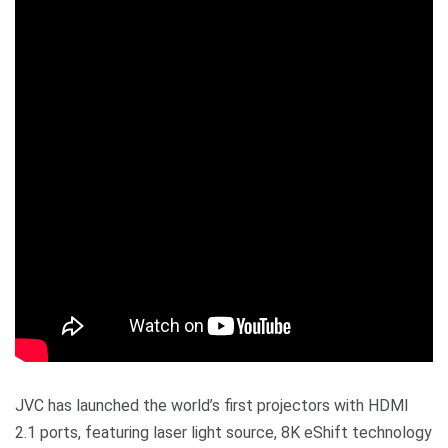
JVC has launched the world’s first projectors with HDMI
2.1 ports, featuring laser light source, 8K eShift technology