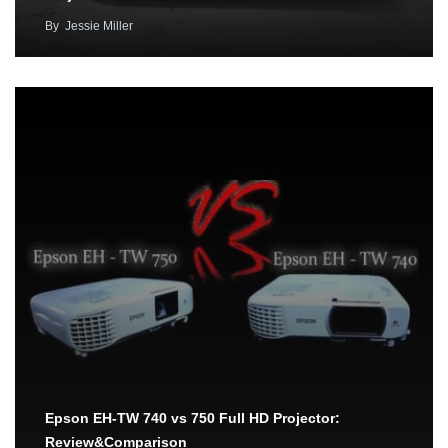
By
Jessie Miller
Epson EH-TW 740 vs 750 Full HD Projector:
Review&Comparison