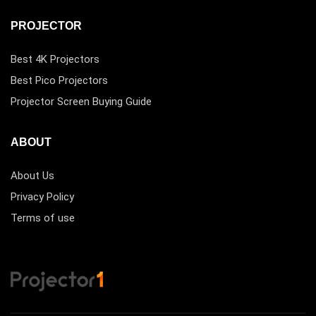
PROJECTOR
Best 4K Projectors
Best Pico Projectors
Projector Screen Buying Guide
ABOUT
About Us
Privacy Policy
Terms of use