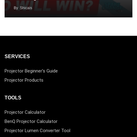
By
Shicais
SERVICES
Projector Beginner’s Guide
Projector Products
TOOLS
Projector Calculator
BenQ Projector Calculator
Projector Lumen Converter Tool