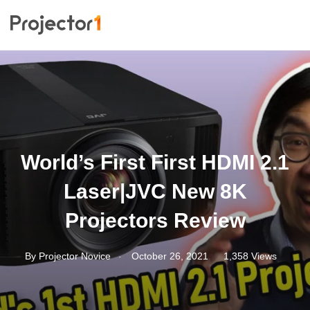
World’s First First HDMI 2.1
Laser|JVC New 8K
Projectors Review
.
By
Projector Novice
October 26, 2021
1,358 Views