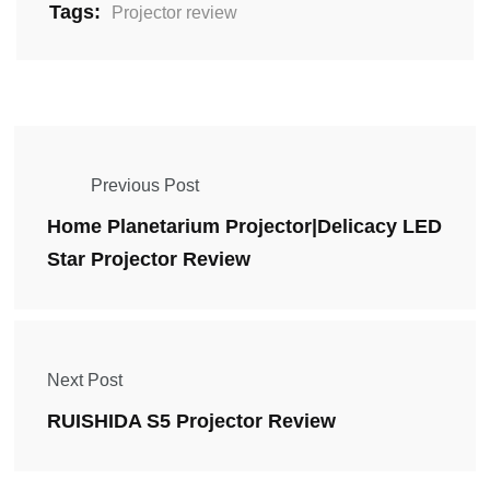
Tags:
Projector review
Previous Post
Home Planetarium Projector|Delicacy LED
Star Projector Review
Next Post
RUISHIDA S5 Projector Review