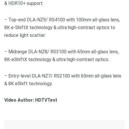
& HDR10+ support.
– Top-end DLA-NZ9/ RS4100 with 100mm all-glass lens,
8K e-ShiftX technology & ultra high-contrast optics to
reduce light scatter.
– Midrange DLA-NZ8/ RS3100 with 65mm all-glass lens,
8K-eShiftX technology & ultra high-contrast optics.
– Entry-level DLA-NZ7/ RS2100 with 65mm all-glass lens
& 8K eShift technology.
Video Author: HDTVTest