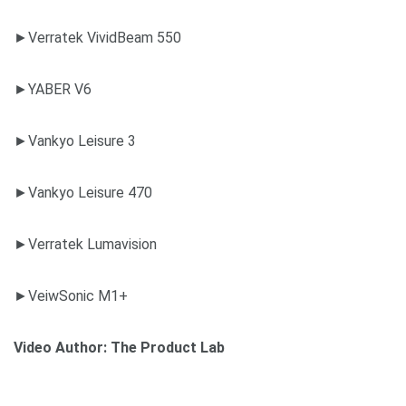
►Verratek VividBeam 550
►YABER V6
►Vankyo Leisure 3
►Vankyo Leisure 470
►Verratek Lumavision
►VeiwSonic M1+
Video Author:
The Product Lab