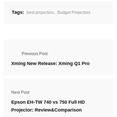
Tags:
best projectors
,
Budget Projectors
Previous Post
Xming New Release: Xming Q1 Pro
Next Post
Epson EH-TW 740 vs 750 Full HD
Projector: Review&Comparison