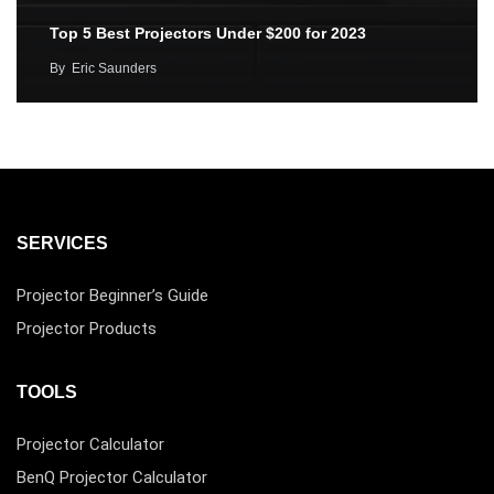
Top 5 Best Projectors Under $200 for 2023
By
Eric Saunders
SERVICES
Projector Beginner’s Guide
Projector Products
TOOLS
Projector Calculator
BenQ Projector Calculator