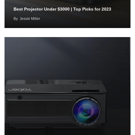
Best Projector Under $3000 | Top Picks for 2023
By
Jessie Miller