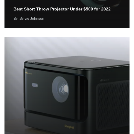
Best Short Throw Projector Under $500 for 2022
By
Sylvie Johnson