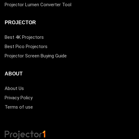
Projector Lumen Converter Tool
PROJECTOR
Best 4K Projectors
Best Pico Projectors
Projector Screen Buying Guide
ABOUT
About Us
Privacy Policy
Terms of use