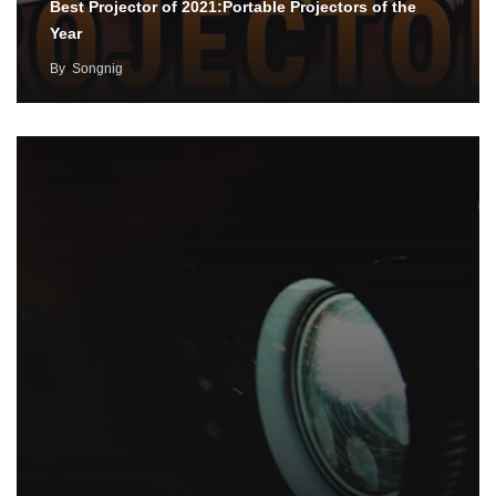
Best Projector of 2021:Portable Projectors of the
Year
By
Songnig