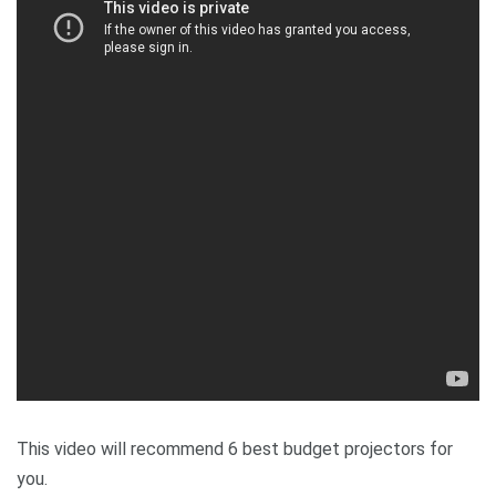
This video will recommend 6 best budget projectors for
you.