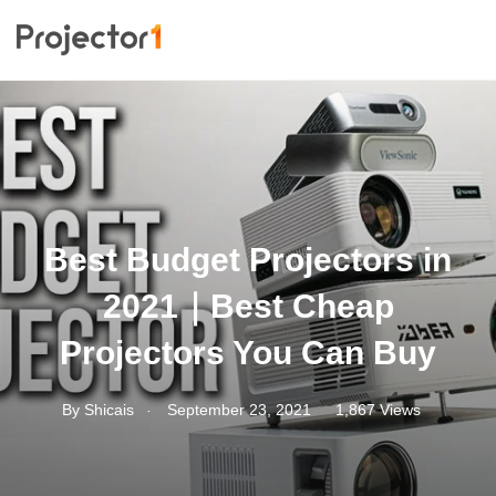
Best Budget Projectors in
2021｜Best Cheap
Projectors You Can Buy
.
By
Shicais
September 23, 2021
1,867 Views