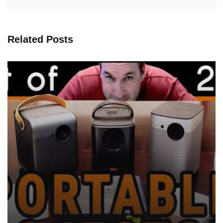
Related Posts