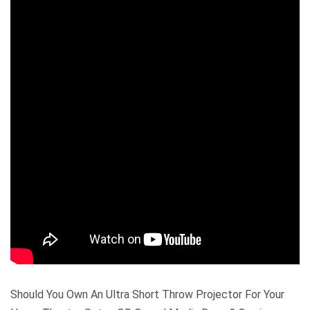
Should You Own An Ultra Short Throw Projector For Your