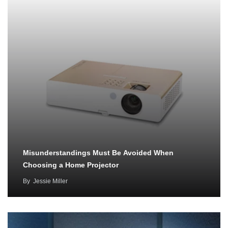
Misunderstandings Must Be Avoided When
Choosing a Home Projector
By
Jessie Miller