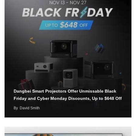
Dangbei Smart Projectors Offer Unmissable Black
Friday and Cyber Monday Discounts, Up to $648 Off
By
David Smith