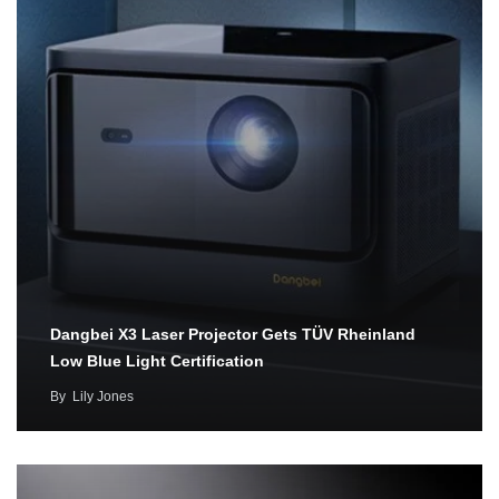
Dangbei X3 Laser Projector Gets TÜV Rheinland
Low Blue Light Certification
By
Lily Jones