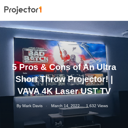
5 Pros & Cons of An Ultra
Short Throw Projector! |
VAVA 4K Laser UST TV
.
By
Mark Davis
March 14, 2022
1,632 Views