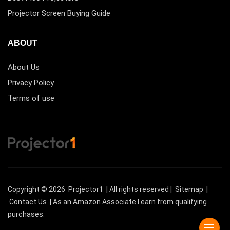
Projector Screen Buying Guide
ABOUT
About Us
Privacy Policy
Terms of use
Copyright © 2026
Projector1
| All rights reserved |
Sitemap
|
Contact Us
| As an Amazon Associate I earn from qualifying
purchases.