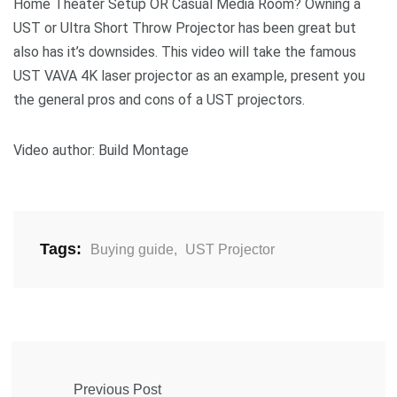
Home Theater Setup OR Casual Media Room? Owning a
UST or Ultra Short Throw Projector has been great but
also has it’s downsides. This video will take the famous
UST VAVA 4K laser projector as an example, present you
the general pros and cons of a UST projectors.
Video author: Build Montage
Tags:
Buying guide
,
UST Projector
Previous Post