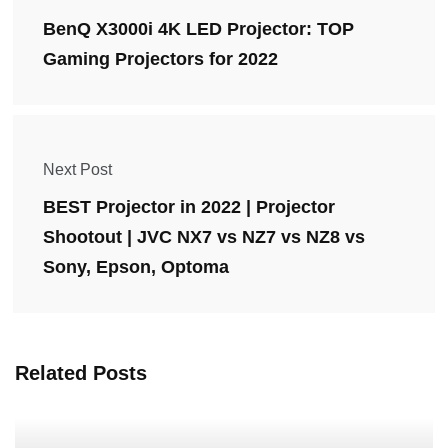
BenQ X3000i 4K LED Projector: TOP
Gaming Projectors for 2022
Next Post
BEST Projector in 2022 | Projector
Shootout | JVC NX7 vs NZ7 vs NZ8 vs
Sony, Epson, Optoma
Related Posts