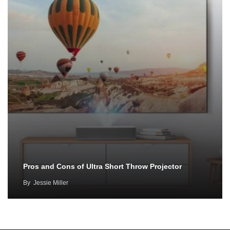
Pros and Cons of Ultra Short Throw Projector
By
Jessie Miller