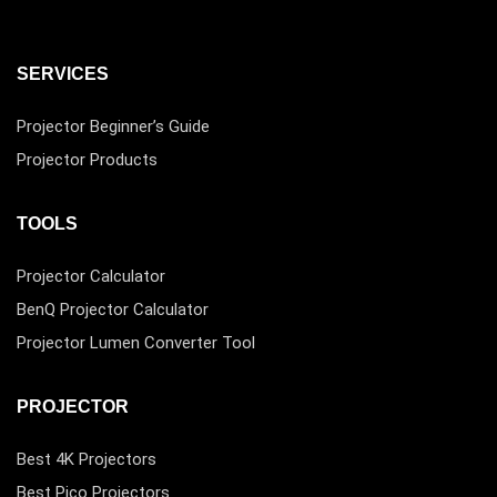
SERVICES
Projector Beginner’s Guide
Projector Products
TOOLS
Projector Calculator
BenQ Projector Calculator
Projector Lumen Converter Tool
PROJECTOR
Best 4K Projectors
Best Pico Projectors