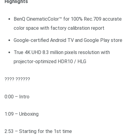
Highlights
BenQ CinematicColor™ for 100% Rec.709 accurate
color space with factory calibration report
Google-certified Android TV and Google Play store
True 4K UHD 8.3 million pixels resolution with
projector-optimized HDR10 / HLG
???? ??????
0:00 – Intro
1:09 – Unboxing
2:53 – Starting for the 1st time