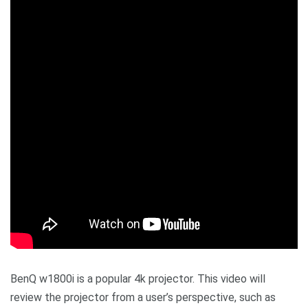
BenQ w1800i is a popular 4k projector. This video will
review the projector from a user’s perspective, such as