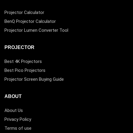
Projector Calculator
BenQ Projector Calculator
Projector Lumen Converter Tool
PROJECTOR
Best 4K Projectors
Best Pico Projectors
Projector Screen Buying Guide
ABOUT
About Us
Privacy Policy
Terms of use