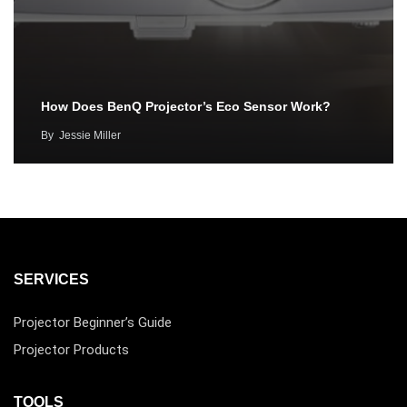
How Does BenQ Projector’s Eco Sensor Work?
By
Jessie Miller
SERVICES
Projector Beginner’s Guide
Projector Products
TOOLS