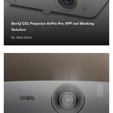
BenQ GS1 Projector AirPin Pro APP not Working
Solution
By
Mark Davis