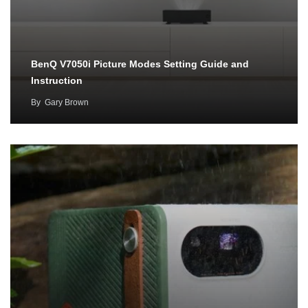
BenQ V7050i Picture Modes Setting Guide and
Instruction
By
Gary Brown