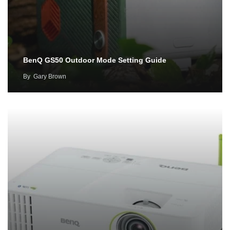
BenQ GS50 Outdoor Mode Setting Guide
By
Gary Brown