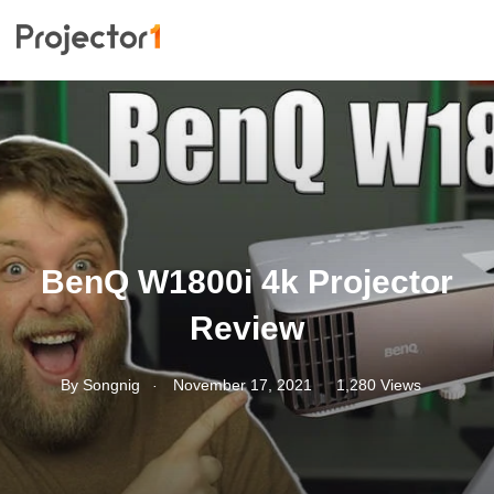
BenQ W1800i 4k Projector
Review
.
By
Songnig
November 17, 2021
1,280 Views