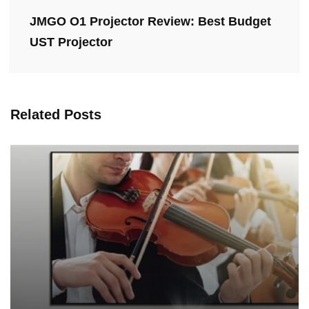
JMGO O1 Projector Review: Best Budget
UST Projector
Related Posts