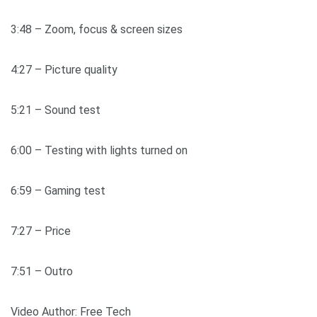
3:48 – Zoom, focus & screen sizes
4:27 – Picture quality
5:21 – Sound test
6:00 – Testing with lights turned on
6:59 – Gaming test
7:27 – Price
7:51 – Outro
Video Author: Free Tech