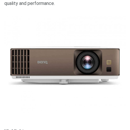
quality and performance.