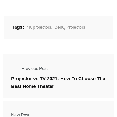
Tags:
4K projectors
,
BenQ Projectors
Previous Post
Projector vs TV 2021: How To Choose The
Best Home Theater
Next Post