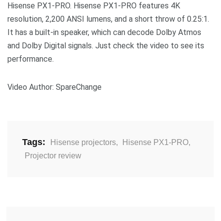
Hisense PX1-PRO. Hisense PX1-PRO features 4K
resolution, 2,200 ANSI lumens, and a short throw of 0.25:1.
It has a built-in speaker, which can decode Dolby Atmos
and Dolby Digital signals. Just check the video to see its
performance.
Video Author: SpareChange
Tags:
Hisense projectors
,
Hisense PX1-PRO
,
Projector review