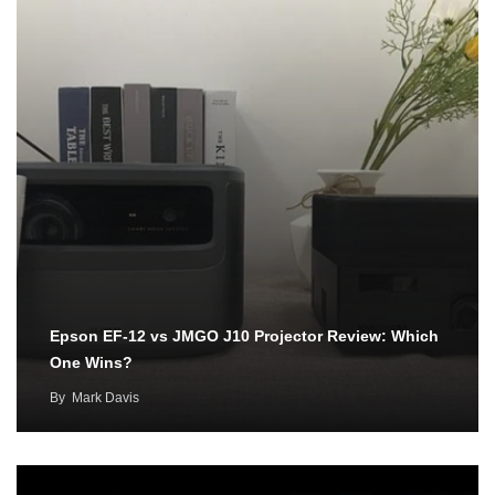
Epson EF-12 vs JMGO J10 Projector Review: Which
One Wins?
By
Mark Davis