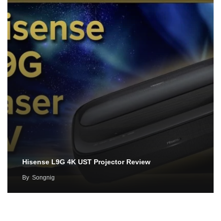
Hisense L9G 4K UST Projector Review
By
Songnig