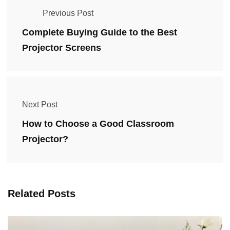
Previous Post
Complete Buying Guide to the Best
Projector Screens
Next Post
How to Choose a Good Classroom
Projector?
Related Posts