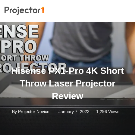
Hisense PX1-Pro 4K Short
Throw Laser Projector
Review
.
By
Projector Novice
January 7, 2022
1,296 Views