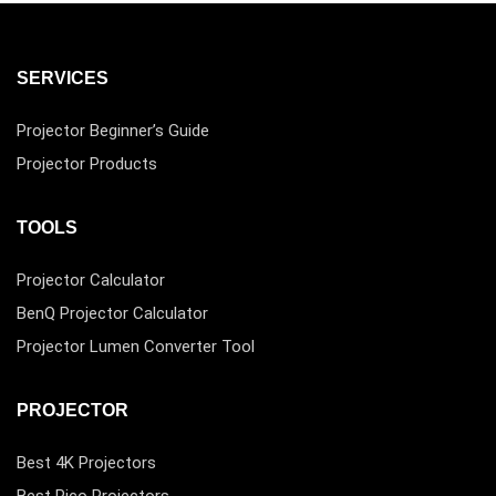
SERVICES
Projector Beginner’s Guide
Projector Products
TOOLS
Projector Calculator
BenQ Projector Calculator
Projector Lumen Converter Tool
PROJECTOR
Best 4K Projectors
Best Pico Projectors