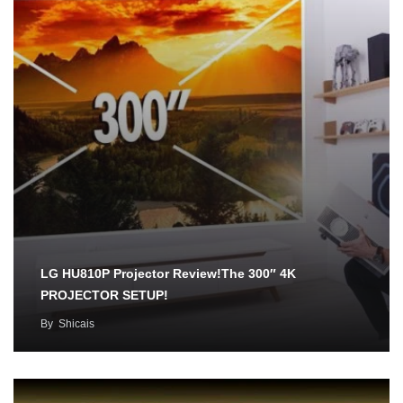
LG HU810P Projector Review!The 300″ 4K
PROJECTOR SETUP!
By
Shicais