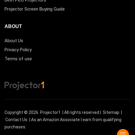
Projector Screen Buying Guide
ABOUT
About Us
Privacy Policy
Terms of use
Copyright © 2026
Projector1
| All rights reserved |
Sitemap
|
Contact Us
| As an Amazon Associate I earn from qualifying
purchases.