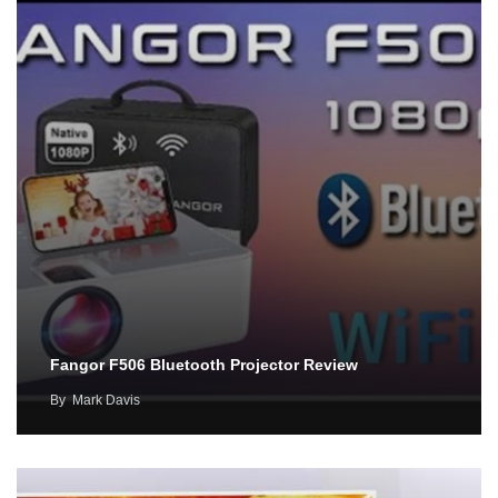
Fangor F506 Bluetooth Projector Review
By
Mark Davis