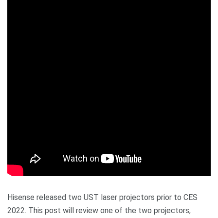
Hisense released two UST laser projectors prior to CES
2022. This post will review one of the two projectors,