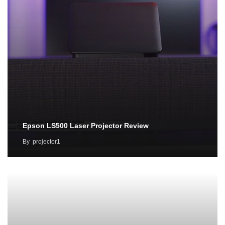
Epson LS500 Laser Projector Review
By
projector1