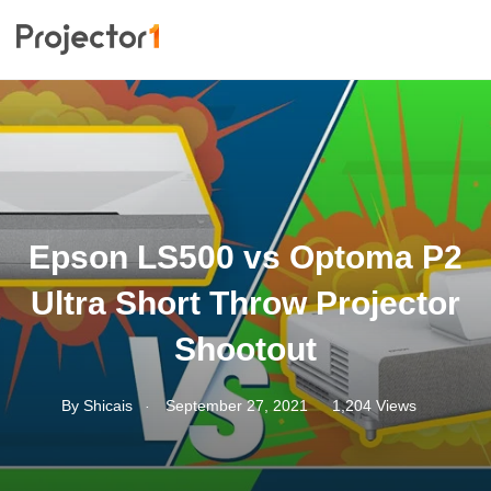
Epson LS500 vs Optoma P2
Ultra Short Throw Projector
Shootout
.
By
Shicais
September 27, 2021
1,204 Views