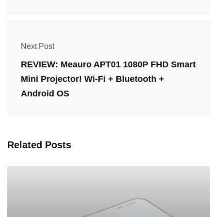
Next Post
REVIEW: Meauro APT01 1080P FHD Smart
Mini Projector! Wi-Fi + Bluetooth +
Android OS
Related Posts