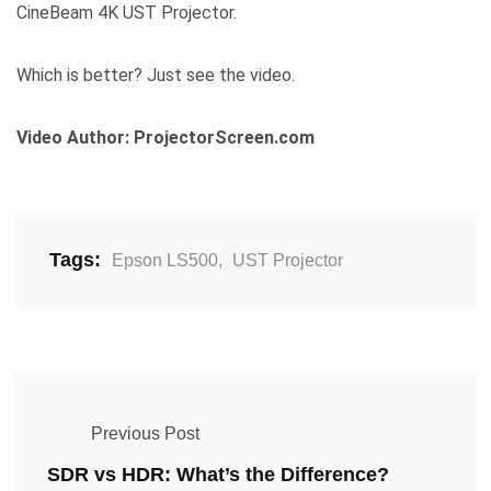
CineBeam 4K UST Projector.
Which is better? Just see the video.
Video Author: ProjectorScreen.com
Tags:
Epson LS500
,
UST Projector
Previous Post
SDR vs HDR: What’s the Difference?