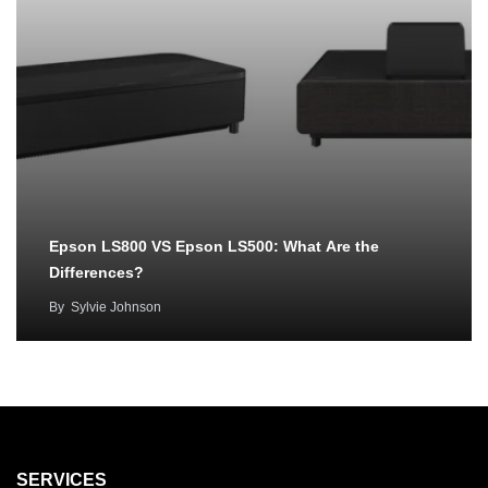
Epson LS800 VS Epson LS500: What Are the
Differences?
By
Sylvie Johnson
SERVICES