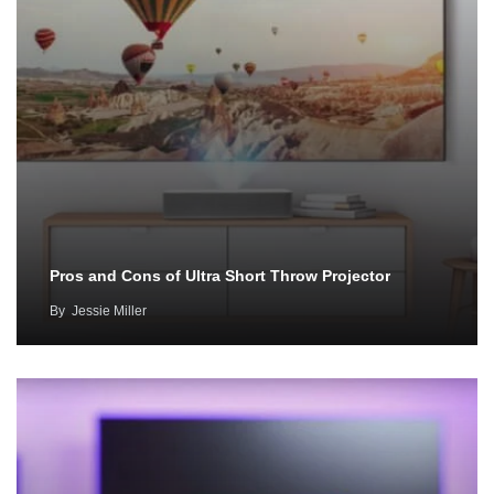
Pros and Cons of Ultra Short Throw Projector
By
Jessie Miller