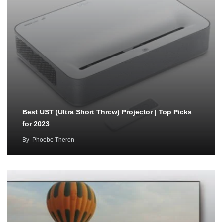
Best UST (Ultra Short Throw) Projector | Top Picks
for 2023
By
Phoebe Theron