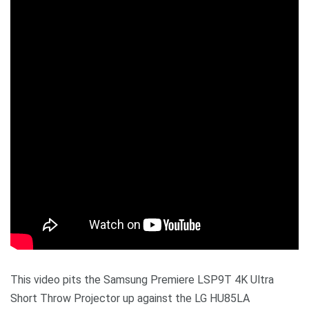
This video pits the Samsung Premiere LSP9T 4K Ultra
Short Throw Projector up against the LG HU85LA