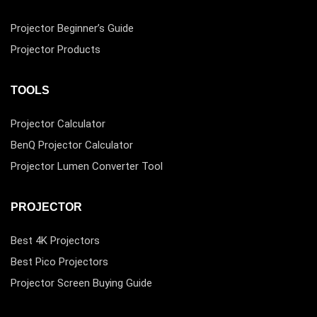
Projector Beginner’s Guide
Projector Products
TOOLS
Projector Calculator
BenQ Projector Calculator
Projector Lumen Converter Tool
PROJECTOR
Best 4K Projectors
Best Pico Projectors
Projector Screen Buying Guide