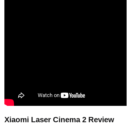
Xiaomi Laser Cinema 2 Review