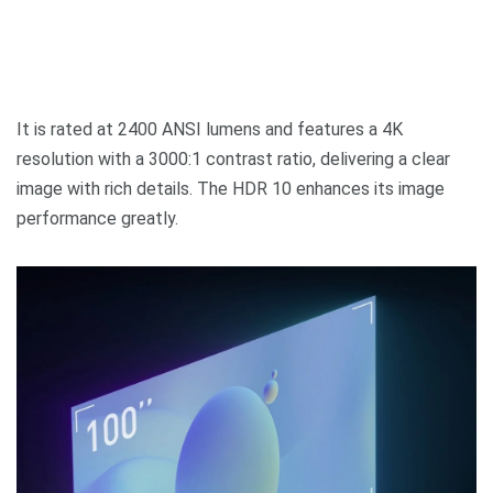
It is rated at 2400 ANSI lumens and features a 4K
resolution with a 3000:1 contrast ratio, delivering a clear
image with rich details. The HDR 10 enhances its image
performance greatly.