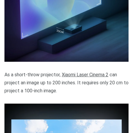
As a short-throw projector,
Xiaomi Laser Cinema 2
can
project an image up to 200 inches. It requires only 20 cm to
project a 100-inch image.