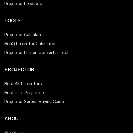
Projector Products
TOOLS
Projector Calculator
BenQ Projector Calculator
Projector Lumen Converter Tool
PROJECTOR
Best 4K Projectors
Best Pico Projectors
Projector Screen Buying Guide
ABOUT
About Us