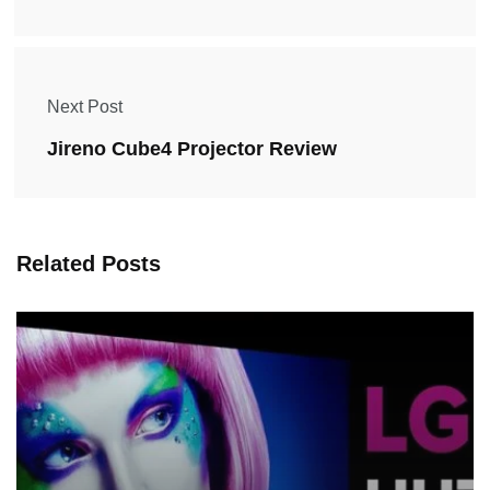
Next Post
Jireno Cube4 Projector Review
Related Posts