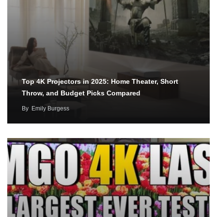
Top 4K Projectors in 2025: Home Theater, Short
Throw, and Budget Picks Compared
By
Emily Burgess