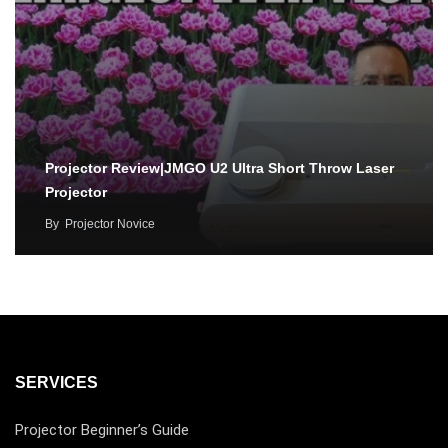
Projector Review|JMGO U2 Ultra Short Throw Laser
Projector
By
Projector Novice
SERVICES
Projector Beginner’s Guide