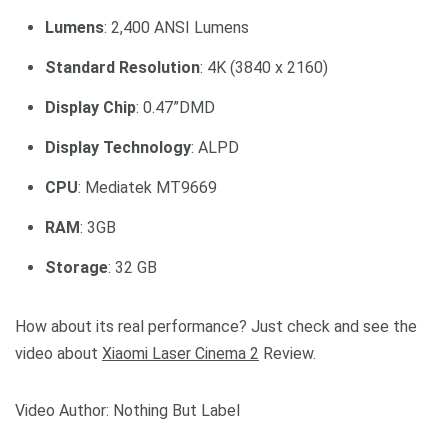
Lumens
: 2,400 ANSI Lumens
Standard Resolution
: 4K (3840 x 2160)
Display Chip
: 0.47”DMD
Display Technology
: ALPD
CPU
: Mediatek MT9669
RAM
: 3GB
Storage
: 32 GB
How about its real performance? Just check and see the
video about
Xiaomi Laser Cinema 2
Review.
Video Author: Nothing But Label