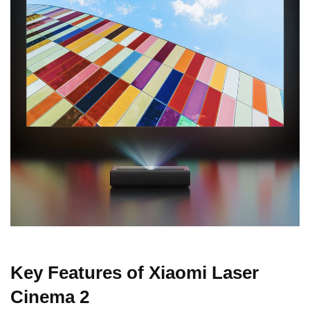
Key Features of Xiaomi Laser
Cinema 2