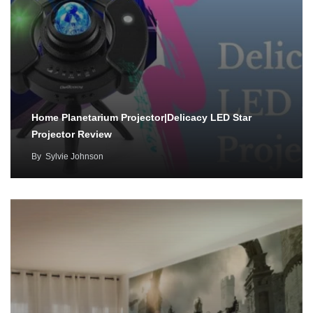
Home Planetarium Projector|Delicacy LED Star
Projector Review
By
Sylvie Johnson