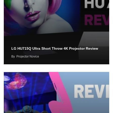
LG HU715Q Ultra Short Throw 4K Projector Review
By
Projector Novice