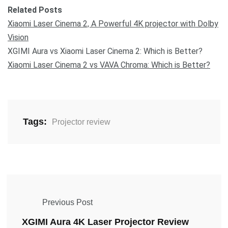
Related Posts
Xiaomi Laser Cinema 2, A Powerful 4K projector with Dolby
Vision
XGIMI Aura vs Xiaomi Laser Cinema 2: Which is Better?
Xiaomi Laser Cinema 2 vs VAVA Chroma: Which is Better?
Tags:
Projector review
Previous Post
XGIMI Aura 4K Laser Projector Review