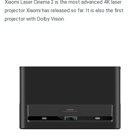
Xiaomi Laser Cinema 2 is the most advanced 4K laser
projector Xiaomi has released so far. It is also the first
projector with Dolby Vision.