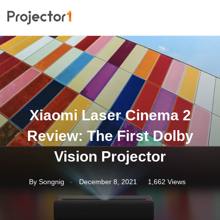
Xiaomi Laser Cinema 2
Review: The First Dolby
Vision Projector
.
By
Songnig
December 8, 2021
1,662 Views