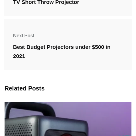
TV Short Throw Projector
Next Post
Best Budget Projectors under $500 in
2021
Related Posts