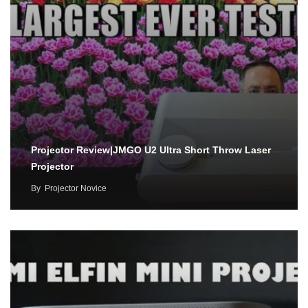
Projector Review|JMGO U2 Ultra Short Throw Laser
Projector
By
Projector Novice