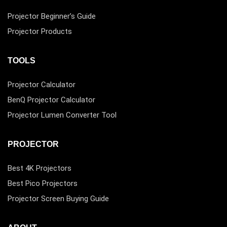
Projector Beginner’s Guide
Projector Products
TOOLS
Projector Calculator
BenQ Projector Calculator
Projector Lumen Converter Tool
PROJECTOR
Best 4K Projectors
Best Pico Projectors
Projector Screen Buying Guide