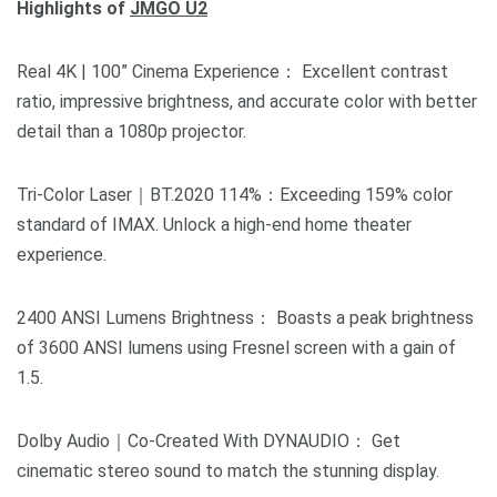
Highlights of
JMGO U2
Real 4K | 100” Cinema Experience： Excellent contrast
ratio, impressive brightness, and accurate color with better
detail than a 1080p projector.
Tri-Color Laser｜BT.2020 114%：Exceeding 159% color
standard of IMAX. Unlock a high-end home theater
experience.
2400 ANSI Lumens Brightness： Boasts a peak brightness
of 3600 ANSI lumens using Fresnel screen with a gain of
1.5.
Dolby Audio｜Co-Created With DYNAUDIO： Get
cinematic stereo sound to match the stunning display.