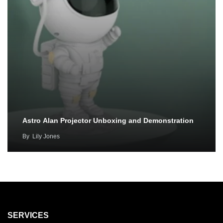
Astro Alan Projector Unboxing and Demonstration
By
Lily Jones
SERVICES