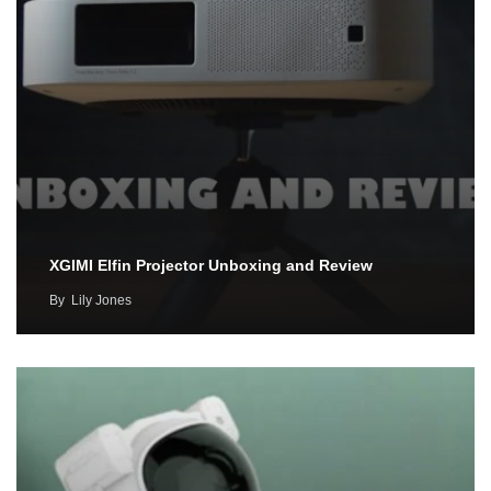
XGIMI Elfin Projector Unboxing and Review
By
Lily Jones