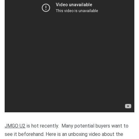
JMGO U2
is hot recently. Many potential buyers want to
see it beforehand. Here is an unboxing video about the