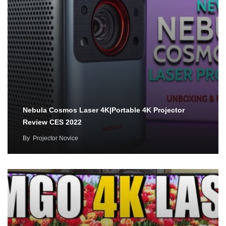
Nebula Cosmos Laser 4K|Portable 4K Projector
Review CES 2022
By
Projector Novice