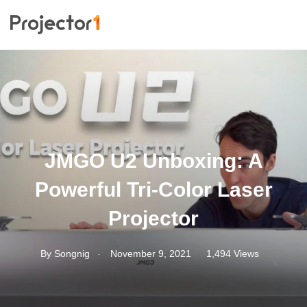
JMGO U2 Unboxing: A
Powerful Tri-Color Laser
Projector
.
By
Songnig
November 9, 2021
1,494 Views