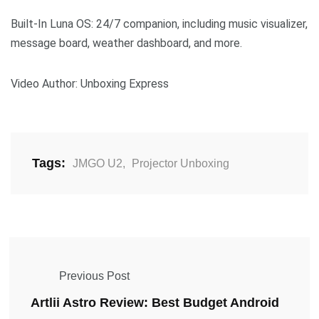
Built-In Luna OS: 24/7 companion, including music visualizer,
message board, weather dashboard, and more.
Video Author: Unboxing Express
Tags:
JMGO U2
,
Projector Unboxing
Previous Post
Artlii Astro Review: Best Budget Android