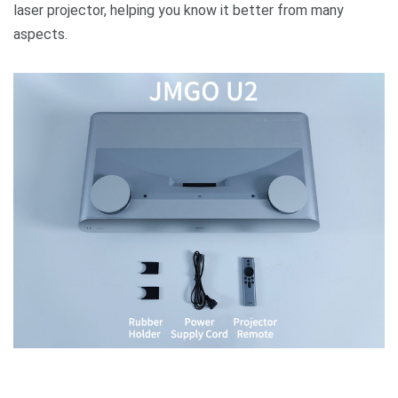
laser projector, helping you know it better from many
aspects.