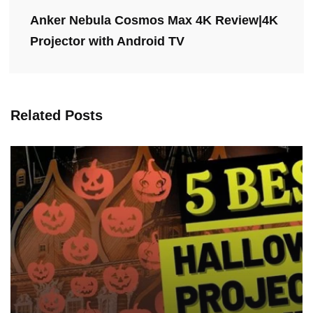
Anker Nebula Cosmos Max 4K Review|4K
Projector with Android TV
Related Posts