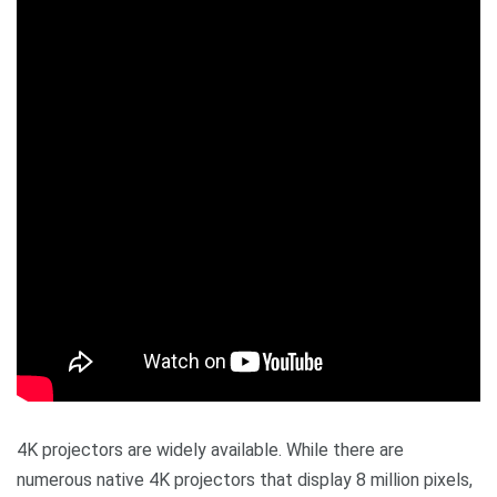
4K projectors are widely available. While there are
numerous native 4K projectors that display 8 million pixels,