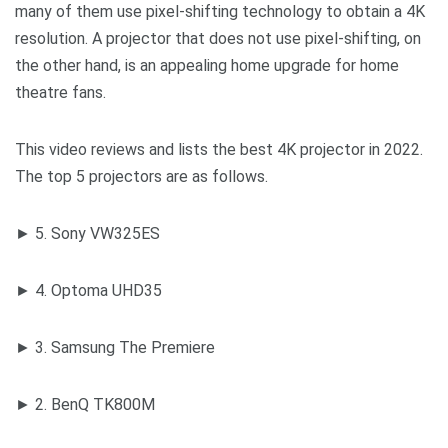
many of them use pixel-shifting technology to obtain a 4K
resolution. A projector that does not use pixel-shifting, on
the other hand, is an appealing home upgrade for home
theatre fans.
This video reviews and lists the best 4K projector in 2022.
The top 5 projectors are as follows.
► 5. Sony VW325ES
► 4. Optoma UHD35
► 3. Samsung The Premiere
► 2. BenQ TK800M