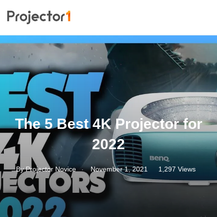
The 5 Best 4K Projector for
2022
.
By
Projector Novice
November 1, 2021
1,297 Views