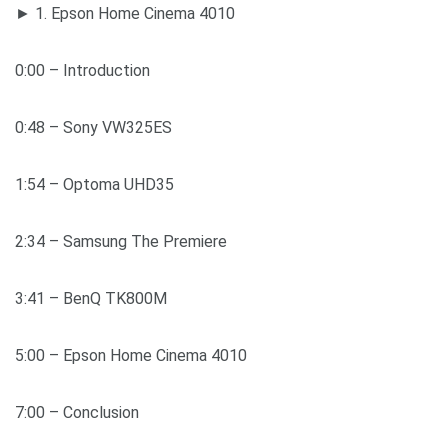
► 1. Epson Home Cinema 4010
0:00​​ – Introduction
0:48​ – Sony VW325ES
1:54​​ – Optoma UHD35
2:34 – Samsung The Premiere
3:41​​ – BenQ TK800M
5:00​​ – Epson Home Cinema 4010
7:00 – Conclusion