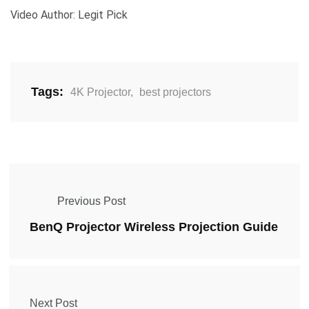
Video Author: Legit Pick
Tags:
4K Projector
,
best projectors
Previous Post
BenQ Projector Wireless Projection Guide
Next Post