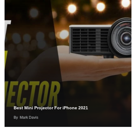
Best Mini Projector For iPhone 2021
By
Mark Davis