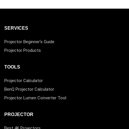
SERVICES
Projector Beginner’s Guide
Projector Products
TOOLS
Projector Calculator
BenQ Projector Calculator
Projector Lumen Converter Tool
PROJECTOR
Best 4K Projectors