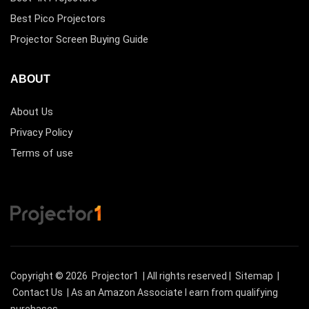
Best Pico Projectors
Projector Screen Buying Guide
ABOUT
About Us
Privacy Policy
Terms of use
Copyright © 2026
Projector1
| All rights reserved |
Sitemap
|
Contact Us
| As an Amazon Associate I earn from qualifying
purchases.