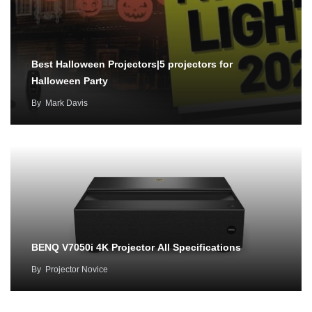
Best Halloween Projectors|5 projectors for
Halloween Party
By
Mark Davis
BENQ V7050i 4K Projector All Specifications
By
Projector Novice