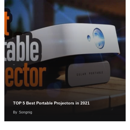
TOP 5 Best Portable Projectors in 2021
By
Songnig