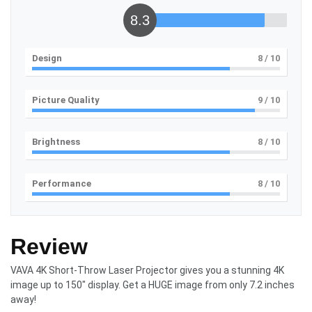
8.3
Design
8
/ 10
Picture Quality
9
/ 10
Brightness
8
/ 10
Performance
8
/ 10
Review
VAVA 4K Short-Throw Laser Projector gives you a stunning 4K
image up to 150″ display. Get a HUGE image from only 7.2 inches
away!