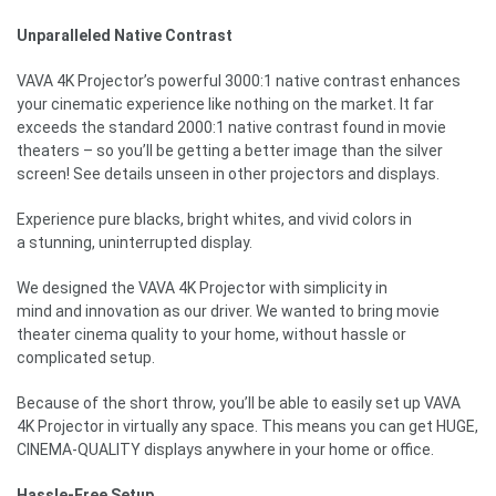
Unparalleled Native Contrast
VAVA 4K Projector’s powerful 3000:1 native contrast enhances
your cinematic experience like nothing on the market. It far
exceeds the standard 2000:1 native contrast found in movie
theaters – so you’ll be getting a better image than the silver
screen! See details unseen in other projectors and displays.
Experience pure blacks, bright whites, and vivid colors in
a stunning, uninterrupted display.
We designed the VAVA 4K Projector with simplicity in
mind and innovation as our driver. We wanted to bring movie
theater cinema quality to your home, without hassle or
complicated setup.
Because of the short throw, you’ll be able to easily set up VAVA
4K Projector in virtually any space. This means you can get HUGE,
CINEMA-QUALITY displays anywhere in your home or office.
Hassle-Free Setup