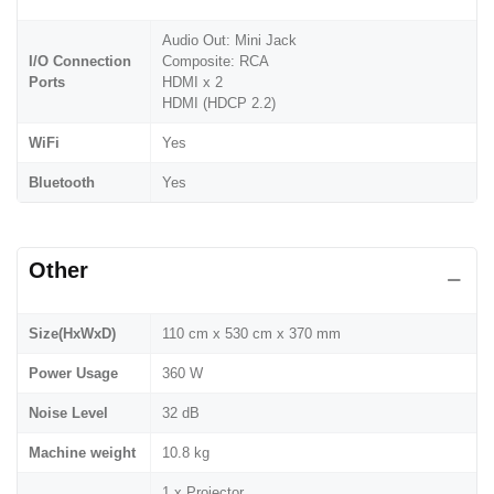
Audio Out: Mini Jack
I/O Connection
Composite: RCA
Ports
HDMI x 2
HDMI (HDCP 2.2)
WiFi
Yes
Bluetooth
Yes
Other
Size(HxWxD)
110 cm x 530 cm x 370 mm
Power Usage
360 W
Noise Level
32 dB
Machine weight
10.8 kg
1 x Projector