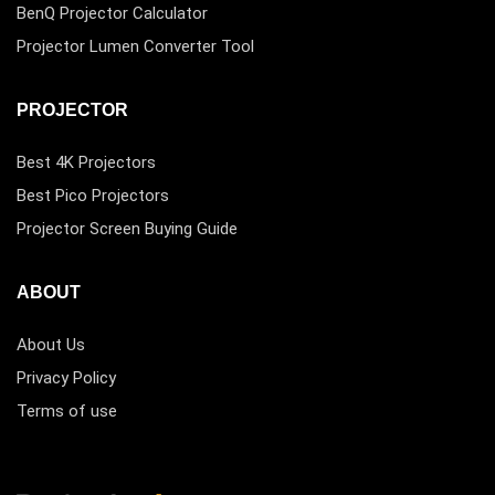
BenQ Projector Calculator
Projector Lumen Converter Tool
PROJECTOR
Best 4K Projectors
Best Pico Projectors
Projector Screen Buying Guide
ABOUT
About Us
Privacy Policy
Terms of use