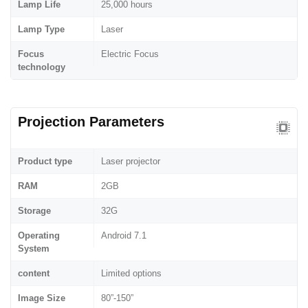
Lamp Life
25,000 hours
Lamp Type
Laser
Focus
Electric Focus
technology
Projection Parameters
Product type
Laser projector
RAM
2GB
Storage
32G
Operating
Android 7.1
System
content
Limited options
Image Size
80”-150”