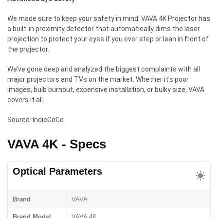
We made sure to keep your safety in mind. VAVA 4K Projector has
a built-in proximity detector that automatically dims the laser
projection to protect your eyes if you ever step or lean in front of
the projector.
We’ve gone deep and analyzed the biggest complaints with all
major projectors and TVs on the market. Whether it’s poor
images, bulb burnout, expensive installation, or bulky size, VAVA
covers it all.
Source: IndieGoGo
VAVA 4K - Specs
Optical Parameters
Brand
VAVA
Brand Model
VAVA 4K