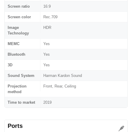
Screen ratio
16:9
Screen color
Rec.709
Image
HDR
Technology
MEMC
Yes
Bluetooth
Yes
3D
Yes
Sound System
Harman Kardon Sound
Projection
Front, Rear, Ceiling
method
Time to market
2019
Ports