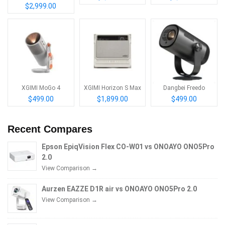
$2,999.00
XGIMI MoGo 4
XGIMI Horizon S Max
Dangbei Freedo
$499.00
$1,899.00
$499.00
Recent Compares
Epson EpiqVision Flex CO-W01 vs ONOAYO ONO5Pro
2.0
View Comparison →
Aurzen EAZZE D1R air vs ONOAYO ONO5Pro 2.0
View Comparison →