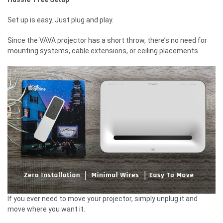
Set up is easy. Just plug and play.
Since the VAVA projector has a short throw, there’s no need for
mounting systems, cable extensions, or ceiling placements.
If you ever need to move your projector, simply unplug it and
move where you want it.