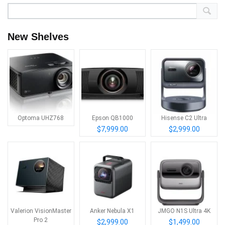
New Shelves
Optoma UHZ768
Epson QB1000
Hisense C2 Ultra
$7,999.00
$2,999.00
Valerion VisionMaster
Anker Nebula X1
JMGO N1S Ultra 4K
Pro 2
$2,999.00
$1,499.00