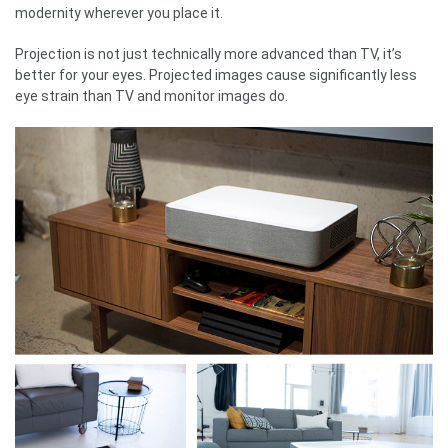
modernity wherever you place it.
Projection is not just technically more advanced than TV, it’s
better for your eyes. Projected images cause significantly less
eye strain than TV and monitor images do.