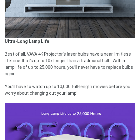
Ultra-Long Lamp Life
Best of all, VAVA 4K Projector’s laser bulbs have a near limitless
lifetime that’s up to 10x longer than a traditional bulb! With a
lamp life of up to 25,000 hours, you’ll never have to replace bulbs
again.
You’ll have to watch up to 10,000 full-length movies before you
worry about changing out your lamp!