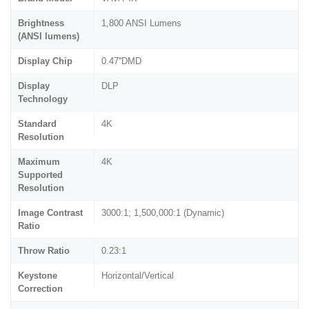
Brightness
1,800 ANSI Lumens
(ANSI lumens)
Display Chip
0.47''DMD
Display
DLP
Technology
Standard
4K
Resolution
Maximum
4K
Supported
Resolution
Image Contrast
3000:1; 1,500,000:1 (Dynamic)
Ratio
Throw Ratio
0.23:1
Keystone
Horizontal/Vertical
Correction