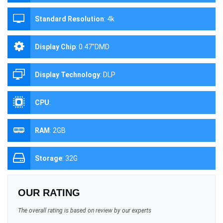
Standard Resolution
:
4k
Display Chip
:
0.47''DMD
Display Technology
:
DLP
CPU
:
RAM
:
2GB
Storage
:
32G
OUR RATING
The overall rating is based on review by our experts