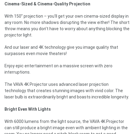
Cinema-Sized & Cinema-Quality Projection
With 150” projection – you’ll get your own cinema-sized display in
any room. No more shadows disrupting the view either! The short
throw means you don’t have to worry about anything blocking the
projector light.
And our laser and 4K technology give you image quality that
surpasses even movie theaters!
Enjoy epic entertainment on a massive screen with zero
interruptions.
The VAVA 4K Projector uses advanced laser projection
technology that creates stunning images with vivid color. The
laser bulb is extraordinarily bright and boasts incredible longevity.
Bright Even With Lights
With 6000 lumens from the light source, the VAVA 4K Projector
can still produce a bright image even with ambient lighting in the
room. You no longer need a pitch-black room to get a good