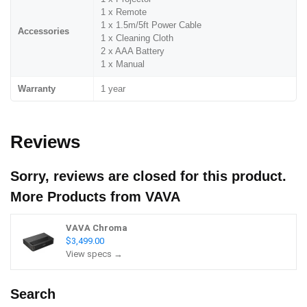
1 x Remote
1 x 1.5m/5ft Power Cable
Accessories
1 x Cleaning Cloth
2 x AAA Battery
1 x Manual
Warranty
1 year
Reviews
Sorry, reviews are closed for this product.
More Products from
VAVA
VAVA Chroma
$3,499.00
View specs →
Search