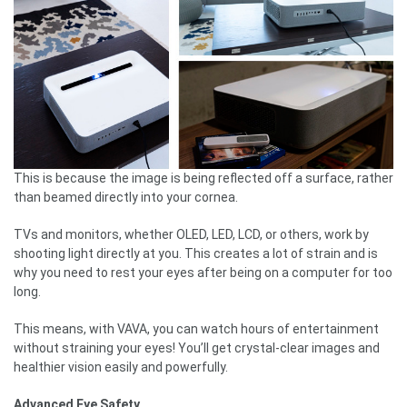
This is because the image is being reflected off a surface, rather
than beamed directly into your cornea.
TVs and monitors, whether OLED, LED, LCD, or others, work by
shooting light directly at you. This creates a lot of strain and is
why you need to rest your eyes after being on a computer for too
long.
This means, with VAVA, you can watch hours of entertainment
without straining your eyes! You’ll get crystal-clear images and
healthier vision easily and powerfully.
Advanced Eye Safety