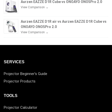
Aurzen EAZZE D1R Cube vs ONOAYO ONO5Pro 2.0
View Comparison →
Aurzen EAZZE D1R air vs Aurzen EAZZE D1R Cube vs
ONOAYO ONO5Pro 2.0
View Comparison →
SERVICES
Projector Beginner’s Guide
Projector Products
TOOLS
Projector Calculator