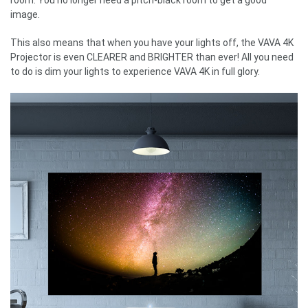
image.
This also means that when you have your lights off, the VAVA 4K
Projector is even CLEARER and BRIGHTER than ever! All you need
to do is dim your lights to experience VAVA 4K in full glory.