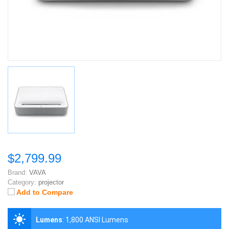
$2,799.99
Brand:
VAVA
Category:
projector
Add to Compare
Lumens
:
1,800 ANSI Lumens