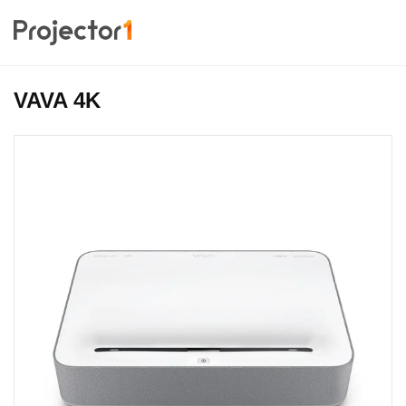
VAVA 4K