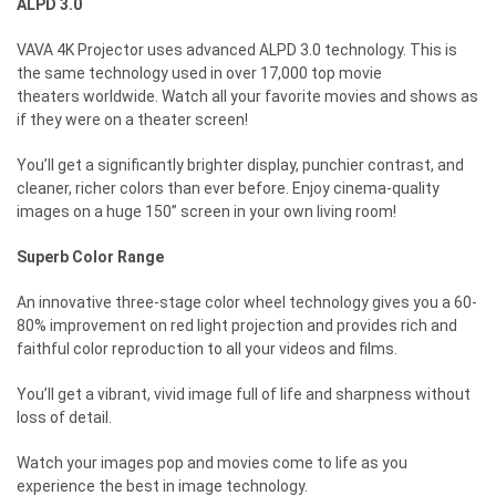
ALPD 3.0
VAVA 4K Projector uses advanced ALPD 3.0 technology. This is
the same technology used in over 17,000 top movie
theaters worldwide. Watch all your favorite movies and shows as
if they were on a theater screen!
You’ll get a significantly brighter display, punchier contrast, and
cleaner, richer colors than ever before. Enjoy cinema-quality
images on a huge 150” screen in your own living room!
Superb Color Range
An innovative three-stage color wheel technology gives you a 60-
80% improvement on red light projection and provides rich and
faithful color reproduction to all your videos and films.
You’ll get a vibrant, vivid image full of life and sharpness without
loss of detail.
Watch your images pop and movies come to life as you
experience the best in image technology.