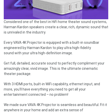
Considered one of the best in HiFi home theater sound systems,
Harman Kardon speakers create a clear, rich, dynamic sound that
is unrivaled in the industry.
Every VAVA 4K Projector is equipped with a built-in soundbar
engineered by Harman Kardon to play ultra high-fidelity
sound with your ultra high-definition image.
Get full, detailed, accurate sound to perfectly compliment your
amazingly clear, vivid image. This is the ultimate cinematic
theater package.
With 3 HDMI ports, built-in WiFi capability, ethernet input, and
more, you’ll have everything you need to get all your
entertainment connected – no problem!
We made sure VAVA 4K Projector is seamless and beautiful. Fit it
anywhere in your home and add an extra sense of