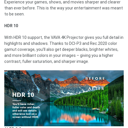
Experience your games, shows, and movies sharper and clearer
than ever before. This is the way your entertainment was meant
to be seen.
HDR 10
With HDR 10 support, the VAVA 4K Projector gives you full detail in
highlights and shadows. Thanks to DCI-P3 and Rec.2020 color
gamut coverage, you’ll also get deeper blacks, brighter whites,
and more brilliant colors in your images – giving you a higher
contrast, fuller saturation, and sharper image.