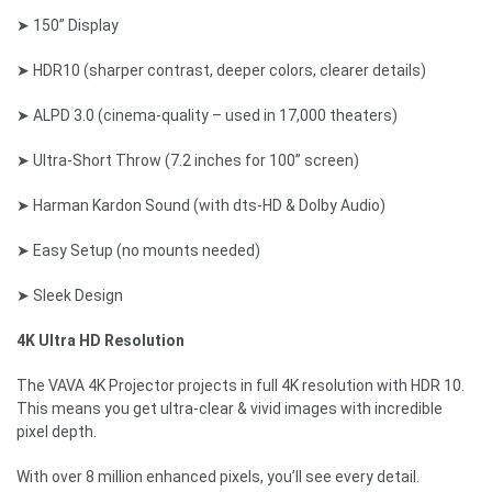
➤ 150” Display
➤ HDR10 (sharper contrast, deeper colors, clearer details)
➤ ALPD 3.0 (cinema-quality – used in 17,000 theaters)
➤ Ultra-Short Throw (7.2 inches for 100” screen)
➤ Harman Kardon Sound (with dts-HD & Dolby Audio)
➤ Easy Setup (no mounts needed)
➤ Sleek Design
4K Ultra HD Resolution
The VAVA 4K Projector projects in full 4K resolution with HDR 10.
This means you get ultra-clear & vivid images with incredible
pixel depth.
With over 8 million enhanced pixels, you’ll see every detail.