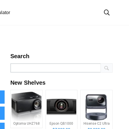
lator
Search
New Shelves
Optoma UHZ768
Epson QB1000
Hisense C2 Ultra