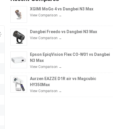
XGIMI MoGo 4 vs Dangbei N3 Max
View Comparison →
Dangbei Freedo vs Dangbei N3 Max
View Comparison →
Epson EpiqVision Flex CO-W01 vs Dangbei
N3 Max
View Comparison →
Aurzen EAZZE D1R air vs Magcubic
HY350Max
View Comparison →