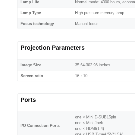
Lamp Life
Normal mode: 4000 hours, econo
Lamp Type
High pressure mercury lamp
Focus technology
Manual focus
Projection Parameters
Image Size
35.64-302.98 inches
Screen ratio
16：10
Ports
one × Mini D-SUB15pin
one × Mini Jack
I/O Connection Ports
one × HDMI(1.4)
one × USB TypeA(5V/1.5A)