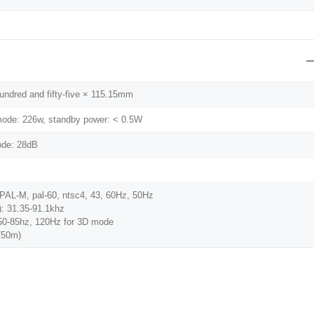
hundred and fifty-five × 115.15mm
ode: 226w, standby power: < 0.5W
ode: 28dB
PAL-M, pal-60, ntsc4, 43, 60Hz, 50Hz
): 31.35-91.1khz
 50-85hz, 120Hz for 3D mode
750m)