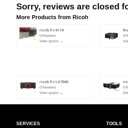
Sorry, reviews are closed fo
More Products from
Ricoh
ricoh PJ K110
Ri
0 Reviews
0 
View specs →
Vi
ricoh PJ LU7000
ri
0 Reviews
0 
View specs →
Vi
SERVICES
TOOLS