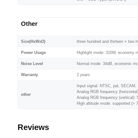
Other
Size(HxWxD)
three hundred and thirteen × two 
Power Usage
Highlight mode: 310W, economy m
Noise Level
Normal mode: 34dB, economic m
Warranty
2 years
Input signal: NTSC, pal, SECAM, 
Analog RGB frequency (horizontal
other
Analog RGB frequency (vertical):
High altitude mode: supported (> 
Reviews