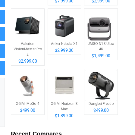
$7,999.00
$2,999.00
Valerion
Anker Nebula X1
JMGO N1S Ultra
VisionMaster Pro
4K
$2,999.00
2
$1,499.00
$2,999.00
XGIMI MoGo 4
XGIMI Horizon S
Dangbei Freedo
Max
$499.00
$499.00
$1,899.00
Recent Compares