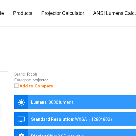
de
Products
Projector Calculator
ANSI Lumens Calcu
Brand:
Ricoh
Category:
projector
Add to Compare
Lumens
:
3600 lumens
Standard Resolution
:
WXGA（1280*800）