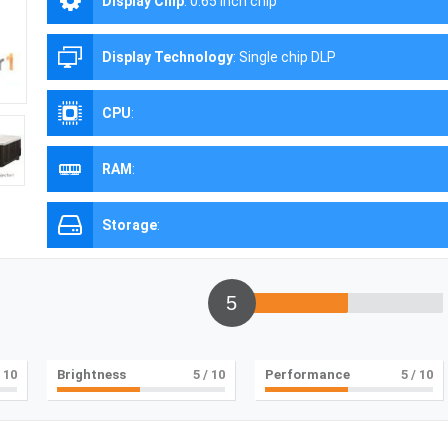
Display Chip
:
0.65 inch chip
Display Technology
:
Single chip DLP
CPU
:
RAM
:
Storage
:
5
 10
Brightness
5
/ 10
Performance
5
/ 10