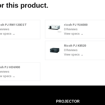
r this product.
coh PJ RW1120EST
ricoh PJ YU4000
Reviews
0 Reviews
ew specs →
View specs →
Ricoh PJ K8520
0 Reviews
View specs →
coh PJ HD6900
Reviews
ew specs →
PROJECTOR