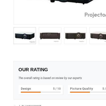
OUR RATING
The overall rating is based on review by our experts
Design
5
/ 10
Picture Quality
5
/