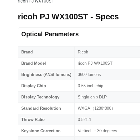
ricoh PJ WX100ST
ricoh PJ WX100ST - Specs
Optical Parameters
Brand
Ricoh
Brand Model
ricoh PJ WX100ST
Brightness (ANSI lumens)
3600 lumens
Display Chip
0.65 inch chip
Display Technology
Single chip DLP
Standard Resolution
WXGA（1280*800）
Throw Ratio
0.521:1
Keystone Correction
Vertical: ± 30 degrees