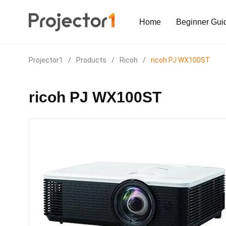
Home
Beginner Gui
Projector1
/
Products
/
Ricoh
/
ricoh PJ WX100ST
ricoh PJ WX100ST