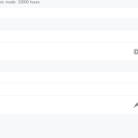
mic mode: 10000 hours