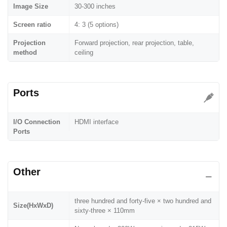
Image Size
30-300 inches
Screen ratio
4: 3 (5 options)
Projection
Forward projection, rear projection, table,
method
ceiling
Ports
I/O Connection
HDMI interface
Ports
Other
three hundred and forty-five × two hundred and
Size(HxWxD)
sixty-three × 110mm