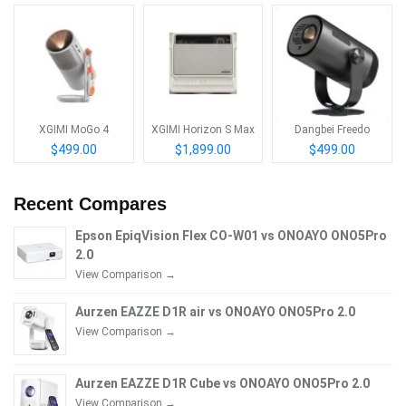
XGIMI MoGo 4
XGIMI Horizon S Max
Dangbei Freedo
$499.00
$1,899.00
$499.00
Recent Compares
Epson EpiqVision Flex CO-W01 vs ONOAYO ONO5Pro
2.0
View Comparison →
Aurzen EAZZE D1R air vs ONOAYO ONO5Pro 2.0
View Comparison →
Aurzen EAZZE D1R Cube vs ONOAYO ONO5Pro 2.0
View Comparison →