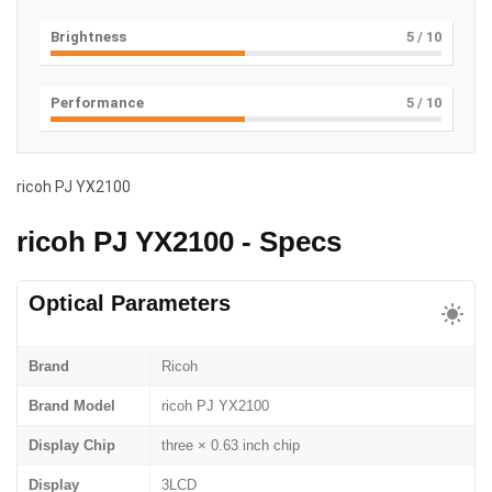
Brightness
5
/ 10
Performance
5
/ 10
ricoh PJ YX2100
ricoh PJ YX2100 - Specs
Optical Parameters
Brand
Ricoh
Brand Model
ricoh PJ YX2100
Display Chip
three × 0.63 inch chip
Display
3LCD