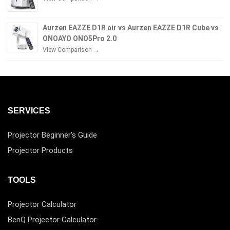
Aurzen EAZZE D1R air vs Aurzen EAZZE D1R Cube vs
ONOAYO ONO5Pro 2.0
View Comparison →
SERVICES
Projector Beginner’s Guide
Projector Products
TOOLS
Projector Calculator
BenQ Projector Calculator