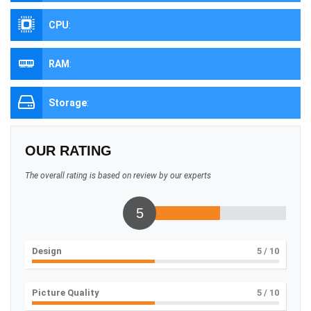
CPU
:
RAM
:
Storage
:
OUR RATING
The overall rating is based on review by our experts
5
Design
5
/ 10
Picture Quality
5
/ 10