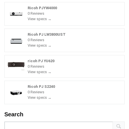
Ricoh PJYW4000
0 Reviews
View specs →
Ricoh PJ LW3800UST
0 Reviews
View specs →
ricoh PJ YU620
0 Reviews
View specs →
Ricoh PJ S2240
0 Reviews
View specs →
Search