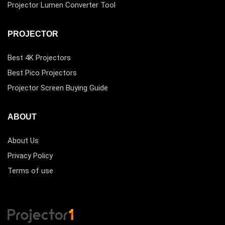
Projector Lumen Converter Tool
PROJECTOR
Best 4K Projectors
Best Pico Projectors
Projector Screen Buying Guide
ABOUT
About Us
Privacy Policy
Terms of use