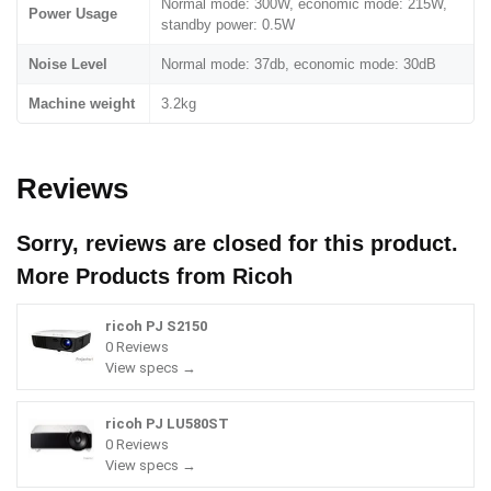
Normal mode: 300W, economic mode: 215W,
Power Usage
standby power: 0.5W
Noise Level
Normal mode: 37db, economic mode: 30dB
Machine weight
3.2kg
Reviews
Sorry, reviews are closed for this product.
More Products from
Ricoh
ricoh PJ S2150
0 Reviews
View specs →
ricoh PJ LU580ST
0 Reviews
View specs →