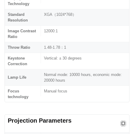
Technology
Standard
XGA（1024*768）
Resolution
Image Contrast
12000:1
Ratio
Throw Ratio
1.48-1.78：1
Keystone
Vertical: ± 30 degrees
Correction
Normal mode: 10000 hours, economic mode:
Lamp Life
20000 hours
Focus
Manual focus
technology
Projection Parameters