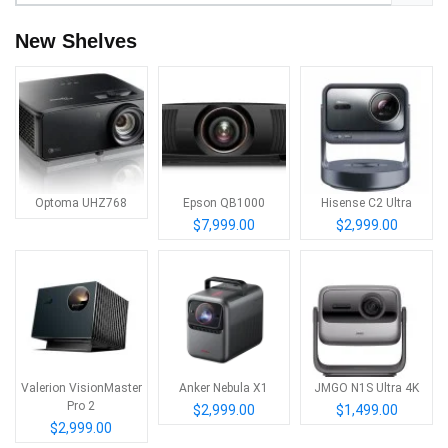
New Shelves
Optoma UHZ768
Epson QB1000
Hisense C2 Ultra
$7,999.00
$2,999.00
Valerion VisionMaster
Anker Nebula X1
JMGO N1S Ultra 4K
Pro 2
$2,999.00
$1,499.00
$2,999.00