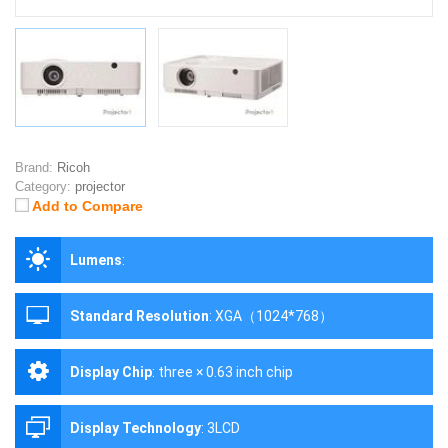
Brand:
Ricoh
Category:
projector
Add to Compare
Lumens
:
Standard Resolution
:
XGA（1024*768）
Display Chip
:
three × 0.63 inch chip
Display Technology
:
3LCD