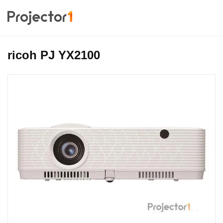
ricoh PJ YX2100