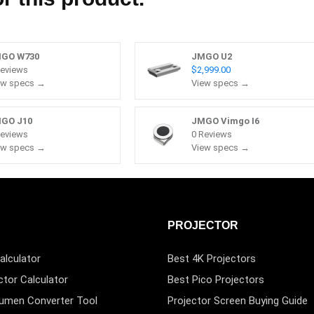
GO W730
JMGO U2
Reviews
$2,999.00
ew specs →
View specs →
GO J10
JMGO Vimgo I6
Reviews
0 Reviews
ew specs →
View specs →
PROJECTOR
alculator
Best 4K Projectors
ctor Calculator
Best Pico Projectors
Lumen Converter Tool
Projector Screen Buying Guide