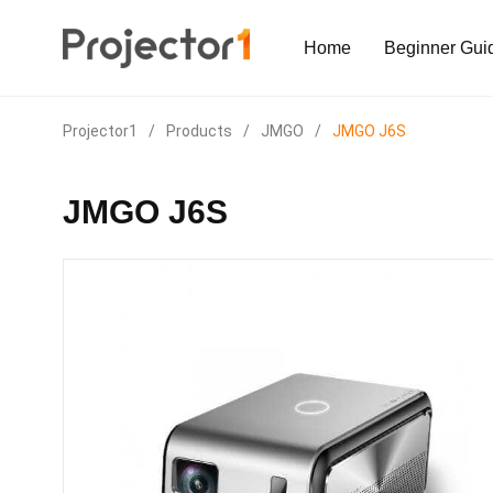
Home
Beginner Gui
Projector1
/
Products
/
JMGO
/
JMGO J6S
JMGO J6S