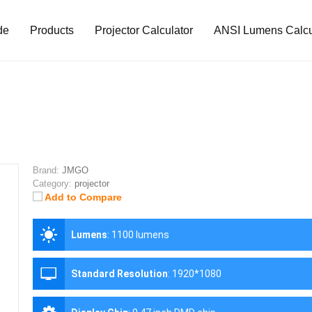
de
Products
Projector Calculator
ANSI Lumens Calcu
Brand:
JMGO
Category:
projector
Add to Compare
Lumens
:
1100 lumens
Standard Resolution
:
1920*1080