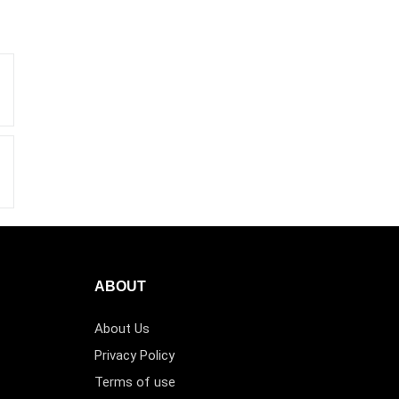
ABOUT
About Us
Privacy Policy
Terms of use