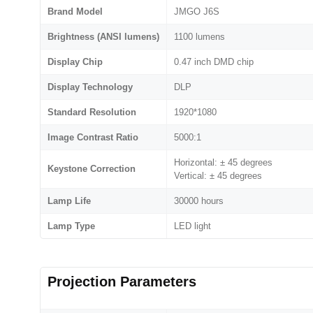
Brand Model
JMGO J6S
Brightness (ANSI lumens)
1100 lumens
Display Chip
0.47 inch DMD chip
Display Technology
DLP
Standard Resolution
1920*1080
Image Contrast Ratio
5000:1
Horizontal: ± 45 degrees
Keystone Correction
Vertical: ± 45 degrees
Lamp Life
30000 hours
Lamp Type
LED light
Projection Parameters