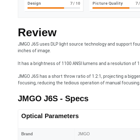
Design
7
/ 10
Picture Quality
7
/
Review
JMGO J6S uses DLP light source technology and support four
inches of image.
It has a brightness of 1100 ANSI lumens and a resolution of 
JMGO J6S has a short throw ratio of 1.2:1, projecting a bigg
focusing, reducing the tedious operation of manual focusing
JMGO J6S - Specs
Optical Parameters
Brand
JMGO