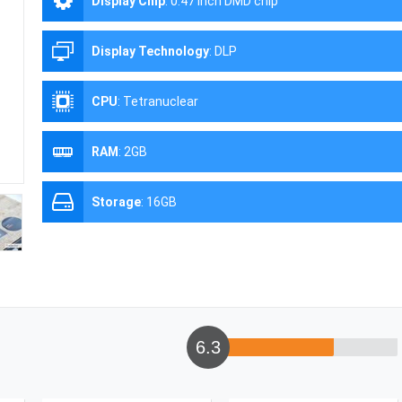
Display Chip
:
0.47 inch DMD chip
Display Technology
:
DLP
CPU
:
Tetranuclear
RAM
:
2GB
Storage
:
16GB
6.3