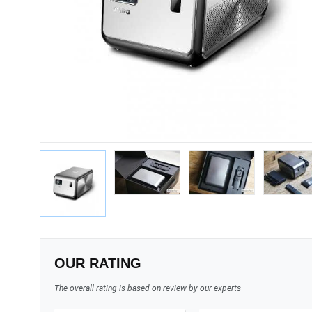
OUR RATING
The overall rating is based on review by our experts