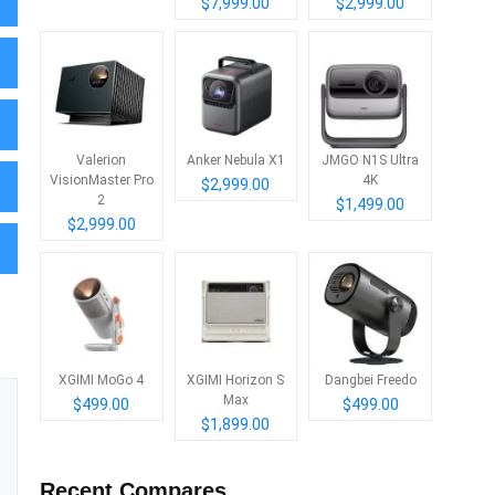
$7,999.00
$2,999.00
Valerion
Anker Nebula X1
JMGO N1S Ultra
VisionMaster Pro
4K
$2,999.00
2
$1,499.00
$2,999.00
XGIMI MoGo 4
XGIMI Horizon S
Dangbei Freedo
Max
$499.00
$499.00
$1,899.00
Recent Compares