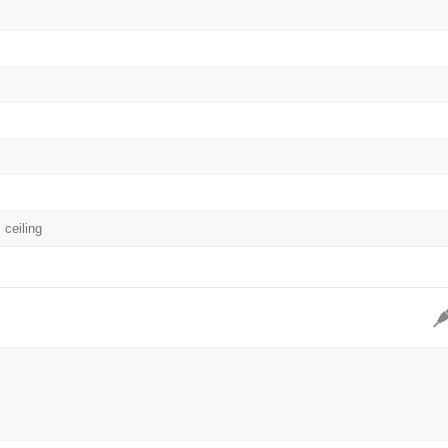
 ceiling