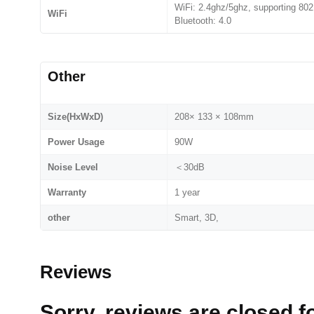
WiFi: 2.4ghz/5ghz, supporting 802
WiFi
Bluetooth: 4.0
Other
Size(HxWxD)
208× 133 × 108mm
Power Usage
90W
Noise Level
＜30dB
Warranty
1 year
other
Smart, 3D,
Reviews
Sorry, reviews are closed fo