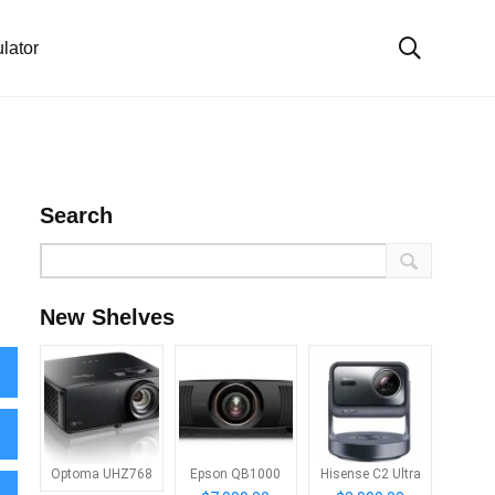
lator
Search
New Shelves
Optoma UHZ768
Epson QB1000
Hisense C2 Ultra