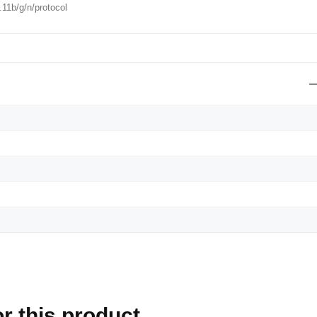
.11b/g/n/protocol
r this product.