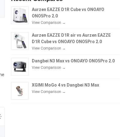
Aurzen EAZZE D1R Cube vs ONOAYO
ONO5Pro 2.0
View Comparison →
Aurzen EAZZE D1R air vs Aurzen EAZZE
D1R Cube vs ONOAYO ONO5Pro 2.0
View Comparison →
Dangbei N3 Max vs ONOAYO ONO5Pro 2.0
View Comparison →
ime
XGIMI MoGo 4 vs Dangbei N3 Max
View Comparison →