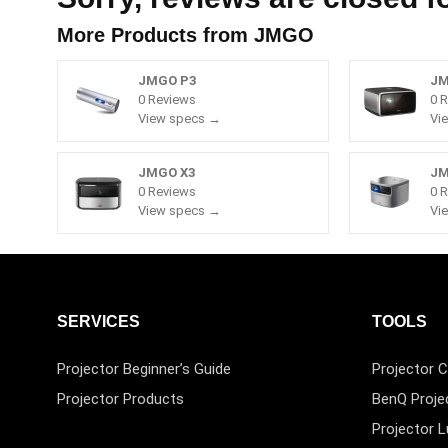
More Products from
JMGO
JMGO P3
JM
0 Reviews
0 
View specs →
Vi
JMGO X3
JM
0 Reviews
0 
View specs →
Vi
SERVICES
TOOLS
Projector Beginner’s Guide
Projector C
Projector Products
BenQ Proje
Projector 