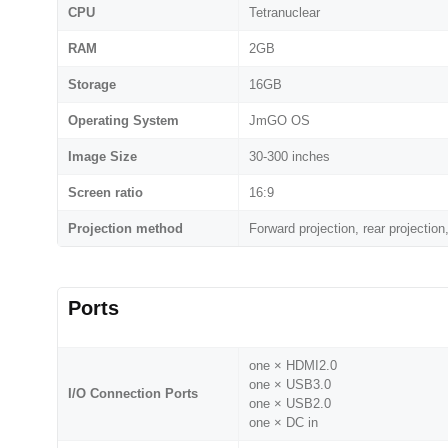
CPU
Tetranuclear
RAM
2GB
Storage
16GB
Operating System
JmGO OS
Image Size
30-300 inches
Screen ratio
16:9
Projection method
Forward projection, rear projection,
Ports
one × HDMI2.0
one × USB3.0
I/O Connection Ports
one × USB2.0
one × DC in