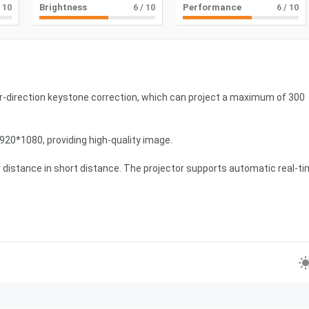
 10
Brightness
6
/ 10
Performance
6
/ 10
-direction keystone correction, which can project a maximum of 300
1920*1080, providing high-quality image.
er distance in short distance. The projector supports automatic real-t
.