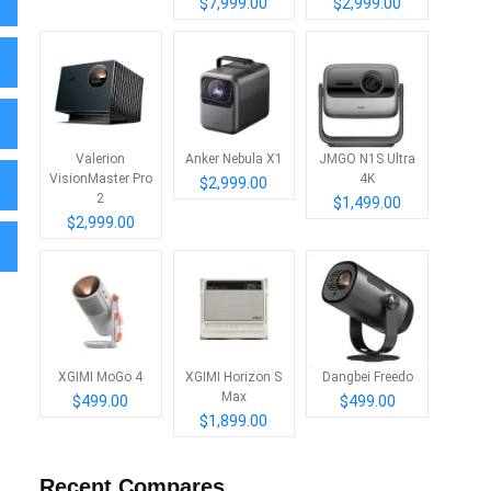
$7,999.00
$2,999.00
Valerion
Anker Nebula X1
JMGO N1S Ultra
VisionMaster Pro
4K
$2,999.00
2
$1,499.00
$2,999.00
XGIMI MoGo 4
XGIMI Horizon S
Dangbei Freedo
Max
$499.00
$499.00
$1,899.00
Recent Compares