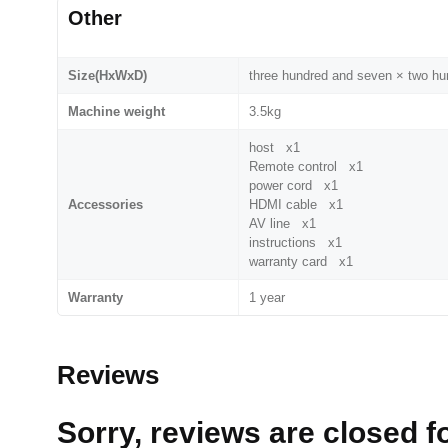
Other
Size(HxWxD)
three hundred and seven × two h
Machine weight
3.5kg
host x1
Remote control x1
power cord x1
Accessories
HDMI cable x1
AV line x1
instructions x1
warranty card x1
Warranty
1 year
Reviews
Sorry, reviews are closed fo