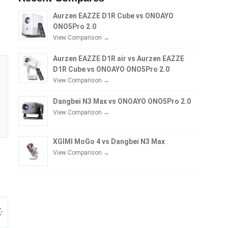
Aurzen EAZZE D1R Cube vs ONOAYO
ONO5Pro 2.0
View Comparison →
Aurzen EAZZE D1R air vs Aurzen EAZZE
D1R Cube vs ONOAYO ONO5Pro 2.0
View Comparison →
Dangbei N3 Max vs ONOAYO ONO5Pro 2.0
View Comparison →
XGIMI MoGo 4 vs Dangbei N3 Max
View Comparison →