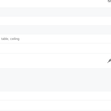
 table, ceiling