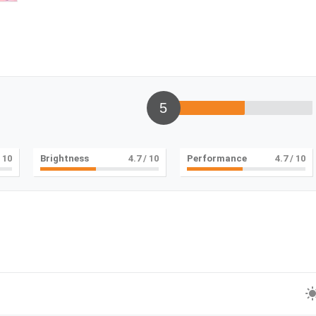
5
 10
Brightness
5
/ 10
Performance
5
/ 10