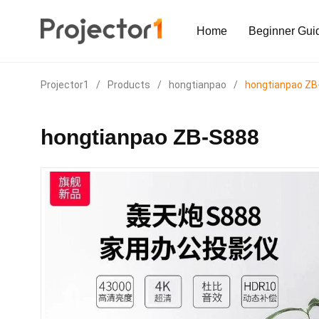
Home
Beginner Gui
Projector1
/
Products
/
hongtianpao
/
hongtianpao ZB
hongtianpao ZB-S888