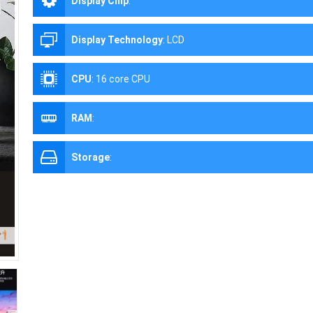
Display Chip
:
Display Technology
:
LCD
CPU
:
16 core CPU
RAM
:
Storage
: