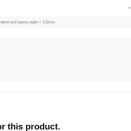
undred and twenty-eight × 132mm
r this product.