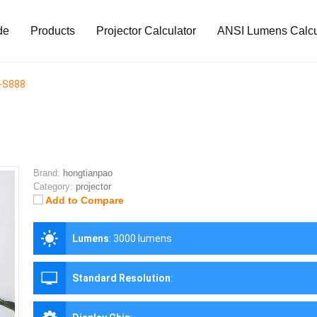
de
Products
Projector Calculator
ANSI Lumens Calcu
-S888
Brand:
hongtianpao
Category:
projector
Add to Compare
Lumens
:
3000 lumens
Standard Resolution
: