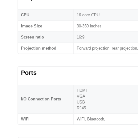
CPU
16 core CPU
Image Size
30-350 inches
Screen ratio
16:9
Projection method
Forward projection, rear projection,
Ports
HDMI
VGA
I/O Connection Ports
USB
RJ45
WiFi
WiFi, Bluetooth,