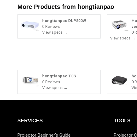
More Products from
hongtianpao
hongtianpao DLP800W
Ho
0 Reviews
ve
View specs →
0 
View specs →
hongtianpao T8S
ho
0 Reviews
0 
View specs →
Vi
SERVICES
TOOLS
Projector Beginner’s Guide
Projector C