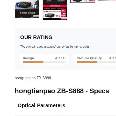
OUR RATING
The overall rating is based on review by our experts
Design
5
/ 10
Picture Quality
5
/
hongtianpao ZB-S888
hongtianpao ZB-S888 - Specs
Optical Parameters