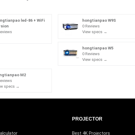
ngtianpao led-86 + WiFi
hongtianpao W9S
rsion
0 Reviews
Reviews
View specs →
hongtianpao W5
0 Reviews
View specs →
ngtianpao M2
Reviews
ew specs →
PROJECTOR
alculator
Best 4K Projectors