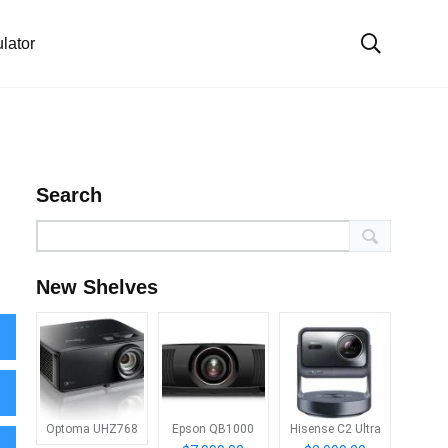
lator
Search
New Shelves
Optoma UHZ768
Epson QB1000
Hisense C2 Ultra