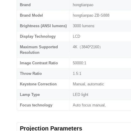
Brand
hongtianpao
Brand Model
hongtianpao ZB-S888
Brightness (ANSI lumens)
3000 lumens
Display Technology
LCD
Maximum Supported
4K（3840*2160）
Resolution
Image Contrast Ratio
50000:1
Throw Ratio
1.5:1
Keystone Correction
Manual, automatic
Lamp Type
LED light
Focus technology
Auto focus manual,
Projection Parameters