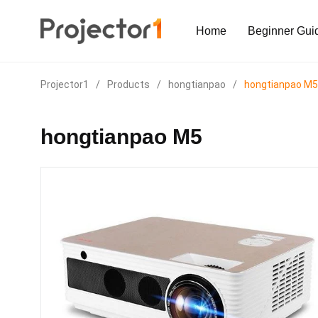
Home
Beginner Gui
Projector1
/
Products
/
hongtianpao
/
hongtianpao M5
hongtianpao M5