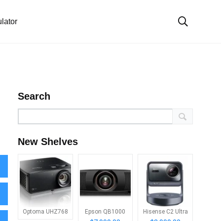
lator
Search
New Shelves
Optoma UHZ768
Epson QB1000
Hisense C2 Ultra