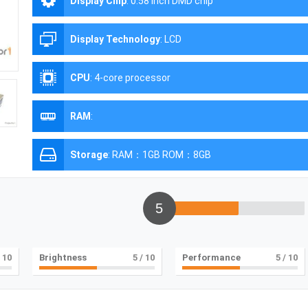
Display Chip
:
0.58 inch DMD chip
Display Technology
:
LCD
CPU
:
4-core processor
RAM
:
Storage
:
RAM：1GB ROM：8GB
5
 10
Brightness
5
/ 10
Performance
5
/ 10