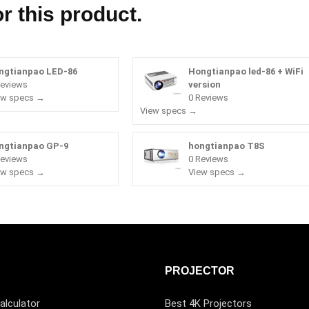
r this product.
ngtianpao LED-86
Hongtianpao led-86 + WiFi
Reviews
version
ew specs →
0 Reviews
View specs →
ngtianpao GP-9
hongtianpao T8S
Reviews
0 Reviews
ew specs →
View specs →
PROJECTOR
alculator
Best 4K Projectors