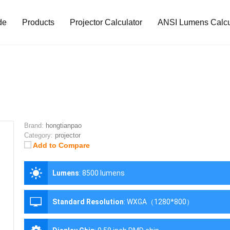
de
Products
Projector Calculator
ANSI Lumens Calcu
Brand:
hongtianpao
Category:
projector
Add to Compare
Lumens
:
8500 lumens
Standard Resolution
:
WXGA（1280*800）