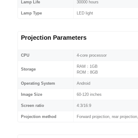
Lamp Life
30000 hours
Lamp Type
LED light
Projection Parameters
CPU
4-core processor
RAM：1GB
Storage
ROM：8GB
Operating System
Android
Image Size
60-120 inches
Screen ratio
4:3/16:9
Projection method
Forward projection, rear projection,