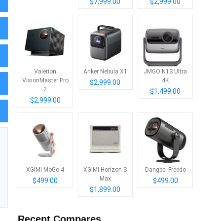
$7,999.00
$2,999.00
Valerion
Anker Nebula X1
JMGO N1S Ultra
VisionMaster Pro
4K
$2,999.00
2
$1,499.00
$2,999.00
XGIMI MoGo 4
XGIMI Horizon S
Dangbei Freedo
Max
$499.00
$499.00
$1,899.00
Recent Compares