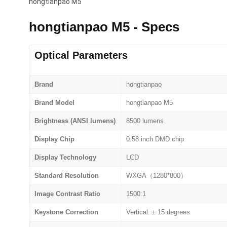
hongtianpao M5
hongtianpao M5 - Specs
Optical Parameters
Brand
hongtianpao
Brand Model
hongtianpao M5
Brightness (ANSI lumens)
8500 lumens
Display Chip
0.58 inch DMD chip
Display Technology
LCD
Standard Resolution
WXGA（1280*800）
Image Contrast Ratio
1500:1
Keystone Correction
Vertical: ± 15 degrees