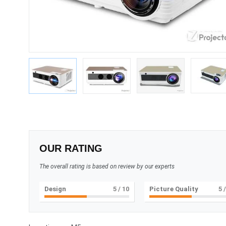
OUR RATING
The overall rating is based on review by our experts
Design
5
/ 10
Picture Quality
5
/