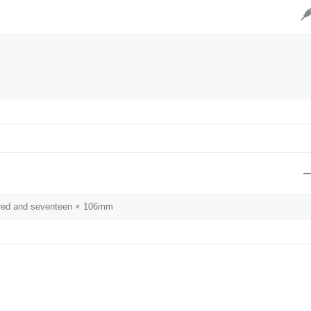
dred and seventeen × 106mm