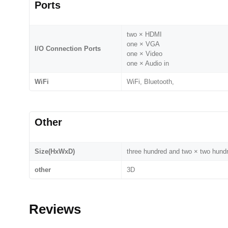
Ports
two × HDMI
one × VGA
I/O Connection Ports
one × Video
one × Audio in
WiFi
WiFi, Bluetooth,
Other
Size(HxWxD)
three hundred and two × two hun
other
3D
Reviews