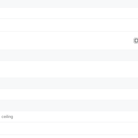
 ceiling