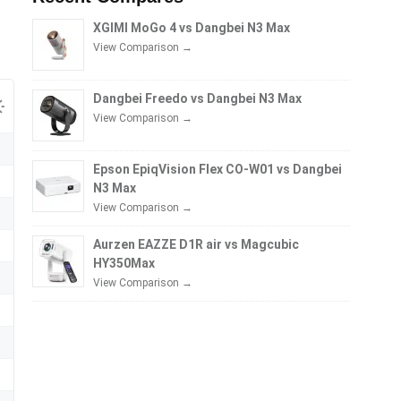
XGIMI MoGo 4 vs Dangbei N3 Max
View Comparison →
Dangbei Freedo vs Dangbei N3 Max
View Comparison →
Epson EpiqVision Flex CO-W01 vs Dangbei
N3 Max
View Comparison →
Aurzen EAZZE D1R air vs Magcubic
HY350Max
View Comparison →