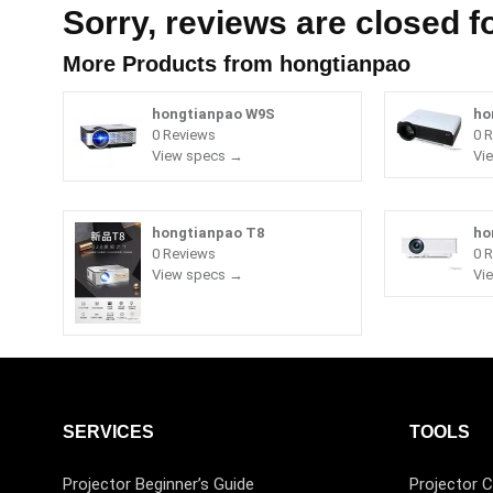
Sorry, reviews are closed fo
More Products from
hongtianpao
hongtianpao W9S
ho
0 Reviews
0 
View specs →
Vi
hongtianpao T8
ho
0 Reviews
0 
View specs →
Vi
SERVICES
TOOLS
Projector Beginner’s Guide
Projector C