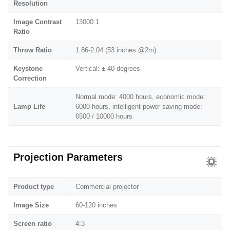
Resolution
Image Contrast
13000:1
Ratio
Throw Ratio
1.86-2.04 (53 inches @2m)
Keystone
Vertical: ± 40 degrees
Correction
Normal mode: 4000 hours, economic mode:
Lamp Life
6000 hours, intelligent power saving mode:
6500 / 10000 hours
Projection Parameters
Product type
Commercial projector
Image Size
60-120 inches
Screen ratio
4:3