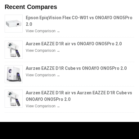
Recent Compares
Epson EpiqVision Flex CO-W01 vs ONOAYO ONO5Pro
2.0
View Comparison →
Aurzen EAZZE D1R air vs ONOAYO ONO5Pro 2.0
View Comparison →
Aurzen EAZZE D1R Cube vs ONOAYO ONO5Pro 2.0
View Comparison →
Aurzen EAZZE D1R air vs Aurzen EAZZE D1R Cube vs
ONOAYO ONO5Pro 2.0
View Comparison →