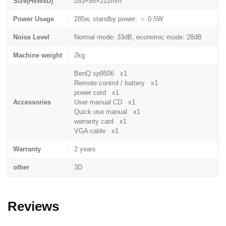
Size(HxWxD)
283×95×222mm
Power Usage
285w, standby power: ＜ 0.5W
Noise Level
Normal mode: 33dB, economic mode: 28dB
Machine weight
2kg
BenQ sp9506 x1
Remote control / battery x1
power cord x1
Accessories
User manual CD x1
Quick use manual x1
warranty card x1
VGA cable x1
Warranty
2 years
other
3D
Reviews