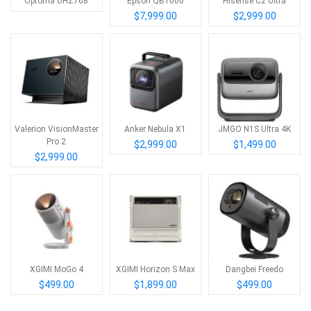
Optoma UHZ768
Epson QB1000
Hisense C2 Ultra
$7,999.00
$2,999.00
Valerion VisionMaster
Anker Nebula X1
JMGO N1S Ultra 4K
Pro 2
$2,999.00
$1,499.00
$2,999.00
XGIMI MoGo 4
XGIMI Horizon S Max
Dangbei Freedo
$499.00
$1,899.00
$499.00