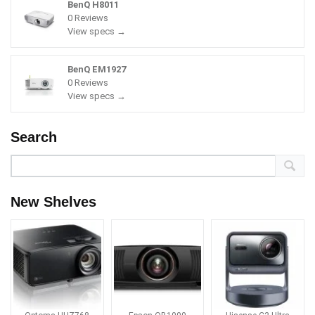
BenQ H8011
0 Reviews
View specs →
BenQ EM1927
0 Reviews
View specs →
Search
New Shelves