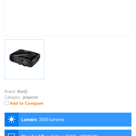
Brand:
BenQ
Category:
projector
Add to Compare
Lumens
:
3500 lumens