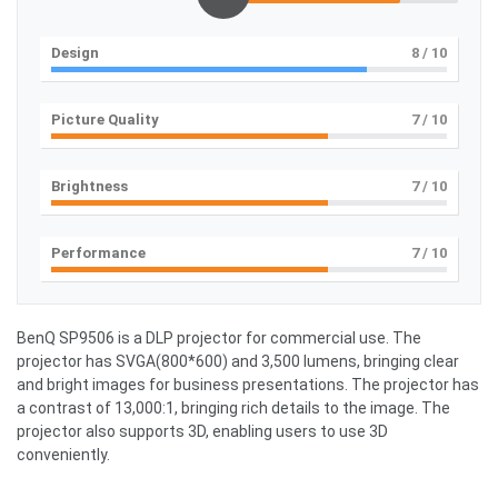
Design
8
/ 10
Picture Quality
7
/ 10
Brightness
7
/ 10
Performance
7
/ 10
BenQ SP9506 is a DLP projector for commercial use. The
projector has SVGA(800*600) and 3,500 lumens, bringing clear
and bright images for business presentations. The projector has
a contrast of 13,000:1, bringing rich details to the image. The
projector also supports 3D, enabling users to use 3D
conveniently.