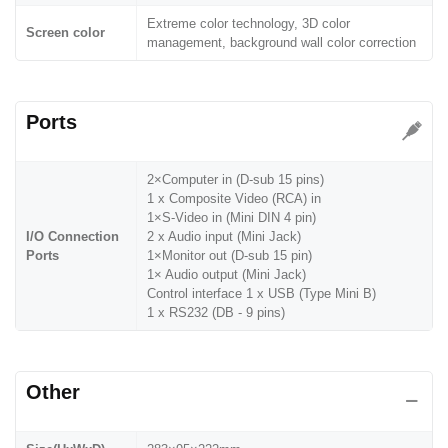
Extreme color technology, 3D color
Screen color
management, background wall color correction
Ports
2×Computer in (D-sub 15 pins)
1 x Composite Video (RCA) in
1×S-Video in (Mini DIN 4 pin)
I/O Connection
2 x Audio input (Mini Jack)
Ports
1×Monitor out (D-sub 15 pin)
1× Audio output (Mini Jack)
Control interface 1 x USB (Type Mini B)
1 x RS232 (DB - 9 pins)
Other