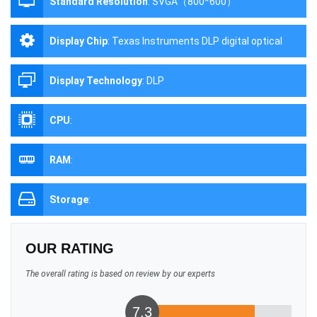
Standard Resolution
:
SVGA（800*600）
Display Chip
:
Texas Instruments DLP digital optical
processing projection technology
Display Technology
:
DLP
CPU
:
RAM
:
Storage
:
OUR RATING
The overall rating is based on review by our experts
7.3