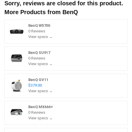
Sorry, reviews are closed for this product.
More Products from
BenQ
BenQ W5700
0 Reviews
View specs →
BenQ SU917
0 Reviews
View specs →
BenQ GV11
$379.00
View specs →
BenQ MX666+
0 Reviews
View specs →