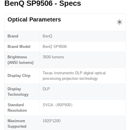
BenQ SP9506 - Specs
Optical Parameters
Brand
BenQ
Brand Model
BenQ SP9506
Brightness
3500 lumens
(ANSI lumens)
Texas Instruments DLP digital optical
Display Chip
processing projection technology
Display
DLP
Technology
Standard
SVGA（800*600）
Resolution
Maximum
1920*1200
Supported