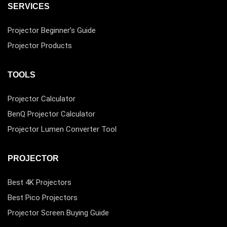
SERVICES
Projector Beginner’s Guide
Projector Products
TOOLS
Projector Calculator
BenQ Projector Calculator
Projector Lumen Converter Tool
PROJECTOR
Best 4K Projectors
Best Pico Projectors
Projector Screen Buying Guide