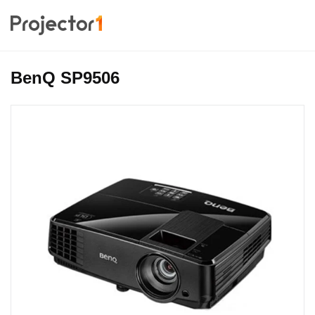
BenQ SP9506