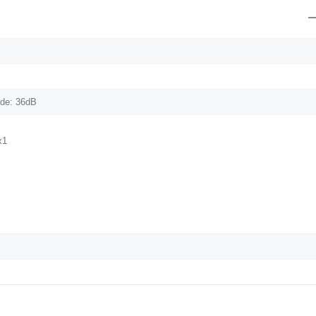
de: 36dB
x1