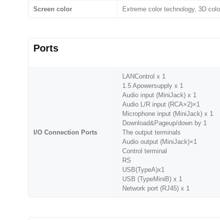
Screen color
Extreme color technology, 3D colo
Ports
LANControl x 1
1.5 Apowersupply x 1
Audio input (MiniJack) x 1
Audio L/R input (RCA×2)×1
Microphone input (MiniJack) x 1
Download&Pageup/down by 1
I/O Connection Ports
The output terminals
Audio output (MiniJack)×1
Control terminal
RS
USB(TypeA)x1
USB (TypeMiniB) x 1
Network port (RJ45) x 1