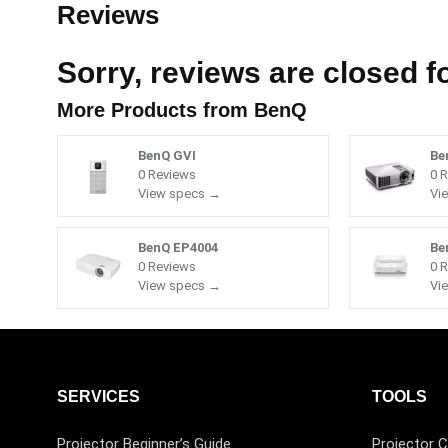
Reviews
Sorry, reviews are closed fo
More Products from
BenQ
BenQ GVI
Be
0 Reviews
0 
View specs →
Vi
BenQ EP4004
Be
0 Reviews
0 
View specs →
Vi
SERVICES
TOOLS
Projector Beginner’s Guide
Projector C