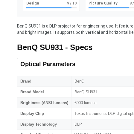
Design
9
/ 10
Picture Quality
8
/
BenQ SU931 is a DLP projector for engineering use. It featu
and bright images. It supports both vertical and horizontal
BenQ SU931 - Specs
Optical Parameters
Brand
BenQ
Brand Model
BenQ SU931
Brightness (ANSI lumens)
6000 lumens
Display Chip
Texas Instruments DLP digital opt
Display Technology
DLP