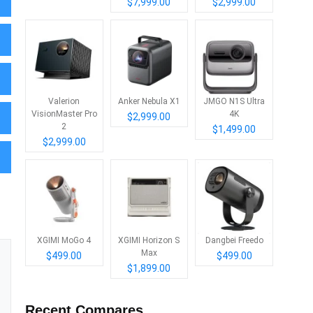
$7,999.00
$2,999.00
Valerion
Anker Nebula X1
JMGO N1S Ultra
VisionMaster Pro
4K
$2,999.00
2
$1,499.00
$2,999.00
XGIMI MoGo 4
XGIMI Horizon S
Dangbei Freedo
Max
$499.00
$499.00
$1,899.00
Recent Compares