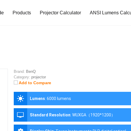
de
Products
Projector Calculator
ANSI Lumens Calcu
Brand:
BenQ
Category:
projector
Add to Compare
Lumens
:
6000 lumens
Standard Resolution
:
WUXGA（1920*1200）