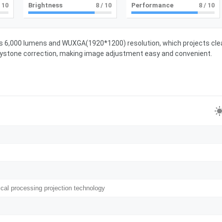
 10
Brightness
8
/ 10
Performance
8
/ 10
res 6,000 lumens and WUXGA(1920*1200) resolution, which projects cle
 keystone correction, making image adjustment easy and convenient.
ical processing projection technology