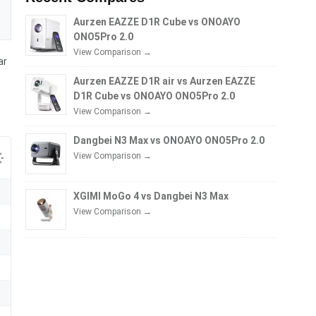
Aurzen EAZZE D1R Cube vs ONOAYO
ONO5Pro 2.0
View Comparison →
ar
Aurzen EAZZE D1R air vs Aurzen EAZZE
D1R Cube vs ONOAYO ONO5Pro 2.0
View Comparison →
Dangbei N3 Max vs ONOAYO ONO5Pro 2.0
View Comparison →
XGIMI MoGo 4 vs Dangbei N3 Max
View Comparison →