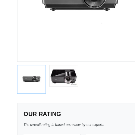
OUR RATING
The overall rating is based on review by our experts