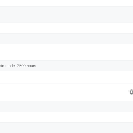
mic mode: 2500 hours