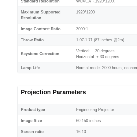
Standard Resolution
WUXGA（1920*1200）
Maximum Supported
1920*1200
Resolution
Image Contrast Ratio
3000:1
Throw Ratio
1.07-1.71 (87 inches @2m)
Vertical: ± 30 degrees
Keystone Correction
Horizontal: ± 30 degrees
Lamp Life
Normal mode: 2000 hours, econo
Projection Parameters
Product type
Engineering Projector
Image Size
60-150 inches
Screen ratio
16:10