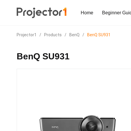
Home
Beginner Gui
Projector1
/
Products
/
BenQ
/
BenQ SU931
BenQ SU931