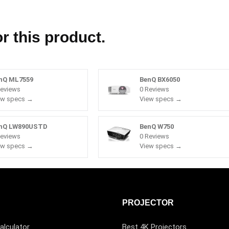
r this product.
nQ ML7559
BenQ BX6050
Reviews
0 Reviews
ew specs →
View specs →
nQ LW890USTD
BenQ W750
Reviews
0 Reviews
ew specs →
View specs →
PROJECTOR
alculator
Best 4K Projectors