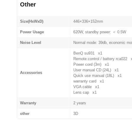
Other
Size(HxWxD)
446×336×152mm
Power Usage
620W, standby power: ＜ 0.5W
Noise Level
Normal mode: 39db, economic mo
BenQ su931 x1
Remote control / battery rca022 
Power cord (3m) x1
User manual CD (24L) x1
Accessories
Quick use manual (18L) x1
warranty card x1
VGA cable x1
Lens cap x1
Warranty
2 years
other
3D