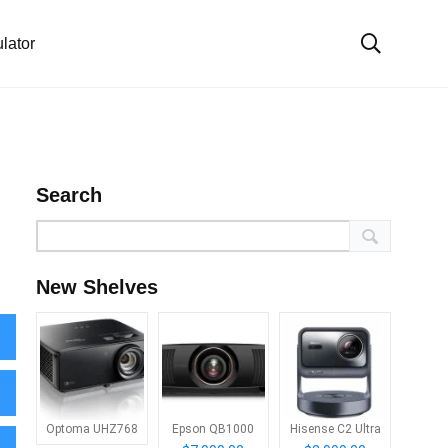
lator
Search
New Shelves
Optoma UHZ768
Epson QB1000
Hisense C2 Ultra