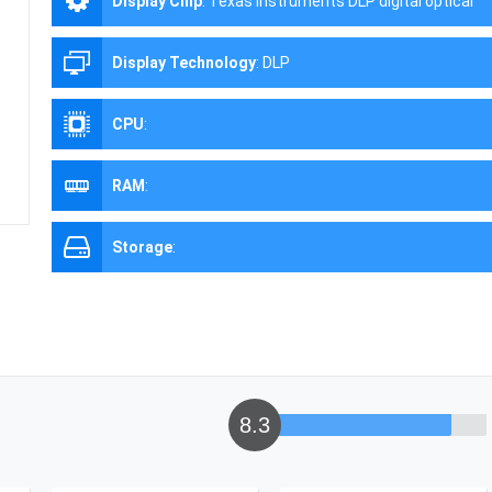
Display Chip
:
Texas Instruments DLP digital optical
processing projection technology
Display Technology
:
DLP
CPU
:
RAM
:
Storage
:
8.3