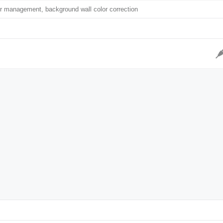
r management, background wall color correction