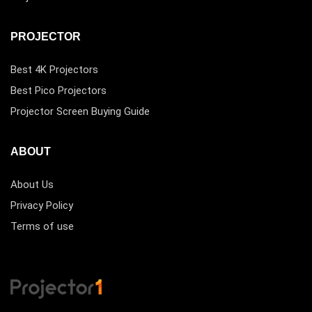
PROJECTOR
Best 4K Projectors
Best Pico Projectors
Projector Screen Buying Guide
ABOUT
About Us
Privacy Policy
Terms of use