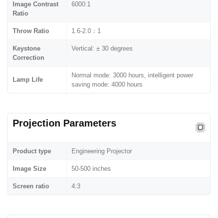
Image Contrast
6000:1
Ratio
Throw Ratio
1.6-2.0：1
Keystone
Vertical: ± 30 degrees
Correction
Normal mode: 3000 hours, intelligent power
Lamp Life
saving mode: 4000 hours
Projection Parameters
Product type
Engineering Projector
Image Size
50-500 inches
Screen ratio
4:3