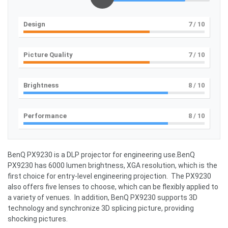
Design
7
/ 10
Picture Quality
7
/ 10
Brightness
8
/ 10
Performance
8
/ 10
BenQ PX9230 is a DLP projector for engineering use.BenQ
PX9230 has 6000 lumen brightness, XGA resolution, which is the
first choice for entry-level engineering projection. The PX9230
also offers five lenses to choose, which can be flexibly applied to
a variety of venues. In addition, BenQ PX9230 supports 3D
technology and synchronize 3D splicing picture, providing
shocking pictures.