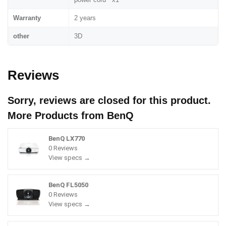
Warranty
2 years
other
3D
Reviews
Sorry, reviews are closed for this product.
More Products from
BenQ
BenQ LX770
0 Reviews
View specs →
BenQ FL5050
0 Reviews
View specs →