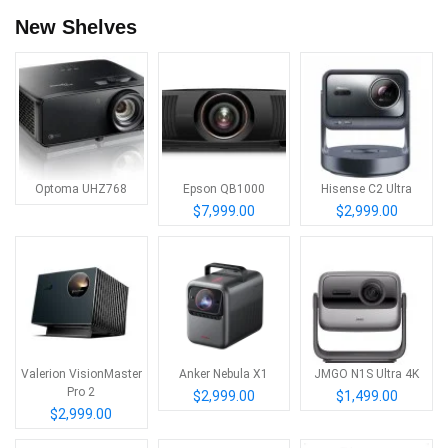
New Shelves
Optoma UHZ768
Epson QB1000
Hisense C2 Ultra
$7,999.00
$2,999.00
Valerion VisionMaster
Anker Nebula X1
JMGO N1S Ultra 4K
Pro 2
$2,999.00
$1,499.00
$2,999.00