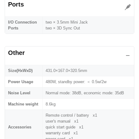
Ports
I/O Connection
two × 3.5mm Mini Jack
Ports
two × 3D Sync Out
Other
Size(HxWxD)
431.0×167.0×320.5mm
Power Usage
480W, standby power: ＜ 0.5w/2w
Noise Level
Normal mode: 38dB, economic mode: 35dB
Machine weight
8.6kg
Remote control / battery x1
user's manual x1
Accessories
quick start guide x1
warranty card x1
power cord x1