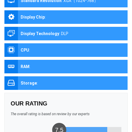
Standard Resolution
:
XGA（1024*768）
Display Chip
:
Display Technology
:
DLP
CPU
:
RAM
:
Storage
:
OUR RATING
The overall rating is based on review by our experts
7.5