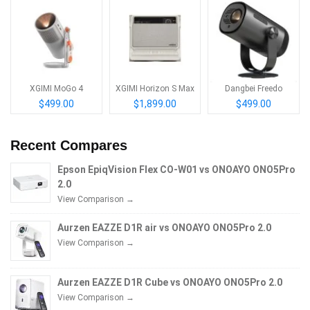
XGIMI MoGo 4
XGIMI Horizon S Max
Dangbei Freedo
$499.00
$1,899.00
$499.00
Recent Compares
Epson EpiqVision Flex CO-W01 vs ONOAYO ONO5Pro
2.0
View Comparison →
Aurzen EAZZE D1R air vs ONOAYO ONO5Pro 2.0
View Comparison →
Aurzen EAZZE D1R Cube vs ONOAYO ONO5Pro 2.0
View Comparison →