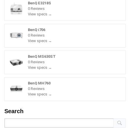
BenQ E3218S
0 Reviews
View specs →
BenQ i706
0 Reviews
View specs →
BenQ MS630ST
0 Reviews
View specs →
BenQ MH760
0 Reviews
View specs →
Search