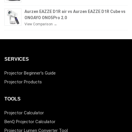
Aurzen EAZZE D1R air vs Aurzen EAZZE D1R Cube vs
ONOAYO ONO5Pro 2.0
View Comparison →
SERVICES
Projector Beginner’s Guide
Projector Products
TOOLS
Projector Calculator
BenQ Projector Calculator
Projector Lumen Converter Tool