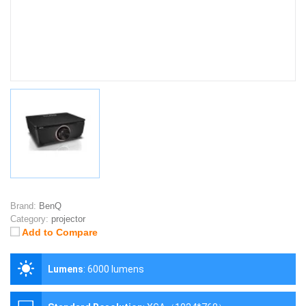
Brand:
BenQ
Category:
projector
Add to Compare
Lumens
:
6000 lumens