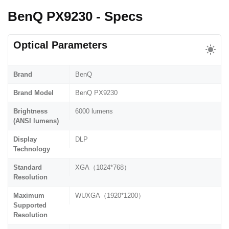
BenQ PX9230 - Specs
Optical Parameters
Brand
BenQ
Brand Model
BenQ PX9230
Brightness
6000 lumens
(ANSI lumens)
Display
DLP
Technology
Standard
XGA（1024*768）
Resolution
Maximum
WUXGA（1920*1200）
Supported
Resolution