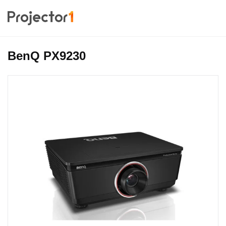
BenQ PX9230