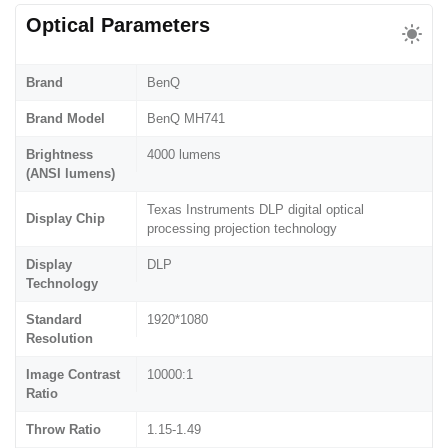
Optical Parameters
Brand
BenQ
Brand Model
BenQ MH741
Brightness
4000 lumens
(ANSI lumens)
Texas Instruments DLP digital optical
Display Chip
processing projection technology
Display
DLP
Technology
Standard
1920*1080
Resolution
Image Contrast
10000:1
Ratio
Throw Ratio
1.15-1.49