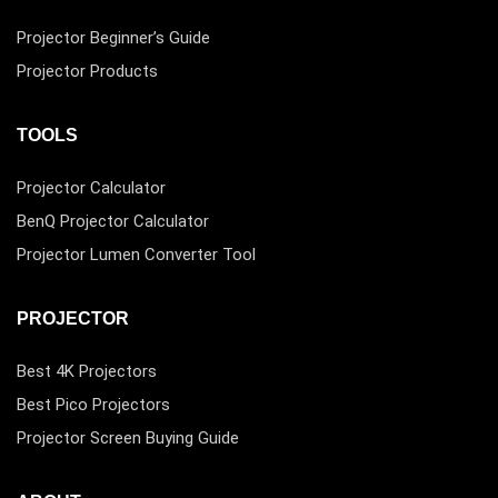
Projector Beginner’s Guide
Projector Products
TOOLS
Projector Calculator
BenQ Projector Calculator
Projector Lumen Converter Tool
PROJECTOR
Best 4K Projectors
Best Pico Projectors
Projector Screen Buying Guide