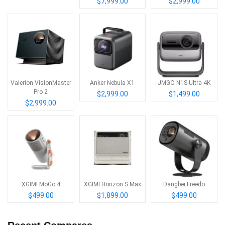
$7,999.00
$2,999.00
Valerion VisionMaster
Anker Nebula X1
JMGO N1S Ultra 4K
Pro 2
$2,999.00
$1,499.00
$2,999.00
XGIMI MoGo 4
XGIMI Horizon S Max
Dangbei Freedo
$499.00
$1,899.00
$499.00