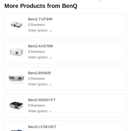
More Products from
BenQ
BenQ TUF899
0 Reviews
View specs →
BenQ AH570N
0 Reviews
View specs →
BenQ B93825
0 Reviews
View specs →
BenQ MX631ST
0 Reviews
View specs →
BenQ LV2810ST