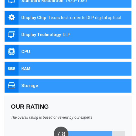
Standard Resolution
:
1920*1080
Display Chip
:
Texas Instruments DLP digital optical
processing projection technology
Display Technology
:
DLP
CPU
:
RAM
:
Storage
:
OUR RATING
The overall rating is based on review by our experts
7.8