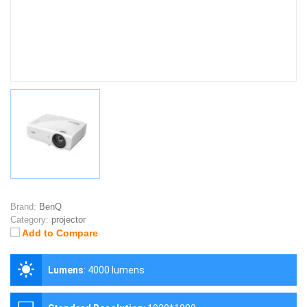
Brand:
BenQ
Category:
projector
Add to Compare
Lumens
:
4000 lumens