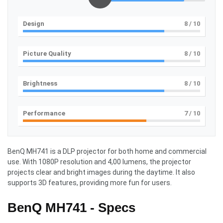
Design
8
/ 10
Picture Quality
8
/ 10
Brightness
8
/ 10
Performance
7
/ 10
BenQ MH741 is a DLP projector for both home and commercial
use. With 1080P resolution and 4,00 lumens, the projector
projects clear and bright images during the daytime. It also
supports 3D features, providing more fun for users.
BenQ MH741 - Specs