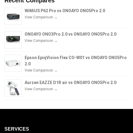
Recent Compares
WiMiUS P62 Pro vs ONOAYO ONO5Pro 2.0
View Comparison →
ONOAYO ONO3Pro 2.0 vs ONOAYO ONO5Pro 2.0
View Comparison →
Epson EpiqVision Flex CO-W01 vs ONOAYO ONO5Pro
2.0
View Comparison →
Aurzen EAZZE D1R air vs ONOAYO ONO5Pro 2.0
View Comparison →
SERVICES