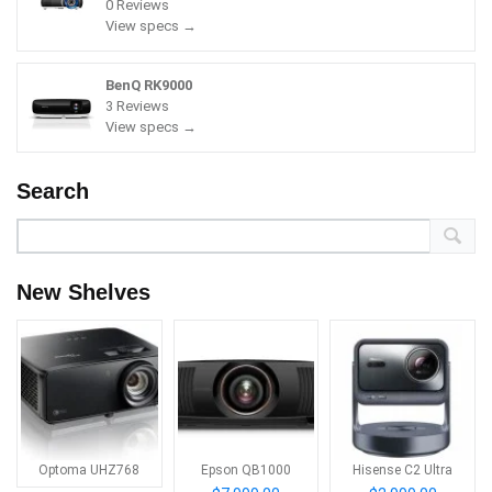
0 Reviews
View specs →
BenQ RK9000
3 Reviews
View specs →
Search
New Shelves
Optoma UHZ768
Epson QB1000
Hisense C2 Ultra