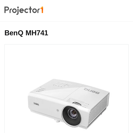
BenQ MH741