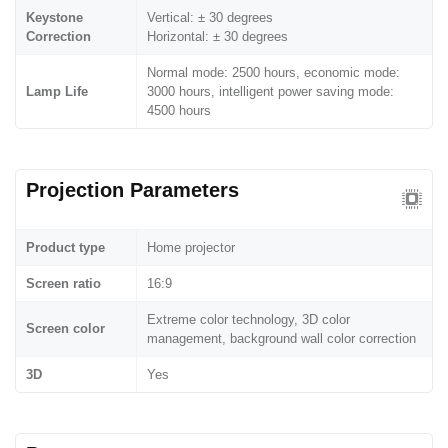
Keystone
Vertical: ± 30 degrees
Correction
Horizontal: ± 30 degrees
Normal mode: 2500 hours, economic mode:
Lamp Life
3000 hours, intelligent power saving mode:
4500 hours
Projection Parameters
Product type
Home projector
Screen ratio
16:9
Extreme color technology, 3D color
Screen color
management, background wall color correction
3D
Yes