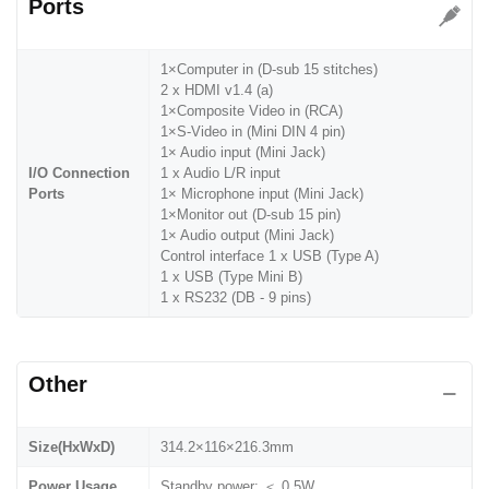
Ports
1×Computer in (D-sub 15 stitches)
2 x HDMI v1.4 (a)
1×Composite Video in (RCA)
1×S-Video in (Mini DIN 4 pin)
1× Audio input (Mini Jack)
I/O Connection
1 x Audio L/R input
Ports
1× Microphone input (Mini Jack)
1×Monitor out (D-sub 15 pin)
1× Audio output (Mini Jack)
Control interface 1 x USB (Type A)
1 x USB (Type Mini B)
1 x RS232 (DB - 9 pins)
Other
Size(HxWxD)
314.2×116×216.3mm
Power Usage
Standby power: ＜ 0.5W