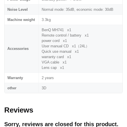
Noise Level
Normal mode: 35dB, economic mode: 30dB
Machine weight
3.3kg
BenQ MH741 x1
Remote control / battery x1
power cord x1
User manual CD x1（24L）
Accessories
Quick use manual x1
warranty card x1
VGA cable x1
Lens cap x1
Warranty
2 years
other
3D
Reviews
Sorry, reviews are closed for this product.